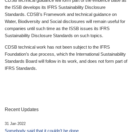
CDSB technical guidance will form part of the evidence base as
the ISSB develops its IFRS Sustainability Disclosure
Standards. CDSB’s Framework and technical guidance on
Water, Biodiversity and Social disclosures will remain useful for
companies until such time as the ISSB issues its IFRS
Sustainability Disclosure Standards on such topics.
CDSB technical work has not been subject to the IFRS
Foundation’s due process, which the International Sustainability
Standards Board will follow in its work, and does not form part of
IFRS Standards.
Recent Updates
31 Jan 2022
Somebody said that it couldn’t be done