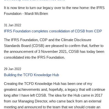
It is now time to turn our legacy over to the new home: the IFRS
Foundation - Mardi McBrien
31 Jan 2022
IFRS Foundation completes consolidation of CDSB from CDP
The IFRS Foundation, CDP and the Climate Disclosure
Standards Board (CDSB) are pleased to confirm that, further to
the announcement of 3 November 2021, CDSB has today been
consolidated into the IFRS Foundation.
29 Jan 2022
Building the TCFD Knowledge Hub
Creating the TCFD Knowledge Hub has been one of my
greatest achievements and, hopefully, a legacy that will continue
long after I have left CDSB. The idea for the Hub came in 2017
from our Managing Director, who came back from an external
meeting and announced to the team that we should create an