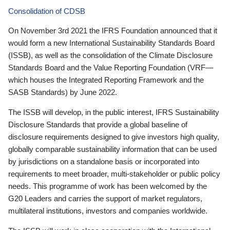
Consolidation of CDSB
On November 3rd 2021 the IFRS Foundation announced that it
would form a new International Sustainability Standards Board
(ISSB), as well as the consolidation of the Climate Disclosure
Standards Board and the Value Reporting Foundation (VRF—
which houses the Integrated Reporting Framework and the
SASB Standards) by June 2022.
The ISSB will develop, in the public interest, IFRS Sustainability
Disclosure Standards that provide a global baseline of
disclosure requirements designed to give investors high quality,
globally comparable sustainability information that can be used
by jurisdictions on a standalone basis or incorporated into
requirements to meet broader, multi-stakeholder or public policy
needs. This programme of work has been welcomed by the
G20 Leaders and carries the support of market regulators,
multilateral institutions, investors and companies worldwide.