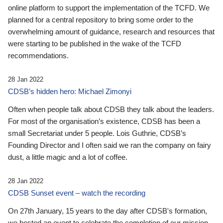
online platform to support the implementation of the TCFD. We
planned for a central repository to bring some order to the
overwhelming amount of guidance, research and resources that
were starting to be published in the wake of the TCFD
recommendations.
28 Jan 2022
CDSB’s hidden hero: Michael Zimonyi
Often when people talk about CDSB they talk about the leaders.
For most of the organisation’s existence, CDSB has been a
small Secretariat under 5 people. Lois Guthrie, CDSB’s
Founding Director and I often said we ran the company on fairy
dust, a little magic and a lot of coffee.
28 Jan 2022
CDSB Sunset event – watch the recording
On 27th January, 15 years to the day after CDSB's formation,
we hosted an event to celebrate the completion of our mission