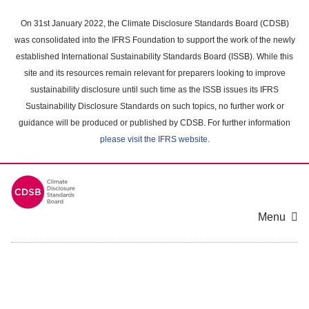
Skip
to
On 31st January 2022, the Climate Disclosure Standards Board (CDSB)
main
was consolidated into the IFRS Foundation to support the work of the newly
content
established International Sustainability Standards Board (ISSB). While this
area
site and its resources remain relevant for preparers looking to improve
sustainability disclosure until such time as the ISSB issues its IFRS
Sustainability Disclosure Standards on such topics, no further work or
guidance will be produced or published by CDSB. For further information
please visit the IFRS website
.
Menu