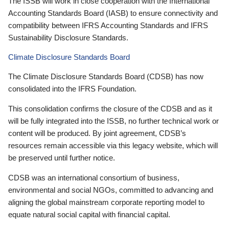
The ISSB will work in close cooperation with the International
Accounting Standards Board (IASB) to ensure connectivity and
compatibility between IFRS Accounting Standards and IFRS
Sustainability Disclosure Standards.
Climate Disclosure Standards Board
The Climate Disclosure Standards Board (CDSB) has now
consolidated into the IFRS Foundation.
This consolidation confirms the closure of the CDSB and as it
will be fully integrated into the ISSB, no further technical work or
content will be produced. By joint agreement, CDSB’s
resources remain accessible via this legacy website, which will
be preserved until further notice.
CDSB was an international consortium of business,
environmental and social NGOs, committed to advancing and
aligning the global mainstream corporate reporting model to
equate natural social capital with financial capital.