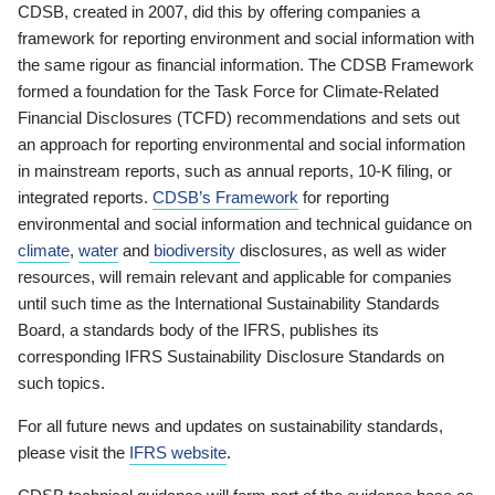
CDSB, created in 2007, did this by offering companies a
framework for reporting environment and social information with
the same rigour as financial information. The CDSB Framework
formed a foundation for the Task Force for Climate-Related
Financial Disclosures (TCFD) recommendations and sets out
an approach for reporting environmental and social information
in mainstream reports, such as annual reports, 10-K filing, or
integrated reports.
CDSB’s Framework
for reporting
environmental and social information and technical guidance on
climate
,
water
and
biodiversity
disclosures, as well as wider
resources, will remain relevant and applicable for companies
until such time as the International Sustainability Standards
Board, a standards body of the IFRS, publishes its
corresponding IFRS Sustainability Disclosure Standards on
such topics.
For all future news and updates on sustainability standards,
please visit the
IFRS website
.