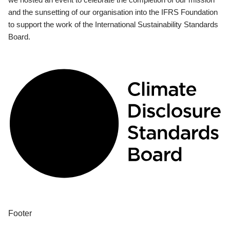
and the sunsetting of our organisation into the IFRS Foundation
to support the work of the International Sustainability Standards
Board.
Footer