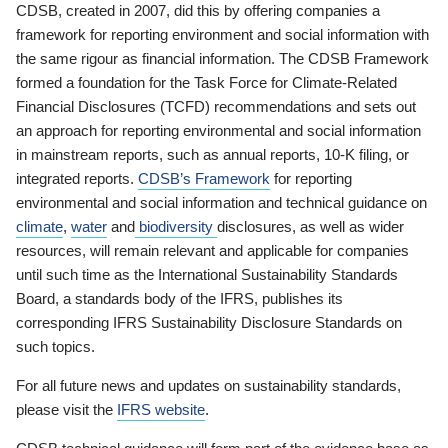
CDSB, created in 2007, did this by offering companies a
framework for reporting environment and social information with
the same rigour as financial information. The CDSB Framework
formed a foundation for the Task Force for Climate-Related
Financial Disclosures (TCFD) recommendations and sets out
an approach for reporting environmental and social information
in mainstream reports, such as annual reports, 10-K filing, or
integrated reports.
CDSB’s Framework
for reporting
environmental and social information and technical guidance on
climate
,
water
and
biodiversity
disclosures, as well as wider
resources, will remain relevant and applicable for companies
until such time as the International Sustainability Standards
Board, a standards body of the IFRS, publishes its
corresponding IFRS Sustainability Disclosure Standards on
such topics.
For all future news and updates on sustainability standards,
please visit the
IFRS website
.