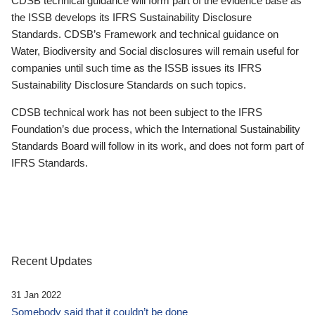
CDSB technical guidance will form part of the evidence base as
the ISSB develops its IFRS Sustainability Disclosure
Standards. CDSB’s Framework and technical guidance on
Water, Biodiversity and Social disclosures will remain useful for
companies until such time as the ISSB issues its IFRS
Sustainability Disclosure Standards on such topics.
CDSB technical work has not been subject to the IFRS
Foundation’s due process, which the International Sustainability
Standards Board will follow in its work, and does not form part of
IFRS Standards.
Recent Updates
31 Jan 2022
Somebody said that it couldn’t be done