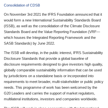
Consolidation of CDSB
On November 3rd 2021 the IFRS Foundation announced that it
would form a new International Sustainability Standards Board
(ISSB), as well as the consolidation of the Climate Disclosure
Standards Board and the Value Reporting Foundation (VRF—
which houses the Integrated Reporting Framework and the
SASB Standards) by June 2022.
The ISSB will develop, in the public interest, IFRS Sustainability
Disclosure Standards that provide a global baseline of
disclosure requirements designed to give investors high quality,
globally comparable sustainability information that can be used
by jurisdictions on a standalone basis or incorporated into
requirements to meet broader, multi-stakeholder or public policy
needs. This programme of work has been welcomed by the
G20 Leaders and carries the support of market regulators,
multilateral institutions, investors and companies worldwide.