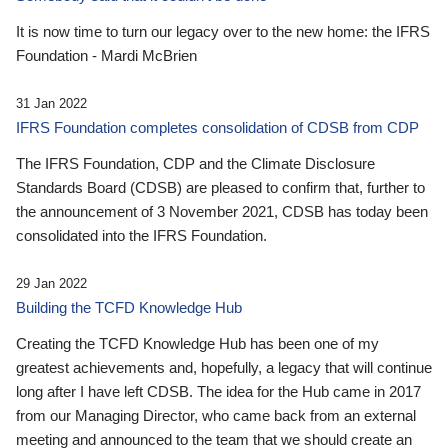
It is now time to turn our legacy over to the new home: the IFRS
Foundation - Mardi McBrien
31 Jan 2022
IFRS Foundation completes consolidation of CDSB from CDP
The IFRS Foundation, CDP and the Climate Disclosure
Standards Board (CDSB) are pleased to confirm that, further to
the announcement of 3 November 2021, CDSB has today been
consolidated into the IFRS Foundation.
29 Jan 2022
Building the TCFD Knowledge Hub
Creating the TCFD Knowledge Hub has been one of my
greatest achievements and, hopefully, a legacy that will continue
long after I have left CDSB. The idea for the Hub came in 2017
from our Managing Director, who came back from an external
meeting and announced to the team that we should create an