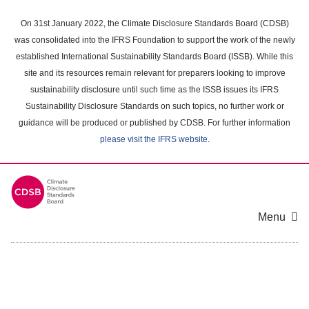
Skip
to
On 31st January 2022, the Climate Disclosure Standards Board (CDSB)
main
was consolidated into the IFRS Foundation to support the work of the newly
content
established International Sustainability Standards Board (ISSB). While this
area
site and its resources remain relevant for preparers looking to improve
sustainability disclosure until such time as the ISSB issues its IFRS
Sustainability Disclosure Standards on such topics, no further work or
guidance will be produced or published by CDSB. For further information
please visit the IFRS website
.
Menu