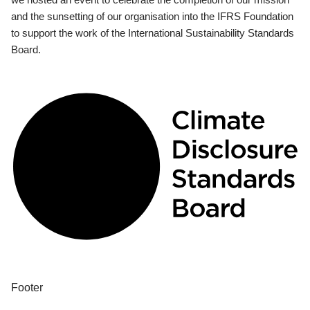
and the sunsetting of our organisation into the IFRS Foundation
to support the work of the International Sustainability Standards
Board.
Footer