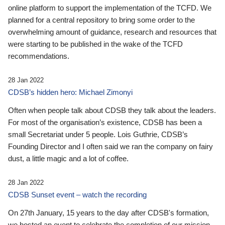
online platform to support the implementation of the TCFD. We
planned for a central repository to bring some order to the
overwhelming amount of guidance, research and resources that
were starting to be published in the wake of the TCFD
recommendations.
28 Jan 2022
CDSB’s hidden hero: Michael Zimonyi
Often when people talk about CDSB they talk about the leaders.
For most of the organisation’s existence, CDSB has been a
small Secretariat under 5 people. Lois Guthrie, CDSB’s
Founding Director and I often said we ran the company on fairy
dust, a little magic and a lot of coffee.
28 Jan 2022
CDSB Sunset event – watch the recording
On 27th January, 15 years to the day after CDSB's formation,
we hosted an event to celebrate the completion of our mission