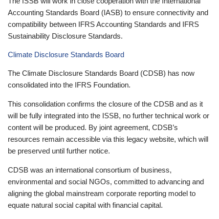
The ISSB will work in close cooperation with the International
Accounting Standards Board (IASB) to ensure connectivity and
compatibility between IFRS Accounting Standards and IFRS
Sustainability Disclosure Standards.
Climate Disclosure Standards Board
The Climate Disclosure Standards Board (CDSB) has now
consolidated into the IFRS Foundation.
This consolidation confirms the closure of the CDSB and as it
will be fully integrated into the ISSB, no further technical work or
content will be produced. By joint agreement, CDSB’s
resources remain accessible via this legacy website, which will
be preserved until further notice.
CDSB was an international consortium of business,
environmental and social NGOs, committed to advancing and
aligning the global mainstream corporate reporting model to
equate natural social capital with financial capital.