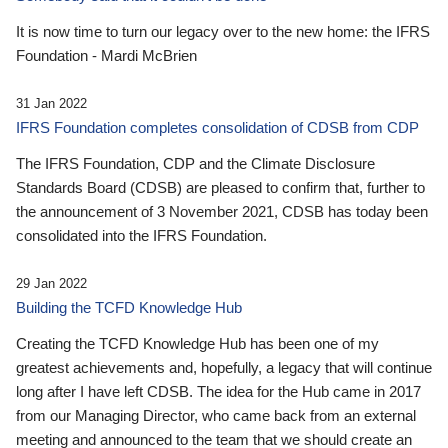
It is now time to turn our legacy over to the new home: the IFRS
Foundation - Mardi McBrien
31 Jan 2022
IFRS Foundation completes consolidation of CDSB from CDP
The IFRS Foundation, CDP and the Climate Disclosure
Standards Board (CDSB) are pleased to confirm that, further to
the announcement of 3 November 2021, CDSB has today been
consolidated into the IFRS Foundation.
29 Jan 2022
Building the TCFD Knowledge Hub
Creating the TCFD Knowledge Hub has been one of my
greatest achievements and, hopefully, a legacy that will continue
long after I have left CDSB. The idea for the Hub came in 2017
from our Managing Director, who came back from an external
meeting and announced to the team that we should create an