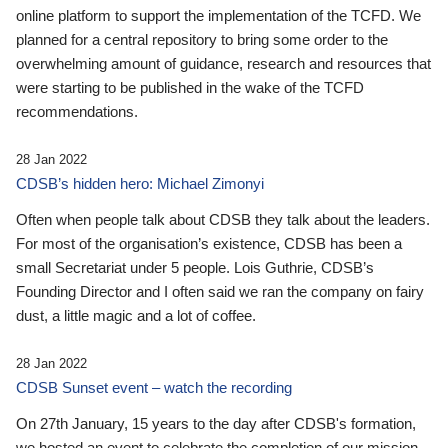
online platform to support the implementation of the TCFD. We
planned for a central repository to bring some order to the
overwhelming amount of guidance, research and resources that
were starting to be published in the wake of the TCFD
recommendations.
28 Jan 2022
CDSB’s hidden hero: Michael Zimonyi
Often when people talk about CDSB they talk about the leaders.
For most of the organisation’s existence, CDSB has been a
small Secretariat under 5 people. Lois Guthrie, CDSB’s
Founding Director and I often said we ran the company on fairy
dust, a little magic and a lot of coffee.
28 Jan 2022
CDSB Sunset event – watch the recording
On 27th January, 15 years to the day after CDSB's formation,
we hosted an event to celebrate the completion of our mission