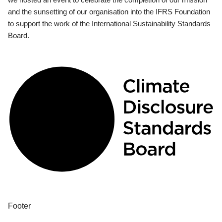
and the sunsetting of our organisation into the IFRS Foundation
to support the work of the International Sustainability Standards
Board.
Footer