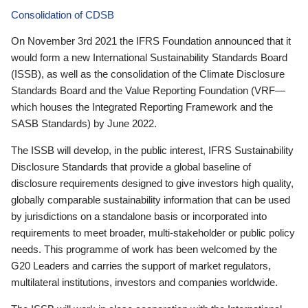
Consolidation of CDSB
On November 3rd 2021 the IFRS Foundation announced that it
would form a new International Sustainability Standards Board
(ISSB), as well as the consolidation of the Climate Disclosure
Standards Board and the Value Reporting Foundation (VRF—
which houses the Integrated Reporting Framework and the
SASB Standards) by June 2022.
The ISSB will develop, in the public interest, IFRS Sustainability
Disclosure Standards that provide a global baseline of
disclosure requirements designed to give investors high quality,
globally comparable sustainability information that can be used
by jurisdictions on a standalone basis or incorporated into
requirements to meet broader, multi-stakeholder or public policy
needs. This programme of work has been welcomed by the
G20 Leaders and carries the support of market regulators,
multilateral institutions, investors and companies worldwide.