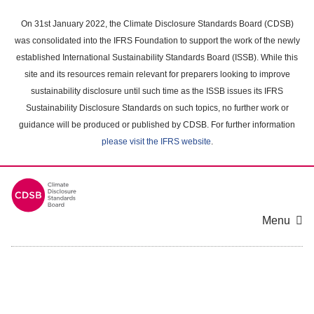
Skip
to
On 31st January 2022, the Climate Disclosure Standards Board (CDSB)
main
was consolidated into the IFRS Foundation to support the work of the newly
content
established International Sustainability Standards Board (ISSB). While this
area
site and its resources remain relevant for preparers looking to improve
sustainability disclosure until such time as the ISSB issues its IFRS
Sustainability Disclosure Standards on such topics, no further work or
guidance will be produced or published by CDSB. For further information
please visit the IFRS website
.
Menu