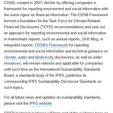
CDSB, created in 2007, did this by offering companies a
framework for reporting environment and social information with
the same rigour as financial information. The CDSB Framework
formed a foundation for the Task Force for Climate-Related
Financial Disclosures (TCFD) recommendations and sets out
an approach for reporting environmental and social information
in mainstream reports, such as annual reports, 10-K filing, or
integrated reports.
CDSB’s Framework
for reporting
environmental and social information and technical guidance on
climate
,
water
and
biodiversity
disclosures, as well as wider
resources, will remain relevant and applicable for companies
until such time as the International Sustainability Standards
Board, a standards body of the IFRS, publishes its
corresponding IFRS Sustainability Disclosure Standards on
such topics.
For all future news and updates on sustainability standards,
please visit the
IFRS website
.