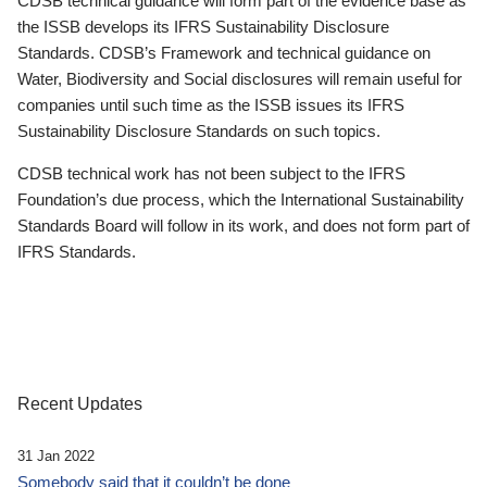
CDSB technical guidance will form part of the evidence base as
the ISSB develops its IFRS Sustainability Disclosure
Standards. CDSB’s Framework and technical guidance on
Water, Biodiversity and Social disclosures will remain useful for
companies until such time as the ISSB issues its IFRS
Sustainability Disclosure Standards on such topics.
CDSB technical work has not been subject to the IFRS
Foundation’s due process, which the International Sustainability
Standards Board will follow in its work, and does not form part of
IFRS Standards.
Recent Updates
31 Jan 2022
Somebody said that it couldn’t be done