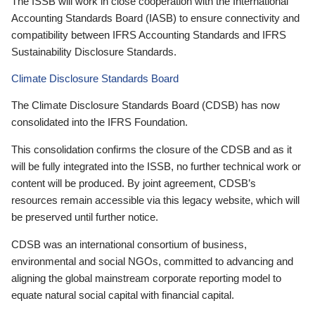
The ISSB will work in close cooperation with the International
Accounting Standards Board (IASB) to ensure connectivity and
compatibility between IFRS Accounting Standards and IFRS
Sustainability Disclosure Standards.
Climate Disclosure Standards Board
The Climate Disclosure Standards Board (CDSB) has now
consolidated into the IFRS Foundation.
This consolidation confirms the closure of the CDSB and as it
will be fully integrated into the ISSB, no further technical work or
content will be produced. By joint agreement, CDSB’s
resources remain accessible via this legacy website, which will
be preserved until further notice.
CDSB was an international consortium of business,
environmental and social NGOs, committed to advancing and
aligning the global mainstream corporate reporting model to
equate natural social capital with financial capital.