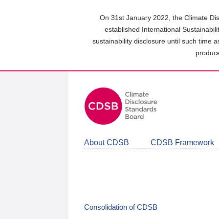
Skip
to
On 31st January 2022, the Climate Dis
main
established International Sustainabil
content
sustainability disclosure until such time 
area
produce
About CDSB
CDSB Framework
Consolidation of CDSB