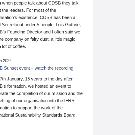
n when people talk about CDSB they talk
 the leaders. For most of the
nisation’s existence, CDSB has been a
 Secretariat under 5 people. Lois Guthrie,
’s Founding Director and I often said we
he company on fairy dust, a little magic
 lot of coffee.
n 2022
 Sunset event – watch the recording
th January, 15 years to the day after
's formation, we hosted an event to
rate the completion of our mission and the
tting of our organisation into the IFRS
ation to support the work of the
national Sustainability Standards Board.