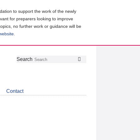
ation to support the work of the newly
evant for preparers looking to improve
topics, no further work or guidance will be
 website
.
Follow
Join
Get
Search
Search
us
our
the
on
group
latest
Twitter
on
news
LinkedIn
about
Contact
CDSB