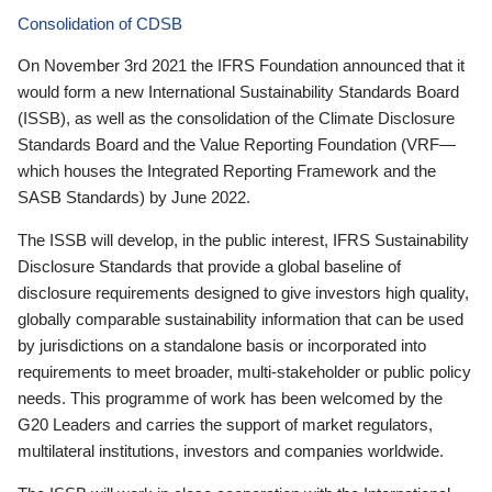
Consolidation of CDSB
On November 3rd 2021 the IFRS Foundation announced that it
would form a new International Sustainability Standards Board
(ISSB), as well as the consolidation of the Climate Disclosure
Standards Board and the Value Reporting Foundation (VRF—
which houses the Integrated Reporting Framework and the
SASB Standards) by June 2022.
The ISSB will develop, in the public interest, IFRS Sustainability
Disclosure Standards that provide a global baseline of
disclosure requirements designed to give investors high quality,
globally comparable sustainability information that can be used
by jurisdictions on a standalone basis or incorporated into
requirements to meet broader, multi-stakeholder or public policy
needs. This programme of work has been welcomed by the
G20 Leaders and carries the support of market regulators,
multilateral institutions, investors and companies worldwide.