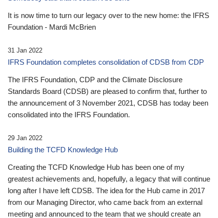
It is now time to turn our legacy over to the new home: the IFRS
Foundation - Mardi McBrien
31 Jan 2022
IFRS Foundation completes consolidation of CDSB from CDP
The IFRS Foundation, CDP and the Climate Disclosure
Standards Board (CDSB) are pleased to confirm that, further to
the announcement of 3 November 2021, CDSB has today been
consolidated into the IFRS Foundation.
29 Jan 2022
Building the TCFD Knowledge Hub
Creating the TCFD Knowledge Hub has been one of my
greatest achievements and, hopefully, a legacy that will continue
long after I have left CDSB. The idea for the Hub came in 2017
from our Managing Director, who came back from an external
meeting and announced to the team that we should create an