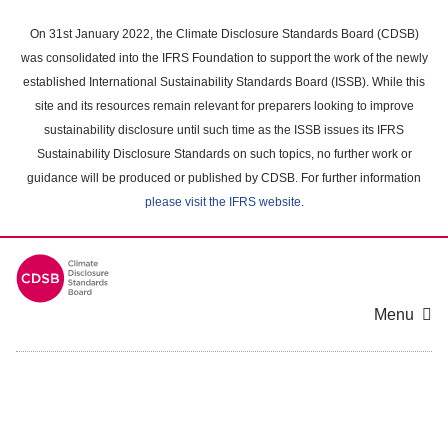
Skip
to
On 31st January 2022, the Climate Disclosure Standards Board (CDSB)
main
was consolidated into the IFRS Foundation to support the work of the newly
content
established International Sustainability Standards Board (ISSB). While this
area
site and its resources remain relevant for preparers looking to improve
sustainability disclosure until such time as the ISSB issues its IFRS
Sustainability Disclosure Standards on such topics, no further work or
guidance will be produced or published by CDSB. For further information
please visit the IFRS website
.
Menu