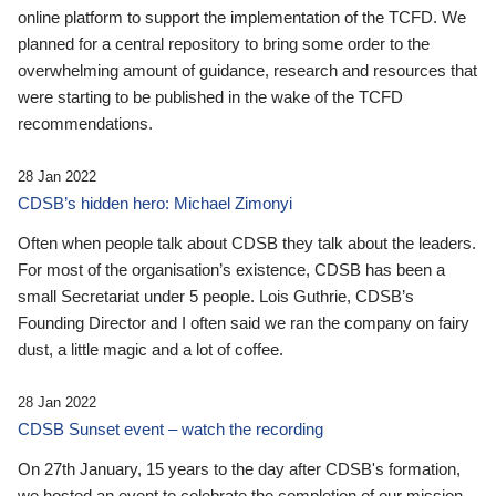
online platform to support the implementation of the TCFD. We
planned for a central repository to bring some order to the
overwhelming amount of guidance, research and resources that
were starting to be published in the wake of the TCFD
recommendations.
28 Jan 2022
CDSB’s hidden hero: Michael Zimonyi
Often when people talk about CDSB they talk about the leaders.
For most of the organisation’s existence, CDSB has been a
small Secretariat under 5 people. Lois Guthrie, CDSB’s
Founding Director and I often said we ran the company on fairy
dust, a little magic and a lot of coffee.
28 Jan 2022
CDSB Sunset event – watch the recording
On 27th January, 15 years to the day after CDSB's formation,
we hosted an event to celebrate the completion of our mission