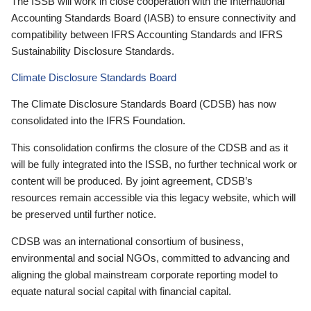
The ISSB will work in close cooperation with the International
Accounting Standards Board (IASB) to ensure connectivity and
compatibility between IFRS Accounting Standards and IFRS
Sustainability Disclosure Standards.
Climate Disclosure Standards Board
The Climate Disclosure Standards Board (CDSB) has now
consolidated into the IFRS Foundation.
This consolidation confirms the closure of the CDSB and as it
will be fully integrated into the ISSB, no further technical work or
content will be produced. By joint agreement, CDSB’s
resources remain accessible via this legacy website, which will
be preserved until further notice.
CDSB was an international consortium of business,
environmental and social NGOs, committed to advancing and
aligning the global mainstream corporate reporting model to
equate natural social capital with financial capital.