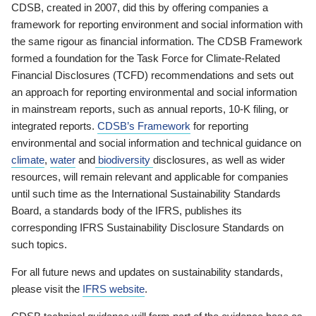
CDSB, created in 2007, did this by offering companies a
framework for reporting environment and social information with
the same rigour as financial information. The CDSB Framework
formed a foundation for the Task Force for Climate-Related
Financial Disclosures (TCFD) recommendations and sets out
an approach for reporting environmental and social information
in mainstream reports, such as annual reports, 10-K filing, or
integrated reports.
CDSB’s Framework
for reporting
environmental and social information and technical guidance on
climate
,
water
and
biodiversity
disclosures, as well as wider
resources, will remain relevant and applicable for companies
until such time as the International Sustainability Standards
Board, a standards body of the IFRS, publishes its
corresponding IFRS Sustainability Disclosure Standards on
such topics.
For all future news and updates on sustainability standards,
please visit the
IFRS website
.