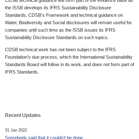
CDSB technical guidance will form part of the evidence base as
the ISSB develops its IFRS Sustainability Disclosure
Standards. CDSB’s Framework and technical guidance on
Water, Biodiversity and Social disclosures will remain useful for
companies until such time as the ISSB issues its IFRS
Sustainability Disclosure Standards on such topics.
CDSB technical work has not been subject to the IFRS
Foundation’s due process, which the International Sustainability
Standards Board will follow in its work, and does not form part of
IFRS Standards.
Recent Updates
31 Jan 2022
Somebody said that it couldn’t be done