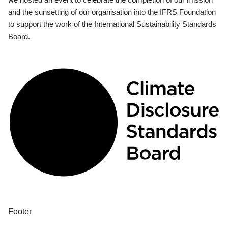
and the sunsetting of our organisation into the IFRS Foundation
to support the work of the International Sustainability Standards
Board.
Footer