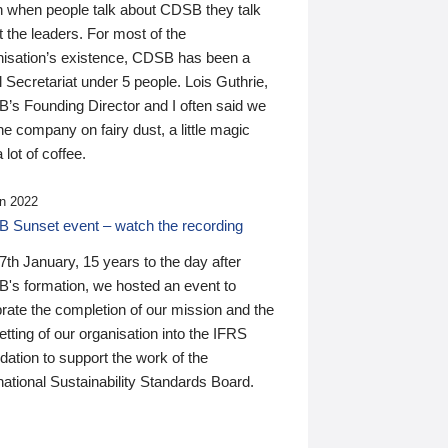
n when people talk about CDSB they talk
 the leaders. For most of the
nisation’s existence, CDSB has been a
 Secretariat under 5 people. Lois Guthrie,
’s Founding Director and I often said we
he company on fairy dust, a little magic
 lot of coffee.
n 2022
 Sunset event – watch the recording
th January, 15 years to the day after
's formation, we hosted an event to
rate the completion of our mission and the
tting of our organisation into the IFRS
ation to support the work of the
national Sustainability Standards Board.