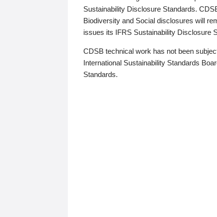
Sustainability Disclosure Standards. CDS
Biodiversity and Social disclosures will r
issues its IFRS Sustainability Disclosure
CDSB technical work has not been subject
International Sustainability Standards Board
Standards.