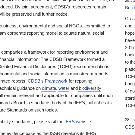
29 Ja
 produced. By joint agreement, CDSB’s resources remain
Buil
ll be preserved until further notice.
Crea
business, environmental and social NGOs, committed to
one 
am corporate reporting model to equate natural social
hopef
have
2017
ng companies a framework for reporting environment and
back
s financial information. The CDSB Framework formed a
to th
e-Related Financial Disclosures (TCFD) recommendations
platf
ironmental and social information in mainstream reports,
TCFD.
grated reports.
CDSB’s Framework
for reporting
brin
technical guidance on
climate
,
water
and
biodiversity
of g
ill remain relevant and applicable for companies until such
start
andards Board, a standards body of the IFRS, publishes its
TCFD
sure Standards on such topics.
28 Ja
bility standards, please visit the
IFRS website
.
CDSB
 the evidence base as the ISSB develops its IFRS