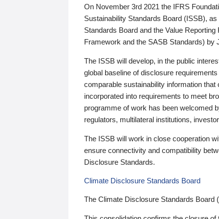
On November 3rd 2021 the IFRS Foundation
Sustainability Standards Board (ISSB), as 
Standards Board and the Value Reporting
Framework and the SASB Standards) by 
The ISSB will develop, in the public intere
global baseline of disclosure requirements 
comparable sustainability information that
incorporated into requirements to meet bro
programme of work has been welcomed by 
regulators, multilateral institutions, inve
The ISSB will work in close cooperation wi
ensure connectivity and compatibility be
Disclosure Standards.
Climate Disclosure Standards Board
The Climate Disclosure Standards Board 
This consolidation confirms the closure of 