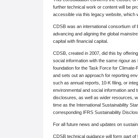
further technical work or content will be
accessible via this legacy website, which wi
CDSB was an international consortium of 
advancing and aligning the global mainstre
capital with financial capital.
CDSB, created in 2007, did this by offeri
social information with the same rigour a
foundation for the Task Force for Climat
and sets out an approach for reporting env
such as annual reports, 10-K filing, or inte
environmental and social information and 
disclosures, as well as wider resources, w
time as the International Sustainability St
corresponding IFRS Sustainability Disclo
For all future news and updates on sustaina
CDSB technical guidance will form part of