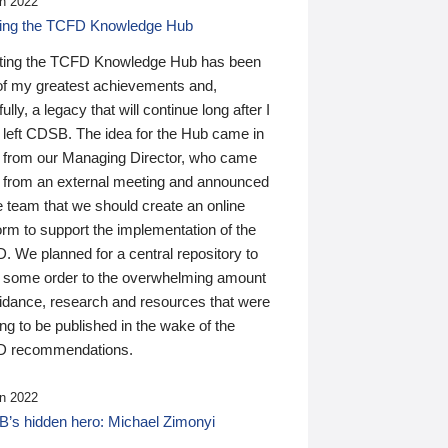
n 2022
ding the TCFD Knowledge Hub
ting the TCFD Knowledge Hub has been
of my greatest achievements and,
ully, a legacy that will continue long after I
 left CDSB. The idea for the Hub came in
 from our Managing Director, who came
 from an external meeting and announced
e team that we should create an online
orm to support the implementation of the
 We planned for a central repository to
g some order to the overwhelming amount
uidance, research and resources that were
ing to be published in the wake of the
 recommendations.
n 2022
’s hidden hero: Michael Zimonyi