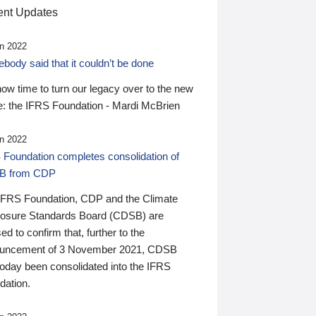
nt Updates
n 2022
ody said that it couldn’t be done
 now time to turn our legacy over to the new
: the IFRS Foundation - Mardi McBrien
n 2022
 Foundation completes consolidation of
B from CDP
IFRS Foundation, CDP and the Climate
losure Standards Board (CDSB) are
ed to confirm that, further to the
uncement of 3 November 2021, CDSB
today been consolidated into the IFRS
dation.