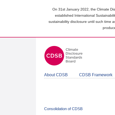
Skip
to
On 31st January 2022, the Climate Dis
main
established International Sustainabil
content
sustainability disclosure until such time 
area
produce
About CDSB
CDSB Framework
Consolidation of CDSB