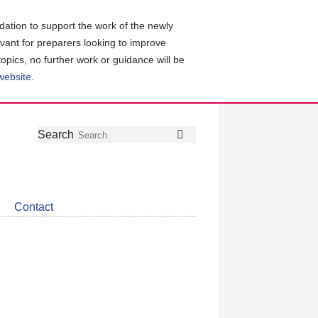
ation to support the work of the newly
evant for preparers looking to improve
topics, no further work or guidance will be
 website
.
Follow
Join
Get
Search
Search
us
our
the
on
group
latest
Twitter
on
news
LinkedIn
about
Contact
CDSB