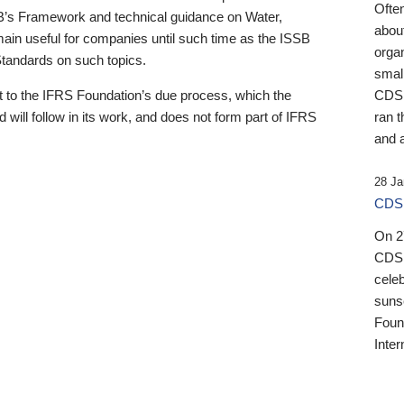
Ofte
B’s Framework and technical guidance on Water,
about
emain useful for companies until such time as the ISSB
orga
 Standards on such topics.
small
 to the IFRS Foundation’s due process, which the
CDSB
 will follow in its work, and does not form part of IFRS
ran t
and a
28 Ja
CDSB
On 27
CDSB
celeb
sunse
Found
Inter