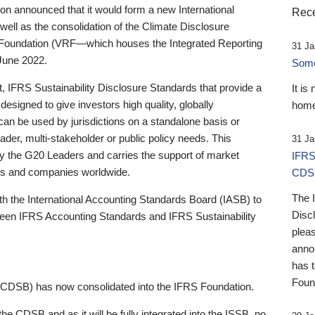
 announced that it would form a new International
Rece
well as the consolidation of the Climate Disclosure
 Foundation (VRF—which houses the Integrated Reporting
31 Ja
June 2022.
Someb
st, IFRS Sustainability Disclosure Standards that provide a
It is
designed to give investors high quality, globally
home
 can be used by jurisdictions on a standalone basis or
ader, multi-stakeholder or public policy needs. This
31 Ja
the G20 Leaders and carries the support of market
IFRS
stors and companies worldwide.
CDS
The 
th the International Accounting Standards Board (IASB) to
Disc
tween IFRS Accounting Standards and IFRS Sustainability
pleas
anno
has 
Foun
(CDSB) has now consolidated into the IFRS Foundation.
the CDSB and as it will be fully integrated into the ISSB, no