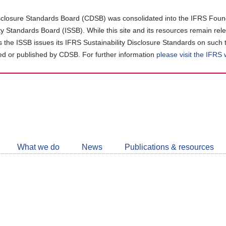
closure Standards Board (CDSB) was consolidated into the IFRS Found
ity Standards Board (ISSB). While this site and its resources remain rel
as the ISSB issues its IFRS Sustainability Disclosure Standards on such 
d or published by CDSB. For further information
please visit the IFRS
Follow
CDSB
What we do
News
Publications & resources