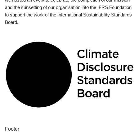
and the sunsetting of our organisation into the IFRS Foundation
to support the work of the International Sustainability Standards
Board.
Footer