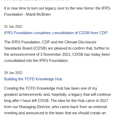
It is now time to turn our legacy over to the new home: the IFRS
Foundation - Mardi McBrien
31 Jan 2022
IFRS Foundation completes consolidation of CDSB from CDP
The IFRS Foundation, CDP and the Climate Disclosure
Standards Board (CDSB) are pleased to confirm that, further to
the announcement of 3 November 2021, CDSB has today been
consolidated into the IFRS Foundation.
29 Jan 2022
Building the TCFD Knowledge Hub
Creating the TCFD Knowledge Hub has been one of my
greatest achievements and, hopefully, a legacy that will continue
long after I have left CDSB. The idea for the Hub came in 2017
from our Managing Director, who came back from an external
meeting and announced to the team that we should create an