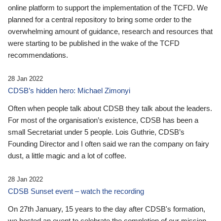
online platform to support the implementation of the TCFD. We
planned for a central repository to bring some order to the
overwhelming amount of guidance, research and resources that
were starting to be published in the wake of the TCFD
recommendations.
28 Jan 2022
CDSB’s hidden hero: Michael Zimonyi
Often when people talk about CDSB they talk about the leaders.
For most of the organisation’s existence, CDSB has been a
small Secretariat under 5 people. Lois Guthrie, CDSB’s
Founding Director and I often said we ran the company on fairy
dust, a little magic and a lot of coffee.
28 Jan 2022
CDSB Sunset event – watch the recording
On 27th January, 15 years to the day after CDSB's formation,
we hosted an event to celebrate the completion of our mission