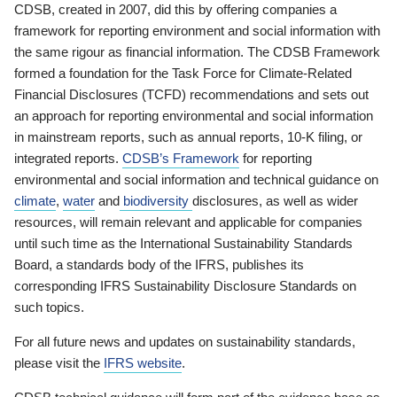
CDSB, created in 2007, did this by offering companies a
framework for reporting environment and social information with
the same rigour as financial information. The CDSB Framework
formed a foundation for the Task Force for Climate-Related
Financial Disclosures (TCFD) recommendations and sets out
an approach for reporting environmental and social information
in mainstream reports, such as annual reports, 10-K filing, or
integrated reports.
CDSB’s Framework
for reporting
environmental and social information and technical guidance on
climate
,
water
and
biodiversity
disclosures, as well as wider
resources, will remain relevant and applicable for companies
until such time as the International Sustainability Standards
Board, a standards body of the IFRS, publishes its
corresponding IFRS Sustainability Disclosure Standards on
such topics.
For all future news and updates on sustainability standards,
please visit the
IFRS website
.