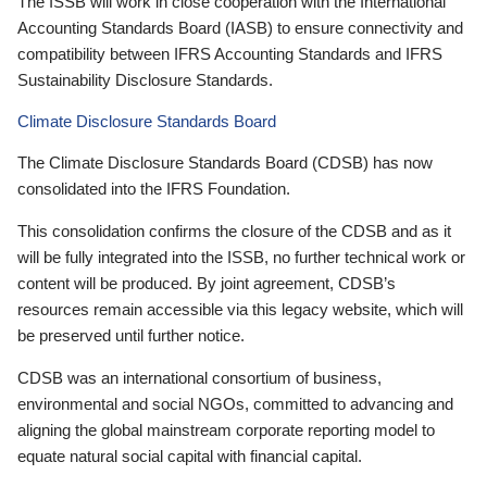
The ISSB will work in close cooperation with the International
Accounting Standards Board (IASB) to ensure connectivity and
compatibility between IFRS Accounting Standards and IFRS
Sustainability Disclosure Standards.
Climate Disclosure Standards Board
The Climate Disclosure Standards Board (CDSB) has now
consolidated into the IFRS Foundation.
This consolidation confirms the closure of the CDSB and as it
will be fully integrated into the ISSB, no further technical work or
content will be produced. By joint agreement, CDSB’s
resources remain accessible via this legacy website, which will
be preserved until further notice.
CDSB was an international consortium of business,
environmental and social NGOs, committed to advancing and
aligning the global mainstream corporate reporting model to
equate natural social capital with financial capital.