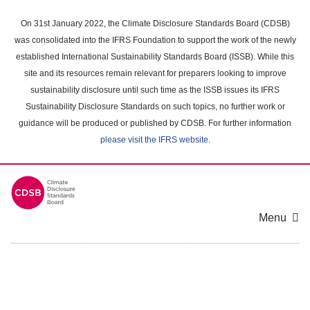
Skip
to
On 31st January 2022, the Climate Disclosure Standards Board (CDSB)
main
was consolidated into the IFRS Foundation to support the work of the newly
content
established International Sustainability Standards Board (ISSB). While this
area
site and its resources remain relevant for preparers looking to improve
sustainability disclosure until such time as the ISSB issues its IFRS
Sustainability Disclosure Standards on such topics, no further work or
guidance will be produced or published by CDSB. For further information
please visit the IFRS website
.
Menu