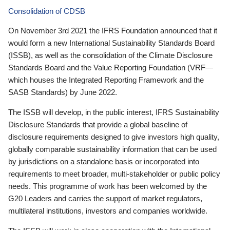
Consolidation of CDSB
On November 3rd 2021 the IFRS Foundation announced that it
would form a new International Sustainability Standards Board
(ISSB), as well as the consolidation of the Climate Disclosure
Standards Board and the Value Reporting Foundation (VRF—
which houses the Integrated Reporting Framework and the
SASB Standards) by June 2022.
The ISSB will develop, in the public interest, IFRS Sustainability
Disclosure Standards that provide a global baseline of
disclosure requirements designed to give investors high quality,
globally comparable sustainability information that can be used
by jurisdictions on a standalone basis or incorporated into
requirements to meet broader, multi-stakeholder or public policy
needs. This programme of work has been welcomed by the
G20 Leaders and carries the support of market regulators,
multilateral institutions, investors and companies worldwide.