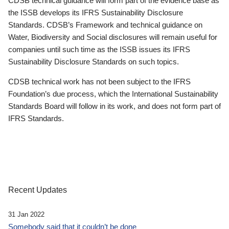
CDSB technical guidance will form part of the evidence base as
the ISSB develops its IFRS Sustainability Disclosure
Standards. CDSB’s Framework and technical guidance on
Water, Biodiversity and Social disclosures will remain useful for
companies until such time as the ISSB issues its IFRS
Sustainability Disclosure Standards on such topics.
CDSB technical work has not been subject to the IFRS
Foundation’s due process, which the International Sustainability
Standards Board will follow in its work, and does not form part of
IFRS Standards.
Recent Updates
31 Jan 2022
Somebody said that it couldn’t be done