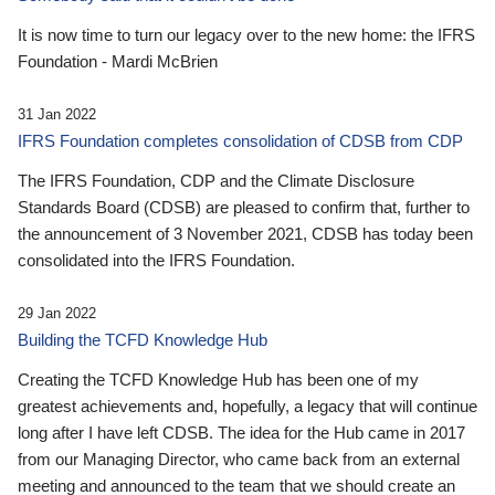
It is now time to turn our legacy over to the new home: the IFRS
Foundation - Mardi McBrien
31 Jan 2022
IFRS Foundation completes consolidation of CDSB from CDP
The IFRS Foundation, CDP and the Climate Disclosure
Standards Board (CDSB) are pleased to confirm that, further to
the announcement of 3 November 2021, CDSB has today been
consolidated into the IFRS Foundation.
29 Jan 2022
Building the TCFD Knowledge Hub
Creating the TCFD Knowledge Hub has been one of my
greatest achievements and, hopefully, a legacy that will continue
long after I have left CDSB. The idea for the Hub came in 2017
from our Managing Director, who came back from an external
meeting and announced to the team that we should create an