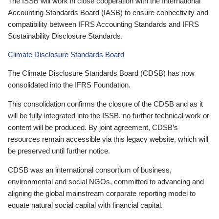
The ISSB will work in close cooperation with the International
Accounting Standards Board (IASB) to ensure connectivity and
compatibility between IFRS Accounting Standards and IFRS
Sustainability Disclosure Standards.
Climate Disclosure Standards Board
The Climate Disclosure Standards Board (CDSB) has now
consolidated into the IFRS Foundation.
This consolidation confirms the closure of the CDSB and as it
will be fully integrated into the ISSB, no further technical work or
content will be produced. By joint agreement, CDSB’s
resources remain accessible via this legacy website, which will
be preserved until further notice.
CDSB was an international consortium of business,
environmental and social NGOs, committed to advancing and
aligning the global mainstream corporate reporting model to
equate natural social capital with financial capital.