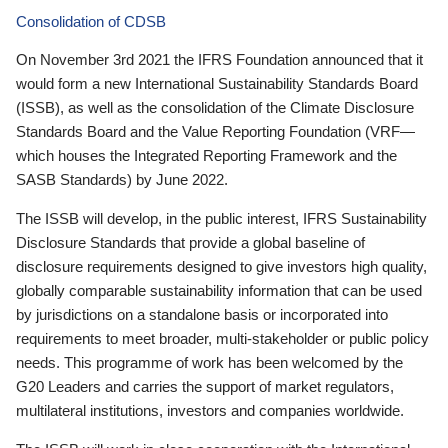
Consolidation of CDSB
On November 3rd 2021 the IFRS Foundation announced that it
would form a new International Sustainability Standards Board
(ISSB), as well as the consolidation of the Climate Disclosure
Standards Board and the Value Reporting Foundation (VRF—
which houses the Integrated Reporting Framework and the
SASB Standards) by June 2022.
The ISSB will develop, in the public interest, IFRS Sustainability
Disclosure Standards that provide a global baseline of
disclosure requirements designed to give investors high quality,
globally comparable sustainability information that can be used
by jurisdictions on a standalone basis or incorporated into
requirements to meet broader, multi-stakeholder or public policy
needs. This programme of work has been welcomed by the
G20 Leaders and carries the support of market regulators,
multilateral institutions, investors and companies worldwide.