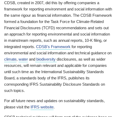
CDSB, created in 2007, did this by offering companies a
framework for reporting environment and social information with
the same rigour as financial information. The CDSB Framework
formed a foundation for the Task Force for Climate-Related
Financial Disclosures (TCFD) recommendations and sets out
an approach for reporting environmental and social information
in mainstream reports, such as annual reports, 10-K filing, or
integrated reports.
CDSB’s Framework
for reporting
environmental and social information and technical guidance on
climate
,
water
and
biodiversity
disclosures, as well as wider
resources, will remain relevant and applicable for companies
until such time as the International Sustainability Standards
Board, a standards body of the IFRS, publishes its
corresponding IFRS Sustainability Disclosure Standards on
such topics.
For all future news and updates on sustainability standards,
please visit the
IFRS website
.