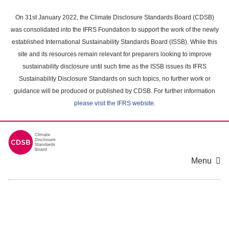
Skip
to
On 31st January 2022, the Climate Disclosure Standards Board (CDSB)
main
was consolidated into the IFRS Foundation to support the work of the newly
content
established International Sustainability Standards Board (ISSB). While this
area
site and its resources remain relevant for preparers looking to improve
sustainability disclosure until such time as the ISSB issues its IFRS
Sustainability Disclosure Standards on such topics, no further work or
guidance will be produced or published by CDSB. For further information
please visit the IFRS website
.
Menu