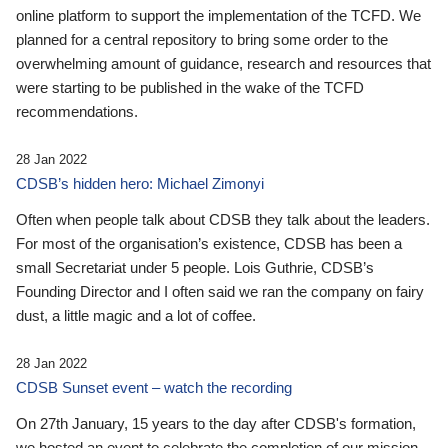
online platform to support the implementation of the TCFD. We
planned for a central repository to bring some order to the
overwhelming amount of guidance, research and resources that
were starting to be published in the wake of the TCFD
recommendations.
28 Jan 2022
CDSB’s hidden hero: Michael Zimonyi
Often when people talk about CDSB they talk about the leaders.
For most of the organisation’s existence, CDSB has been a
small Secretariat under 5 people. Lois Guthrie, CDSB’s
Founding Director and I often said we ran the company on fairy
dust, a little magic and a lot of coffee.
28 Jan 2022
CDSB Sunset event – watch the recording
On 27th January, 15 years to the day after CDSB's formation,
we hosted an event to celebrate the completion of our mission