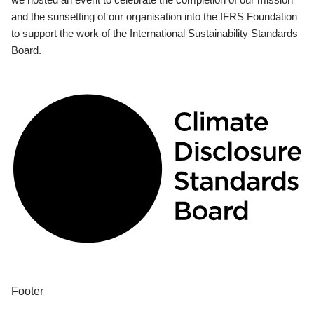
and the sunsetting of our organisation into the IFRS Foundation
to support the work of the International Sustainability Standards
Board.
Footer