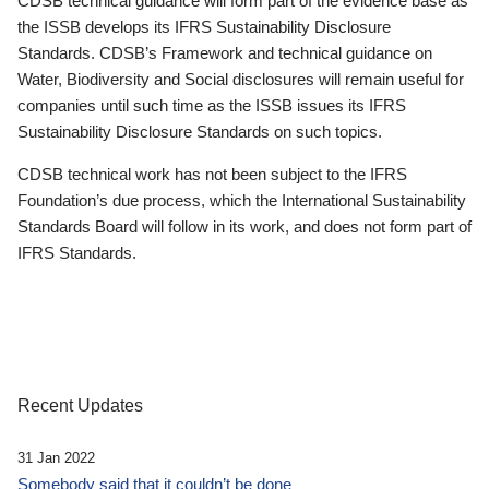
CDSB technical guidance will form part of the evidence base as
the ISSB develops its IFRS Sustainability Disclosure
Standards. CDSB’s Framework and technical guidance on
Water, Biodiversity and Social disclosures will remain useful for
companies until such time as the ISSB issues its IFRS
Sustainability Disclosure Standards on such topics.
CDSB technical work has not been subject to the IFRS
Foundation’s due process, which the International Sustainability
Standards Board will follow in its work, and does not form part of
IFRS Standards.
Recent Updates
31 Jan 2022
Somebody said that it couldn’t be done