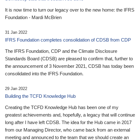
It is now time to turn our legacy over to the new home: the IFRS
Foundation - Mardi McBrien
31 Jan 2022
IFRS Foundation completes consolidation of CDSB from CDP
The IFRS Foundation, CDP and the Climate Disclosure
Standards Board (CDSB) are pleased to confirm that, further to
the announcement of 3 November 2021, CDSB has today been
consolidated into the IFRS Foundation.
29 Jan 2022
Building the TCFD Knowledge Hub
Creating the TCFD Knowledge Hub has been one of my
greatest achievements and, hopefully, a legacy that will continue
long after I have left CDSB. The idea for the Hub came in 2017
from our Managing Director, who came back from an external
meeting and announced to the team that we should create an