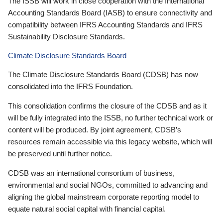
The ISSB will work in close cooperation with the International
Accounting Standards Board (IASB) to ensure connectivity and
compatibility between IFRS Accounting Standards and IFRS
Sustainability Disclosure Standards.
Climate Disclosure Standards Board
The Climate Disclosure Standards Board (CDSB) has now
consolidated into the IFRS Foundation.
This consolidation confirms the closure of the CDSB and as it
will be fully integrated into the ISSB, no further technical work or
content will be produced. By joint agreement, CDSB’s
resources remain accessible via this legacy website, which will
be preserved until further notice.
CDSB was an international consortium of business,
environmental and social NGOs, committed to advancing and
aligning the global mainstream corporate reporting model to
equate natural social capital with financial capital.