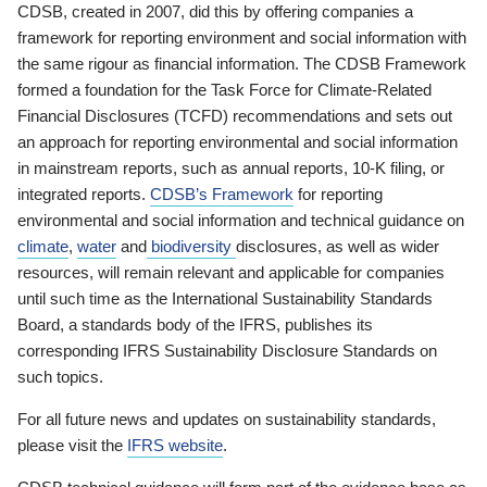
CDSB, created in 2007, did this by offering companies a
framework for reporting environment and social information with
the same rigour as financial information. The CDSB Framework
formed a foundation for the Task Force for Climate-Related
Financial Disclosures (TCFD) recommendations and sets out
an approach for reporting environmental and social information
in mainstream reports, such as annual reports, 10-K filing, or
integrated reports.
CDSB’s Framework
for reporting
environmental and social information and technical guidance on
climate
,
water
and
biodiversity
disclosures, as well as wider
resources, will remain relevant and applicable for companies
until such time as the International Sustainability Standards
Board, a standards body of the IFRS, publishes its
corresponding IFRS Sustainability Disclosure Standards on
such topics.
For all future news and updates on sustainability standards,
please visit the
IFRS website
.