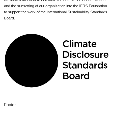
and the sunsetting of our organisation into the IFRS Foundation
to support the work of the International Sustainability Standards
Board.
Footer