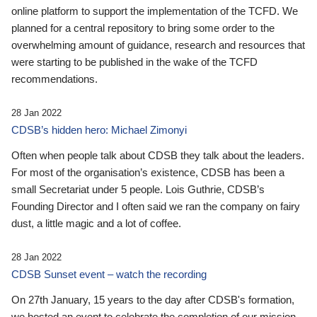
online platform to support the implementation of the TCFD. We
planned for a central repository to bring some order to the
overwhelming amount of guidance, research and resources that
were starting to be published in the wake of the TCFD
recommendations.
28 Jan 2022
CDSB’s hidden hero: Michael Zimonyi
Often when people talk about CDSB they talk about the leaders.
For most of the organisation’s existence, CDSB has been a
small Secretariat under 5 people. Lois Guthrie, CDSB’s
Founding Director and I often said we ran the company on fairy
dust, a little magic and a lot of coffee.
28 Jan 2022
CDSB Sunset event – watch the recording
On 27th January, 15 years to the day after CDSB's formation,
we hosted an event to celebrate the completion of our mission