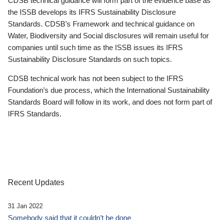
CDSB technical guidance will form part of the evidence base as
the ISSB develops its IFRS Sustainability Disclosure
Standards. CDSB’s Framework and technical guidance on
Water, Biodiversity and Social disclosures will remain useful for
companies until such time as the ISSB issues its IFRS
Sustainability Disclosure Standards on such topics.
CDSB technical work has not been subject to the IFRS
Foundation’s due process, which the International Sustainability
Standards Board will follow in its work, and does not form part of
IFRS Standards.
Recent Updates
31 Jan 2022
Somebody said that it couldn’t be done