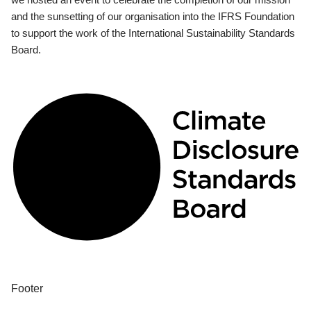
and the sunsetting of our organisation into the IFRS Foundation
to support the work of the International Sustainability Standards
Board.
Footer