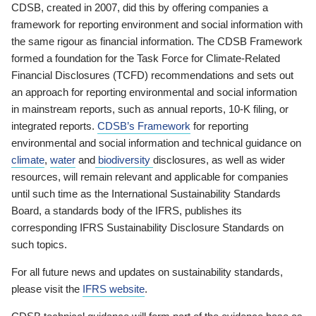
CDSB, created in 2007, did this by offering companies a
framework for reporting environment and social information with
the same rigour as financial information. The CDSB Framework
formed a foundation for the Task Force for Climate-Related
Financial Disclosures (TCFD) recommendations and sets out
an approach for reporting environmental and social information
in mainstream reports, such as annual reports, 10-K filing, or
integrated reports.
CDSB’s Framework
for reporting
environmental and social information and technical guidance on
climate
,
water
and
biodiversity
disclosures, as well as wider
resources, will remain relevant and applicable for companies
until such time as the International Sustainability Standards
Board, a standards body of the IFRS, publishes its
corresponding IFRS Sustainability Disclosure Standards on
such topics.
For all future news and updates on sustainability standards,
please visit the
IFRS website
.