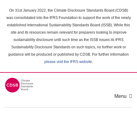
Skip
to
On 31st January 2022, the Climate Disclosure Standards Board (CDSB)
main
was consolidated into the IFRS Foundation to support the work of the newly
content
established International Sustainability Standards Board (ISSB). While this
area
site and its resources remain relevant for preparers looking to improve
sustainability disclosure until such time as the ISSB issues its IFRS
Sustainability Disclosure Standards on such topics, no further work or
guidance will be produced or published by CDSB. For further information
please visit the IFRS website
.
Menu