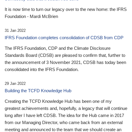
It is now time to turn our legacy over to the new home: the IFRS
Foundation - Mardi McBrien
31 Jan 2022
IFRS Foundation completes consolidation of CDSB from CDP
The IFRS Foundation, CDP and the Climate Disclosure
Standards Board (CDSB) are pleased to confirm that, further to
the announcement of 3 November 2021, CDSB has today been
consolidated into the IFRS Foundation.
29 Jan 2022
Building the TCFD Knowledge Hub
Creating the TCFD Knowledge Hub has been one of my
greatest achievements and, hopefully, a legacy that will continue
long after I have left CDSB. The idea for the Hub came in 2017
from our Managing Director, who came back from an external
meeting and announced to the team that we should create an