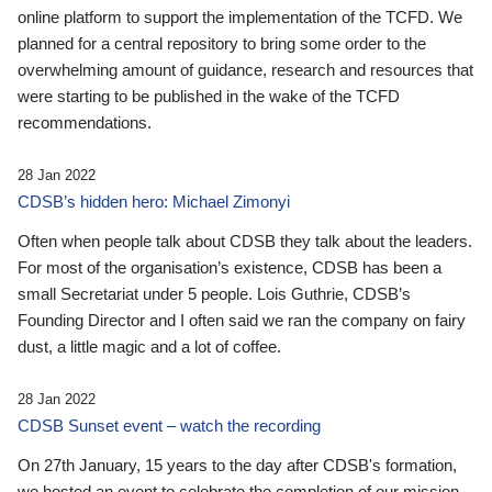
online platform to support the implementation of the TCFD. We
planned for a central repository to bring some order to the
overwhelming amount of guidance, research and resources that
were starting to be published in the wake of the TCFD
recommendations.
28 Jan 2022
CDSB’s hidden hero: Michael Zimonyi
Often when people talk about CDSB they talk about the leaders.
For most of the organisation’s existence, CDSB has been a
small Secretariat under 5 people. Lois Guthrie, CDSB’s
Founding Director and I often said we ran the company on fairy
dust, a little magic and a lot of coffee.
28 Jan 2022
CDSB Sunset event – watch the recording
On 27th January, 15 years to the day after CDSB's formation,
we hosted an event to celebrate the completion of our mission