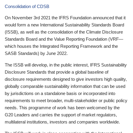
Consolidation of CDSB
On November 3rd 2021 the IFRS Foundation announced that it
would form a new International Sustainability Standards Board
(ISSB), as well as the consolidation of the Climate Disclosure
Standards Board and the Value Reporting Foundation (VRF—
which houses the Integrated Reporting Framework and the
SASB Standards) by June 2022.
The ISSB will develop, in the public interest, IFRS Sustainability
Disclosure Standards that provide a global baseline of
disclosure requirements designed to give investors high quality,
globally comparable sustainability information that can be used
by jurisdictions on a standalone basis or incorporated into
requirements to meet broader, multi-stakeholder or public policy
needs. This programme of work has been welcomed by the
G20 Leaders and carries the support of market regulators,
multilateral institutions, investors and companies worldwide.