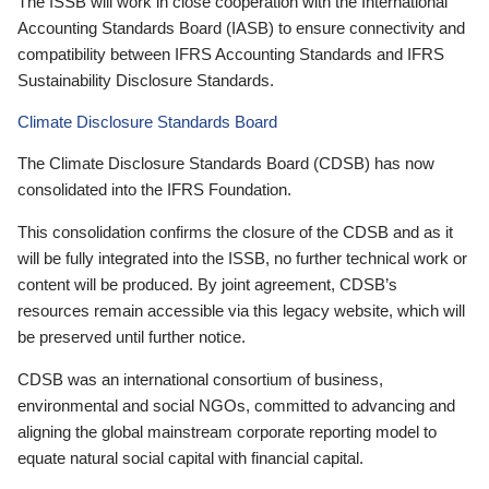
The ISSB will work in close cooperation with the International
Accounting Standards Board (IASB) to ensure connectivity and
compatibility between IFRS Accounting Standards and IFRS
Sustainability Disclosure Standards.
Climate Disclosure Standards Board
The Climate Disclosure Standards Board (CDSB) has now
consolidated into the IFRS Foundation.
This consolidation confirms the closure of the CDSB and as it
will be fully integrated into the ISSB, no further technical work or
content will be produced. By joint agreement, CDSB’s
resources remain accessible via this legacy website, which will
be preserved until further notice.
CDSB was an international consortium of business,
environmental and social NGOs, committed to advancing and
aligning the global mainstream corporate reporting model to
equate natural social capital with financial capital.