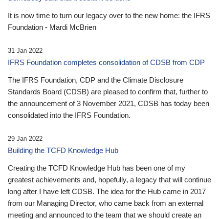
It is now time to turn our legacy over to the new home: the IFRS
Foundation - Mardi McBrien
31 Jan 2022
IFRS Foundation completes consolidation of CDSB from CDP
The IFRS Foundation, CDP and the Climate Disclosure
Standards Board (CDSB) are pleased to confirm that, further to
the announcement of 3 November 2021, CDSB has today been
consolidated into the IFRS Foundation.
29 Jan 2022
Building the TCFD Knowledge Hub
Creating the TCFD Knowledge Hub has been one of my
greatest achievements and, hopefully, a legacy that will continue
long after I have left CDSB. The idea for the Hub came in 2017
from our Managing Director, who came back from an external
meeting and announced to the team that we should create an