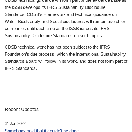
CDSB technical guidance will form part of the evidence base as
the ISSB develops its IFRS Sustainability Disclosure
Standards. CDSB’s Framework and technical guidance on
Water, Biodiversity and Social disclosures will remain useful for
companies until such time as the ISSB issues its IFRS
Sustainability Disclosure Standards on such topics.
CDSB technical work has not been subject to the IFRS
Foundation’s due process, which the International Sustainability
Standards Board will follow in its work, and does not form part of
IFRS Standards.
Recent Updates
31 Jan 2022
Somebody said that it couldn’t be done