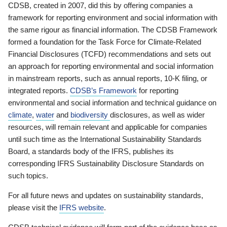
CDSB, created in 2007, did this by offering companies a
framework for reporting environment and social information with
the same rigour as financial information. The CDSB Framework
formed a foundation for the Task Force for Climate-Related
Financial Disclosures (TCFD) recommendations and sets out
an approach for reporting environmental and social information
in mainstream reports, such as annual reports, 10-K filing, or
integrated reports.
CDSB’s Framework
for reporting
environmental and social information and technical guidance on
climate
,
water
and
biodiversity
disclosures, as well as wider
resources, will remain relevant and applicable for companies
until such time as the International Sustainability Standards
Board, a standards body of the IFRS, publishes its
corresponding IFRS Sustainability Disclosure Standards on
such topics.
For all future news and updates on sustainability standards,
please visit the
IFRS website
.