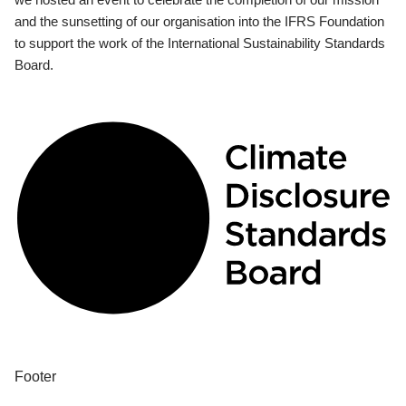
and the sunsetting of our organisation into the IFRS Foundation
to support the work of the International Sustainability Standards
Board.
Footer