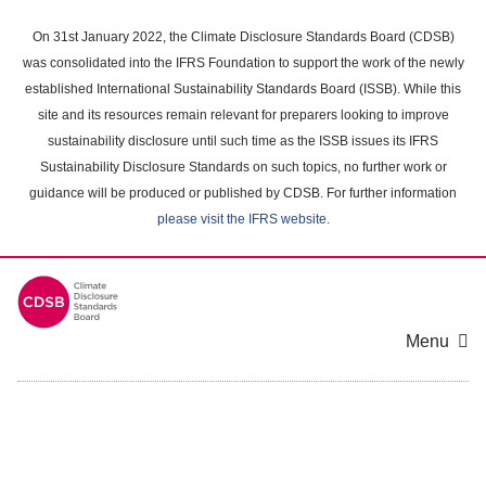
Skip
to
On 31st January 2022, the Climate Disclosure Standards Board (CDSB)
main
was consolidated into the IFRS Foundation to support the work of the newly
content
established International Sustainability Standards Board (ISSB). While this
area
site and its resources remain relevant for preparers looking to improve
sustainability disclosure until such time as the ISSB issues its IFRS
Sustainability Disclosure Standards on such topics, no further work or
guidance will be produced or published by CDSB. For further information
please visit the IFRS website
.
Menu