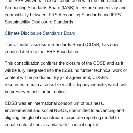
The ISSB will work in close cooperation with the International
Accounting Standards Board (IASB) to ensure connectivity and
compatibility between IFRS Accounting Standards and IFRS
Sustainability Disclosure Standards.
Climate Disclosure Standards Board
The Climate Disclosure Standards Board (CDSB) has now
consolidated into the IFRS Foundation.
This consolidation confirms the closure of the CDSB and as it
will be fully integrated into the ISSB, no further technical work or
content will be produced. By joint agreement, CDSB’s
resources remain accessible via this legacy website, which will
be preserved until further notice.
CDSB was an international consortium of business,
environmental and social NGOs, committed to advancing and
aligning the global mainstream corporate reporting model to
equate natural social capital with financial capital.