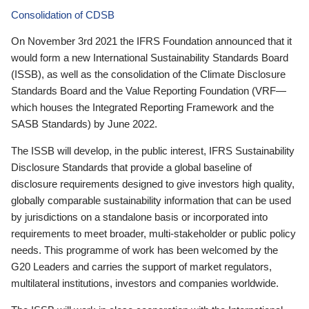
Consolidation of CDSB
On November 3rd 2021 the IFRS Foundation announced that it
would form a new International Sustainability Standards Board
(ISSB), as well as the consolidation of the Climate Disclosure
Standards Board and the Value Reporting Foundation (VRF—
which houses the Integrated Reporting Framework and the
SASB Standards) by June 2022.
The ISSB will develop, in the public interest, IFRS Sustainability
Disclosure Standards that provide a global baseline of
disclosure requirements designed to give investors high quality,
globally comparable sustainability information that can be used
by jurisdictions on a standalone basis or incorporated into
requirements to meet broader, multi-stakeholder or public policy
needs. This programme of work has been welcomed by the
G20 Leaders and carries the support of market regulators,
multilateral institutions, investors and companies worldwide.