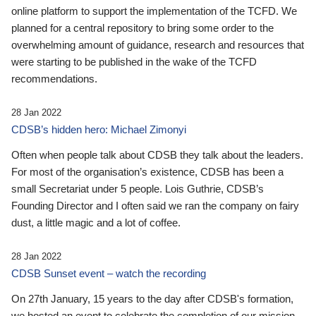
online platform to support the implementation of the TCFD. We
planned for a central repository to bring some order to the
overwhelming amount of guidance, research and resources that
were starting to be published in the wake of the TCFD
recommendations.
28 Jan 2022
CDSB’s hidden hero: Michael Zimonyi
Often when people talk about CDSB they talk about the leaders.
For most of the organisation’s existence, CDSB has been a
small Secretariat under 5 people. Lois Guthrie, CDSB’s
Founding Director and I often said we ran the company on fairy
dust, a little magic and a lot of coffee.
28 Jan 2022
CDSB Sunset event – watch the recording
On 27th January, 15 years to the day after CDSB's formation,
we hosted an event to celebrate the completion of our mission