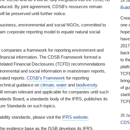
29 Ja
 produced. By joint agreement, CDSB’s resources remain
Buil
ll be preserved until further notice.
Crea
business, environmental and social NGOs, committed to
one 
am corporate reporting model to equate natural social
hopef
have
2017
ng companies a framework for reporting environment and
back
s financial information. The CDSB Framework formed a
to th
e-Related Financial Disclosures (TCFD) recommendations
platf
ironmental and social information in mainstream reports,
TCFD.
grated reports.
CDSB’s Framework
for reporting
brin
technical guidance on
climate
,
water
and
biodiversity
of g
ill remain relevant and applicable for companies until such
start
andards Board, a standards body of the IFRS, publishes its
TCFD
sure Standards on such topics.
28 Ja
bility standards, please visit the
IFRS website
.
CDSB
 the evidence base as the ISSB develops its IFRS