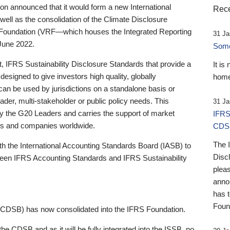
 announced that it would form a new International
Rece
well as the consolidation of the Climate Disclosure
 Foundation (VRF—which houses the Integrated Reporting
31 Ja
June 2022.
Someb
st, IFRS Sustainability Disclosure Standards that provide a
It is
designed to give investors high quality, globally
home
 can be used by jurisdictions on a standalone basis or
ader, multi-stakeholder or public policy needs. This
31 Ja
the G20 Leaders and carries the support of market
IFRS
stors and companies worldwide.
CDS
The 
th the International Accounting Standards Board (IASB) to
Disc
tween IFRS Accounting Standards and IFRS Sustainability
pleas
anno
has 
Foun
(CDSB) has now consolidated into the IFRS Foundation.
the CDSB and as it will be fully integrated into the ISSB, no