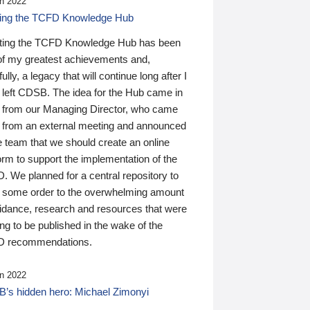
n 2022
ding the TCFD Knowledge Hub
ting the TCFD Knowledge Hub has been
of my greatest achievements and,
ully, a legacy that will continue long after I
 left CDSB. The idea for the Hub came in
 from our Managing Director, who came
 from an external meeting and announced
e team that we should create an online
orm to support the implementation of the
 We planned for a central repository to
g some order to the overwhelming amount
uidance, research and resources that were
ing to be published in the wake of the
 recommendations.
n 2022
’s hidden hero: Michael Zimonyi