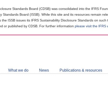
closure Standards Board (CDSB) was consolidated into the IFRS Found
ity Standards Board (ISSB). While this site and its resources remain rel
as the ISSB issues its IFRS Sustainability Disclosure Standards on such 
d or published by CDSB. For further information
please visit the IFRS
Follow
CDSB
What we do
News
Publications & resources