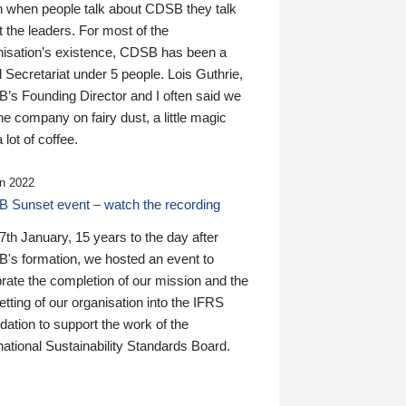
n when people talk about CDSB they talk
 the leaders. For most of the
nisation’s existence, CDSB has been a
 Secretariat under 5 people. Lois Guthrie,
’s Founding Director and I often said we
he company on fairy dust, a little magic
 lot of coffee.
n 2022
 Sunset event – watch the recording
th January, 15 years to the day after
's formation, we hosted an event to
rate the completion of our mission and the
tting of our organisation into the IFRS
ation to support the work of the
national Sustainability Standards Board.