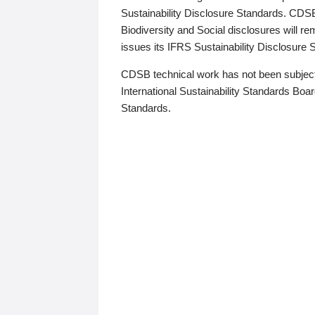
Sustainability Disclosure Standards. CDS
Biodiversity and Social disclosures will r
issues its IFRS Sustainability Disclosure
CDSB technical work has not been subject
International Sustainability Standards Board
Standards.