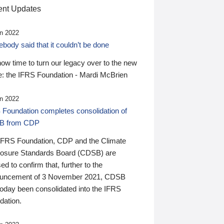
nt Updates
n 2022
ody said that it couldn’t be done
 now time to turn our legacy over to the new
: the IFRS Foundation - Mardi McBrien
n 2022
 Foundation completes consolidation of
B from CDP
IFRS Foundation, CDP and the Climate
losure Standards Board (CDSB) are
ed to confirm that, further to the
uncement of 3 November 2021, CDSB
today been consolidated into the IFRS
dation.