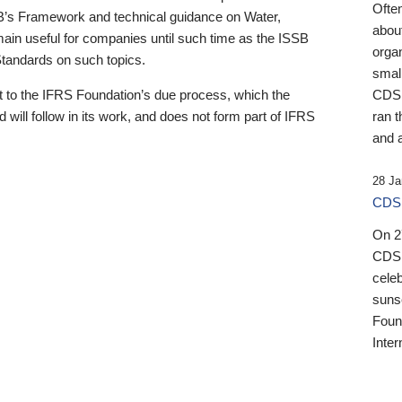
Ofte
B’s Framework and technical guidance on Water,
about
emain useful for companies until such time as the ISSB
orga
 Standards on such topics.
small
 to the IFRS Foundation’s due process, which the
CDSB
 will follow in its work, and does not form part of IFRS
ran t
and a
28 Ja
CDSB
On 27
CDSB
celeb
sunse
Found
Inter