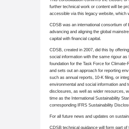
further technical work or content will be
accessible via this legacy website, which wi
CDSB was an international consortium of 
advancing and aligning the global mainstre
capital with financial capital.
CDSB, created in 2007, did this by offeri
social information with the same rigour a
foundation for the Task Force for Climat
and sets out an approach for reporting env
such as annual reports, 10-K filing, or inte
environmental and social information and 
disclosures, as well as wider resources, w
time as the International Sustainability St
corresponding IFRS Sustainability Disclo
For all future news and updates on sustaina
CDSB technical guidance will form part of