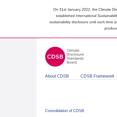
Skip
to
On 31st January 2022, the Climate Dis
main
established International Sustainabil
content
sustainability disclosure until such time 
area
produce
About CDSB
CDSB Framework
Consolidation of CDSB