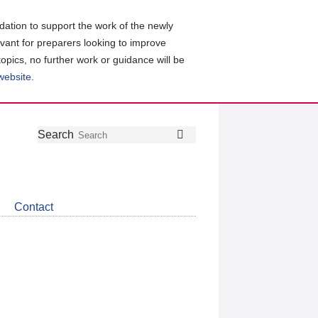
ation to support the work of the newly
evant for preparers looking to improve
topics, no further work or guidance will be
 website
.
Follow
Join
Get
Search
Search
us
our
the
on
group
latest
Twitter
on
news
LinkedIn
about
Contact
CDSB