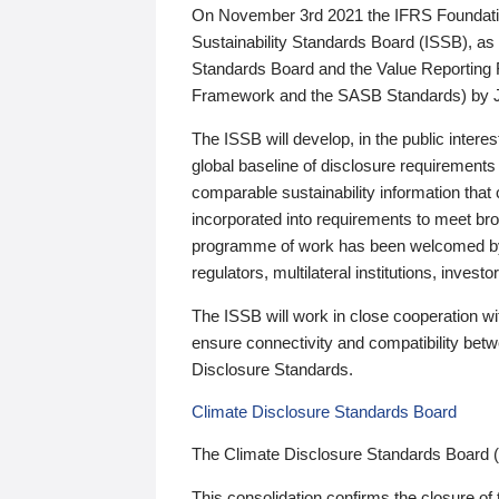
On November 3rd 2021 the IFRS Foundation
Sustainability Standards Board (ISSB), as 
Standards Board and the Value Reporting
Framework and the SASB Standards) by 
The ISSB will develop, in the public intere
global baseline of disclosure requirements 
comparable sustainability information that
incorporated into requirements to meet bro
programme of work has been welcomed by 
regulators, multilateral institutions, inve
The ISSB will work in close cooperation wi
ensure connectivity and compatibility be
Disclosure Standards.
Climate Disclosure Standards Board
The Climate Disclosure Standards Board 
This consolidation confirms the closure of 