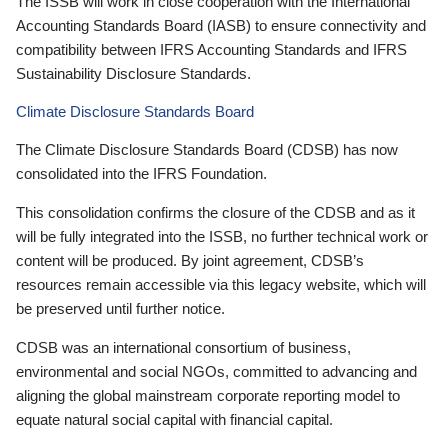
The ISSB will work in close cooperation with the International
Accounting Standards Board (IASB) to ensure connectivity and
compatibility between IFRS Accounting Standards and IFRS
Sustainability Disclosure Standards.
Climate Disclosure Standards Board
The Climate Disclosure Standards Board (CDSB) has now
consolidated into the IFRS Foundation.
This consolidation confirms the closure of the CDSB and as it
will be fully integrated into the ISSB, no further technical work or
content will be produced. By joint agreement, CDSB’s
resources remain accessible via this legacy website, which will
be preserved until further notice.
CDSB was an international consortium of business,
environmental and social NGOs, committed to advancing and
aligning the global mainstream corporate reporting model to
equate natural social capital with financial capital.