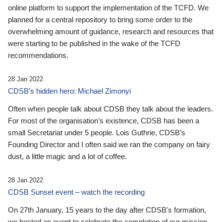
online platform to support the implementation of the TCFD. We
planned for a central repository to bring some order to the
overwhelming amount of guidance, research and resources that
were starting to be published in the wake of the TCFD
recommendations.
28 Jan 2022
CDSB’s hidden hero: Michael Zimonyi
Often when people talk about CDSB they talk about the leaders.
For most of the organisation’s existence, CDSB has been a
small Secretariat under 5 people. Lois Guthrie, CDSB’s
Founding Director and I often said we ran the company on fairy
dust, a little magic and a lot of coffee.
28 Jan 2022
CDSB Sunset event – watch the recording
On 27th January, 15 years to the day after CDSB's formation,
we hosted an event to celebrate the completion of our mission