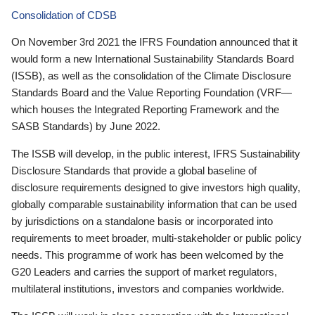
Consolidation of CDSB
On November 3rd 2021 the IFRS Foundation announced that it
would form a new International Sustainability Standards Board
(ISSB), as well as the consolidation of the Climate Disclosure
Standards Board and the Value Reporting Foundation (VRF—
which houses the Integrated Reporting Framework and the
SASB Standards) by June 2022.
The ISSB will develop, in the public interest, IFRS Sustainability
Disclosure Standards that provide a global baseline of
disclosure requirements designed to give investors high quality,
globally comparable sustainability information that can be used
by jurisdictions on a standalone basis or incorporated into
requirements to meet broader, multi-stakeholder or public policy
needs. This programme of work has been welcomed by the
G20 Leaders and carries the support of market regulators,
multilateral institutions, investors and companies worldwide.