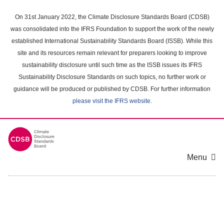
Skip
to
On 31st January 2022, the Climate Disclosure Standards Board (CDSB)
main
was consolidated into the IFRS Foundation to support the work of the newly
content
established International Sustainability Standards Board (ISSB). While this
area
site and its resources remain relevant for preparers looking to improve
sustainability disclosure until such time as the ISSB issues its IFRS
Sustainability Disclosure Standards on such topics, no further work or
guidance will be produced or published by CDSB. For further information
please visit the IFRS website
.
Menu