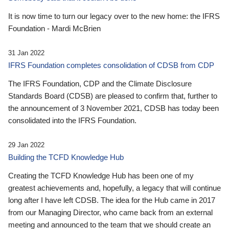
It is now time to turn our legacy over to the new home: the IFRS
Foundation - Mardi McBrien
31 Jan 2022
IFRS Foundation completes consolidation of CDSB from CDP
The IFRS Foundation, CDP and the Climate Disclosure
Standards Board (CDSB) are pleased to confirm that, further to
the announcement of 3 November 2021, CDSB has today been
consolidated into the IFRS Foundation.
29 Jan 2022
Building the TCFD Knowledge Hub
Creating the TCFD Knowledge Hub has been one of my
greatest achievements and, hopefully, a legacy that will continue
long after I have left CDSB. The idea for the Hub came in 2017
from our Managing Director, who came back from an external
meeting and announced to the team that we should create an