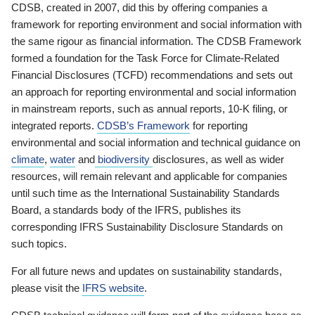
CDSB, created in 2007, did this by offering companies a
framework for reporting environment and social information with
the same rigour as financial information. The CDSB Framework
formed a foundation for the Task Force for Climate-Related
Financial Disclosures (TCFD) recommendations and sets out
an approach for reporting environmental and social information
in mainstream reports, such as annual reports, 10-K filing, or
integrated reports.
CDSB’s Framework
for reporting
environmental and social information and technical guidance on
climate
,
water
and
biodiversity
disclosures, as well as wider
resources, will remain relevant and applicable for companies
until such time as the International Sustainability Standards
Board, a standards body of the IFRS, publishes its
corresponding IFRS Sustainability Disclosure Standards on
such topics.
For all future news and updates on sustainability standards,
please visit the
IFRS website
.