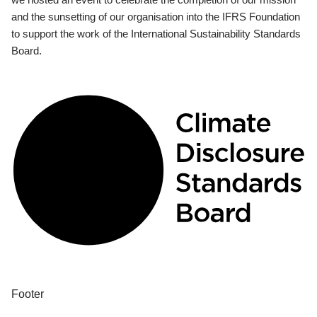
and the sunsetting of our organisation into the IFRS Foundation
to support the work of the International Sustainability Standards
Board.
Footer