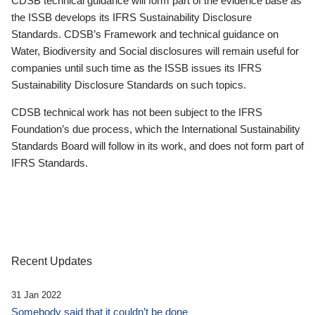
CDSB technical guidance will form part of the evidence base as
the ISSB develops its IFRS Sustainability Disclosure
Standards. CDSB’s Framework and technical guidance on
Water, Biodiversity and Social disclosures will remain useful for
companies until such time as the ISSB issues its IFRS
Sustainability Disclosure Standards on such topics.
CDSB technical work has not been subject to the IFRS
Foundation’s due process, which the International Sustainability
Standards Board will follow in its work, and does not form part of
IFRS Standards.
Recent Updates
31 Jan 2022
Somebody said that it couldn’t be done