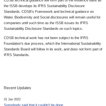
CDSB technical guidance will form part of the evidence base as
the ISSB develops its IFRS Sustainability Disclosure
Standards. CDSB’s Framework and technical guidance on
Water, Biodiversity and Social disclosures will remain useful for
companies until such time as the ISSB issues its IFRS
Sustainability Disclosure Standards on such topics.
CDSB technical work has not been subject to the IFRS
Foundation’s due process, which the International Sustainability
Standards Board will follow in its work, and does not form part of
IFRS Standards.
Recent Updates
31 Jan 2022
Somebody said that it couldn’t be done