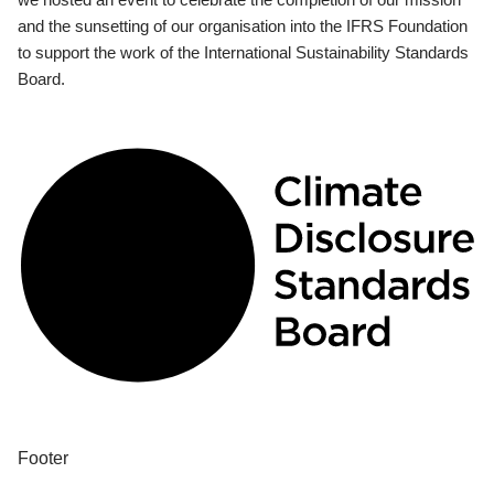
and the sunsetting of our organisation into the IFRS Foundation
to support the work of the International Sustainability Standards
Board.
Footer