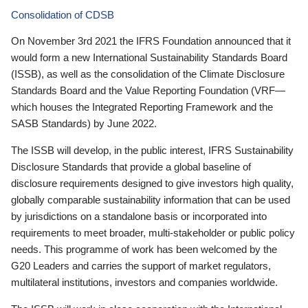
Consolidation of CDSB
On November 3rd 2021 the IFRS Foundation announced that it
would form a new International Sustainability Standards Board
(ISSB), as well as the consolidation of the Climate Disclosure
Standards Board and the Value Reporting Foundation (VRF—
which houses the Integrated Reporting Framework and the
SASB Standards) by June 2022.
The ISSB will develop, in the public interest, IFRS Sustainability
Disclosure Standards that provide a global baseline of
disclosure requirements designed to give investors high quality,
globally comparable sustainability information that can be used
by jurisdictions on a standalone basis or incorporated into
requirements to meet broader, multi-stakeholder or public policy
needs. This programme of work has been welcomed by the
G20 Leaders and carries the support of market regulators,
multilateral institutions, investors and companies worldwide.