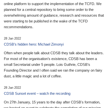
online platform to support the implementation of the TCFD. We
planned for a central repository to bring some order to the
overwhelming amount of guidance, research and resources that
were starting to be published in the wake of the TCFD
recommendations.
28 Jan 2022
CDSB’s hidden hero: Michael Zimonyi
Often when people talk about CDSB they talk about the leaders.
For most of the organisation’s existence, CDSB has been a
small Secretariat under 5 people. Lois Guthrie, CDSB’s
Founding Director and I often said we ran the company on fairy
dust, a little magic and a lot of coffee.
28 Jan 2022
CDSB Sunset event – watch the recording
On 27th January, 15 years to the day after CDSB's formation,
we hosted an event to celebrate the completion of our mission