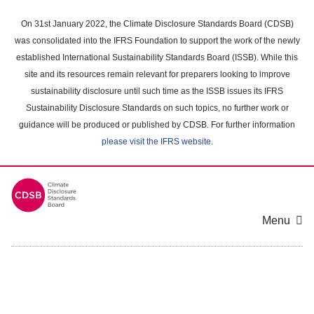
Skip
to
On 31st January 2022, the Climate Disclosure Standards Board (CDSB)
main
was consolidated into the IFRS Foundation to support the work of the newly
content
established International Sustainability Standards Board (ISSB). While this
area
site and its resources remain relevant for preparers looking to improve
sustainability disclosure until such time as the ISSB issues its IFRS
Sustainability Disclosure Standards on such topics, no further work or
guidance will be produced or published by CDSB. For further information
please visit the IFRS website
.
Menu