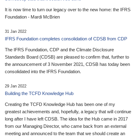
It is now time to turn our legacy over to the new home: the IFRS
Foundation - Mardi McBrien
31 Jan 2022
IFRS Foundation completes consolidation of CDSB from CDP
The IFRS Foundation, CDP and the Climate Disclosure
Standards Board (CDSB) are pleased to confirm that, further to
the announcement of 3 November 2021, CDSB has today been
consolidated into the IFRS Foundation.
29 Jan 2022
Building the TCFD Knowledge Hub
Creating the TCFD Knowledge Hub has been one of my
greatest achievements and, hopefully, a legacy that will continue
long after I have left CDSB. The idea for the Hub came in 2017
from our Managing Director, who came back from an external
meeting and announced to the team that we should create an