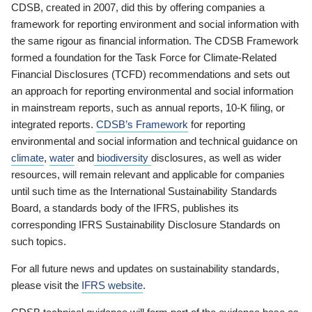
CDSB, created in 2007, did this by offering companies a
framework for reporting environment and social information with
the same rigour as financial information. The CDSB Framework
formed a foundation for the Task Force for Climate-Related
Financial Disclosures (TCFD) recommendations and sets out
an approach for reporting environmental and social information
in mainstream reports, such as annual reports, 10-K filing, or
integrated reports.
CDSB’s Framework
for reporting
environmental and social information and technical guidance on
climate
,
water
and
biodiversity
disclosures, as well as wider
resources, will remain relevant and applicable for companies
until such time as the International Sustainability Standards
Board, a standards body of the IFRS, publishes its
corresponding IFRS Sustainability Disclosure Standards on
such topics.
For all future news and updates on sustainability standards,
please visit the
IFRS website
.