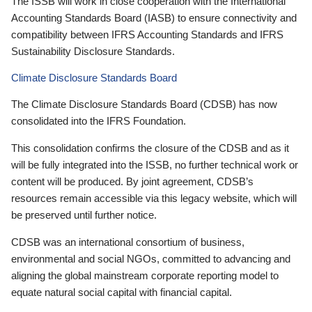
The ISSB will work in close cooperation with the International
Accounting Standards Board (IASB) to ensure connectivity and
compatibility between IFRS Accounting Standards and IFRS
Sustainability Disclosure Standards.
Climate Disclosure Standards Board
The Climate Disclosure Standards Board (CDSB) has now
consolidated into the IFRS Foundation.
This consolidation confirms the closure of the CDSB and as it
will be fully integrated into the ISSB, no further technical work or
content will be produced. By joint agreement, CDSB’s
resources remain accessible via this legacy website, which will
be preserved until further notice.
CDSB was an international consortium of business,
environmental and social NGOs, committed to advancing and
aligning the global mainstream corporate reporting model to
equate natural social capital with financial capital.