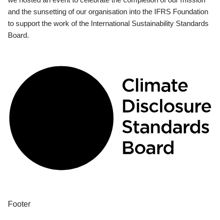
and the sunsetting of our organisation into the IFRS Foundation
to support the work of the International Sustainability Standards
Board.
Footer