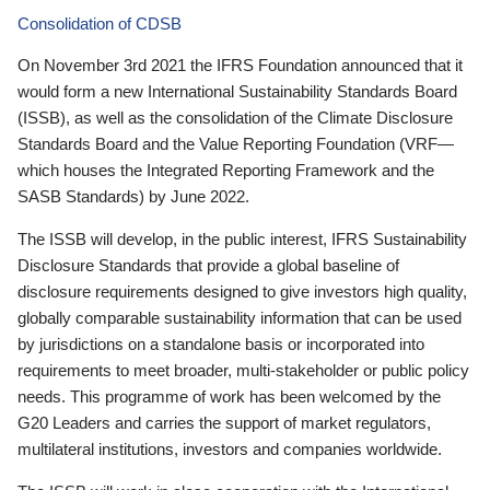
Consolidation of CDSB
On November 3rd 2021 the IFRS Foundation announced that it
would form a new International Sustainability Standards Board
(ISSB), as well as the consolidation of the Climate Disclosure
Standards Board and the Value Reporting Foundation (VRF—
which houses the Integrated Reporting Framework and the
SASB Standards) by June 2022.
The ISSB will develop, in the public interest, IFRS Sustainability
Disclosure Standards that provide a global baseline of
disclosure requirements designed to give investors high quality,
globally comparable sustainability information that can be used
by jurisdictions on a standalone basis or incorporated into
requirements to meet broader, multi-stakeholder or public policy
needs. This programme of work has been welcomed by the
G20 Leaders and carries the support of market regulators,
multilateral institutions, investors and companies worldwide.