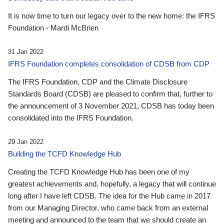
It is now time to turn our legacy over to the new home: the IFRS
Foundation - Mardi McBrien
31 Jan 2022
IFRS Foundation completes consolidation of CDSB from CDP
The IFRS Foundation, CDP and the Climate Disclosure
Standards Board (CDSB) are pleased to confirm that, further to
the announcement of 3 November 2021, CDSB has today been
consolidated into the IFRS Foundation.
29 Jan 2022
Building the TCFD Knowledge Hub
Creating the TCFD Knowledge Hub has been one of my
greatest achievements and, hopefully, a legacy that will continue
long after I have left CDSB. The idea for the Hub came in 2017
from our Managing Director, who came back from an external
meeting and announced to the team that we should create an