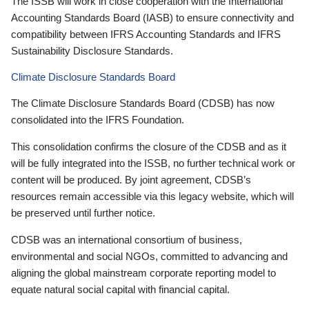
The ISSB will work in close cooperation with the International
Accounting Standards Board (IASB) to ensure connectivity and
compatibility between IFRS Accounting Standards and IFRS
Sustainability Disclosure Standards.
Climate Disclosure Standards Board
The Climate Disclosure Standards Board (CDSB) has now
consolidated into the IFRS Foundation.
This consolidation confirms the closure of the CDSB and as it
will be fully integrated into the ISSB, no further technical work or
content will be produced. By joint agreement, CDSB’s
resources remain accessible via this legacy website, which will
be preserved until further notice.
CDSB was an international consortium of business,
environmental and social NGOs, committed to advancing and
aligning the global mainstream corporate reporting model to
equate natural social capital with financial capital.