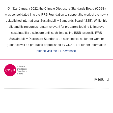
Skip
to
On 31st January 2022, the Climate Disclosure Standards Board (CDSB)
main
was consolidated into the IFRS Foundation to support the work of the newly
content
established International Sustainability Standards Board (ISSB). While this
area
site and its resources remain relevant for preparers looking to improve
sustainability disclosure until such time as the ISSB issues its IFRS
Sustainability Disclosure Standards on such topics, no further work or
guidance will be produced or published by CDSB. For further information
please visit the IFRS website
.
Menu