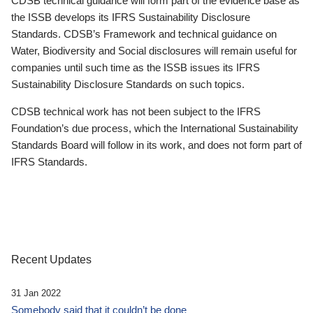
CDSB technical guidance will form part of the evidence base as
the ISSB develops its IFRS Sustainability Disclosure
Standards. CDSB’s Framework and technical guidance on
Water, Biodiversity and Social disclosures will remain useful for
companies until such time as the ISSB issues its IFRS
Sustainability Disclosure Standards on such topics.
CDSB technical work has not been subject to the IFRS
Foundation’s due process, which the International Sustainability
Standards Board will follow in its work, and does not form part of
IFRS Standards.
Recent Updates
31 Jan 2022
Somebody said that it couldn’t be done