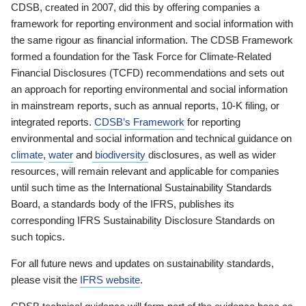
CDSB, created in 2007, did this by offering companies a
framework for reporting environment and social information with
the same rigour as financial information. The CDSB Framework
formed a foundation for the Task Force for Climate-Related
Financial Disclosures (TCFD) recommendations and sets out
an approach for reporting environmental and social information
in mainstream reports, such as annual reports, 10-K filing, or
integrated reports.
CDSB’s Framework
for reporting
environmental and social information and technical guidance on
climate
,
water
and
biodiversity
disclosures, as well as wider
resources, will remain relevant and applicable for companies
until such time as the International Sustainability Standards
Board, a standards body of the IFRS, publishes its
corresponding IFRS Sustainability Disclosure Standards on
such topics.
For all future news and updates on sustainability standards,
please visit the
IFRS website
.