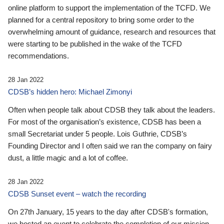
online platform to support the implementation of the TCFD. We
planned for a central repository to bring some order to the
overwhelming amount of guidance, research and resources that
were starting to be published in the wake of the TCFD
recommendations.
28 Jan 2022
CDSB’s hidden hero: Michael Zimonyi
Often when people talk about CDSB they talk about the leaders.
For most of the organisation’s existence, CDSB has been a
small Secretariat under 5 people. Lois Guthrie, CDSB’s
Founding Director and I often said we ran the company on fairy
dust, a little magic and a lot of coffee.
28 Jan 2022
CDSB Sunset event – watch the recording
On 27th January, 15 years to the day after CDSB's formation,
we hosted an event to celebrate the completion of our mission