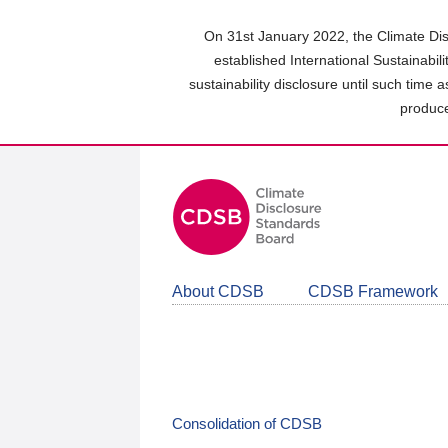
Skip
to
On 31st January 2022, the Climate Dis
main
established International Sustainabil
content
sustainability disclosure until such time 
area
produce
About CDSB
CDSB Framework
Consolidation of CDSB