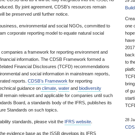
29 Ja
 produced. By joint agreement, CDSB’s resources remain
Buil
ll be preserved until further notice.
Crea
business, environmental and social NGOs, committed to
one 
am corporate reporting model to equate natural social
hopef
have
2017
ng companies a framework for reporting environment and
back
s financial information. The CDSB Framework formed a
to th
e-Related Financial Disclosures (TCFD) recommendations
platf
ironmental and social information in mainstream reports,
TCFD.
grated reports.
CDSB’s Framework
for reporting
brin
technical guidance on
climate
,
water
and
biodiversity
of g
ill remain relevant and applicable for companies until such
start
andards Board, a standards body of the IFRS, publishes its
TCFD
sure Standards on such topics.
28 Ja
bility standards, please visit the
IFRS website
.
CDSB
 the evidence base as the ISSB develops its IFRS