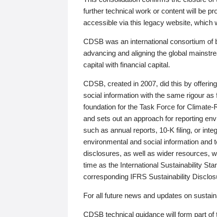
further technical work or content will be
accessible via this legacy website, which wi
CDSB was an international consortium of 
advancing and aligning the global mainstre
capital with financial capital.
CDSB, created in 2007, did this by offeri
social information with the same rigour a
foundation for the Task Force for Climat
and sets out an approach for reporting env
such as annual reports, 10-K filing, or inte
environmental and social information and 
disclosures, as well as wider resources, w
time as the International Sustainability St
corresponding IFRS Sustainability Disclo
For all future news and updates on sustaina
CDSB technical guidance will form part of