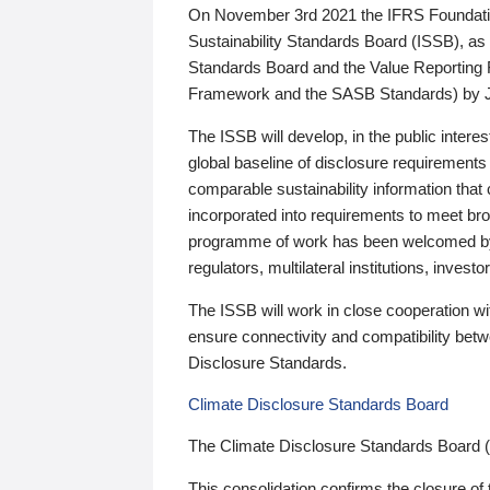
On November 3rd 2021 the IFRS Foundation
Sustainability Standards Board (ISSB), as 
Standards Board and the Value Reporting
Framework and the SASB Standards) by 
The ISSB will develop, in the public intere
global baseline of disclosure requirements 
comparable sustainability information that
incorporated into requirements to meet bro
programme of work has been welcomed by 
regulators, multilateral institutions, inve
The ISSB will work in close cooperation wi
ensure connectivity and compatibility be
Disclosure Standards.
Climate Disclosure Standards Board
The Climate Disclosure Standards Board 
This consolidation confirms the closure of 