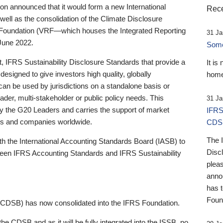
 announced that it would form a new International
Rece
well as the consolidation of the Climate Disclosure
 Foundation (VRF—which houses the Integrated Reporting
31 Ja
June 2022.
Someb
st, IFRS Sustainability Disclosure Standards that provide a
It is
designed to give investors high quality, globally
home
 can be used by jurisdictions on a standalone basis or
ader, multi-stakeholder or public policy needs. This
31 Ja
the G20 Leaders and carries the support of market
IFRS
stors and companies worldwide.
CDS
The 
th the International Accounting Standards Board (IASB) to
Disc
tween IFRS Accounting Standards and IFRS Sustainability
pleas
anno
has 
Foun
(CDSB) has now consolidated into the IFRS Foundation.
the CDSB and as it will be fully integrated into the ISSB, no