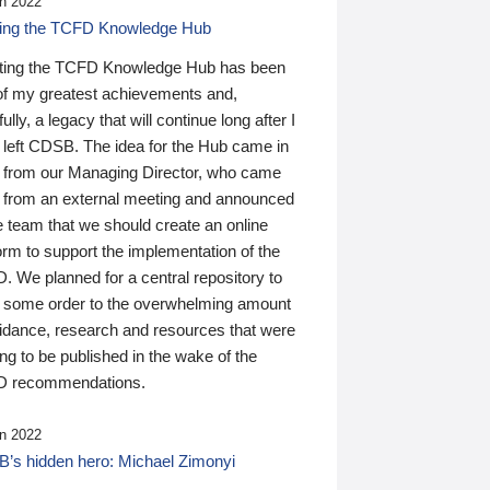
n 2022
ding the TCFD Knowledge Hub
ting the TCFD Knowledge Hub has been
of my greatest achievements and,
ully, a legacy that will continue long after I
 left CDSB. The idea for the Hub came in
 from our Managing Director, who came
 from an external meeting and announced
e team that we should create an online
orm to support the implementation of the
 We planned for a central repository to
g some order to the overwhelming amount
uidance, research and resources that were
ing to be published in the wake of the
 recommendations.
n 2022
’s hidden hero: Michael Zimonyi