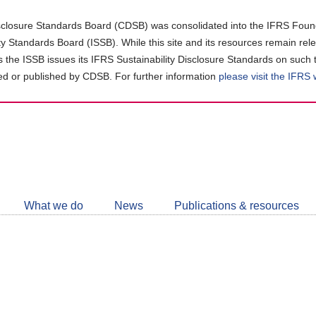
closure Standards Board (CDSB) was consolidated into the IFRS Found
ity Standards Board (ISSB). While this site and its resources remain rel
as the ISSB issues its IFRS Sustainability Disclosure Standards on such 
d or published by CDSB. For further information
please visit the IFRS
Follow
CDSB
What we do
News
Publications & resources