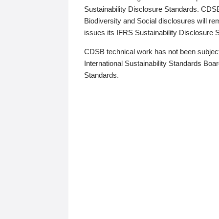
Sustainability Disclosure Standards. CDS
Biodiversity and Social disclosures will r
issues its IFRS Sustainability Disclosure
CDSB technical work has not been subject
International Sustainability Standards Board
Standards.