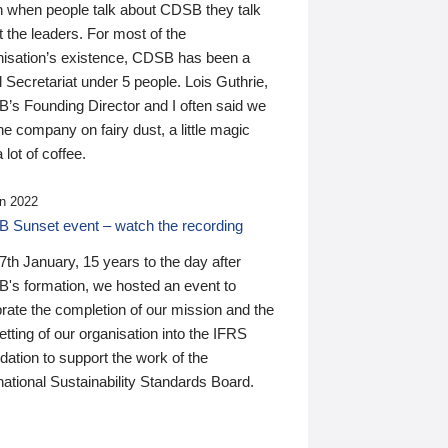
n when people talk about CDSB they talk
 the leaders. For most of the
nisation’s existence, CDSB has been a
 Secretariat under 5 people. Lois Guthrie,
’s Founding Director and I often said we
he company on fairy dust, a little magic
 lot of coffee.
n 2022
 Sunset event – watch the recording
th January, 15 years to the day after
's formation, we hosted an event to
rate the completion of our mission and the
tting of our organisation into the IFRS
ation to support the work of the
national Sustainability Standards Board.