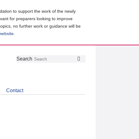
ation to support the work of the newly
evant for preparers looking to improve
topics, no further work or guidance will be
 website
.
Follow
Join
Get
Search
Search
us
our
the
on
group
latest
Twitter
on
news
LinkedIn
about
Contact
CDSB