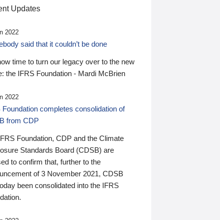
nt Updates
n 2022
ody said that it couldn’t be done
 now time to turn our legacy over to the new
: the IFRS Foundation - Mardi McBrien
n 2022
 Foundation completes consolidation of
B from CDP
IFRS Foundation, CDP and the Climate
losure Standards Board (CDSB) are
ed to confirm that, further to the
uncement of 3 November 2021, CDSB
today been consolidated into the IFRS
dation.