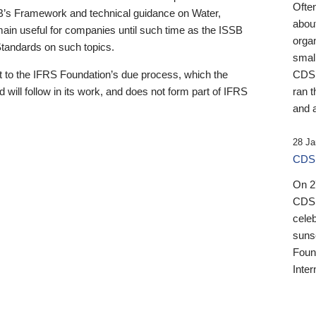
Ofte
B’s Framework and technical guidance on Water,
about
emain useful for companies until such time as the ISSB
orga
 Standards on such topics.
small
 to the IFRS Foundation’s due process, which the
CDSB
 will follow in its work, and does not form part of IFRS
ran t
and a
28 Ja
CDSB
On 27
CDSB
celeb
sunse
Found
Inter