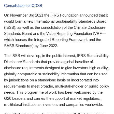
Consolidation of CDSB
On November 3rd 2021 the IFRS Foundation announced that it
would form a new International Sustainability Standards Board
(ISSB), as well as the consolidation of the Climate Disclosure
Standards Board and the Value Reporting Foundation (VRF—
which houses the Integrated Reporting Framework and the
SASB Standards) by June 2022.
The ISSB will develop, in the public interest, IFRS Sustainability
Disclosure Standards that provide a global baseline of
disclosure requirements designed to give investors high quality,
globally comparable sustainability information that can be used
by jurisdictions on a standalone basis or incorporated into
requirements to meet broader, multi-stakeholder or public policy
needs. This programme of work has been welcomed by the
G20 Leaders and carries the support of market regulators,
multilateral institutions, investors and companies worldwide.