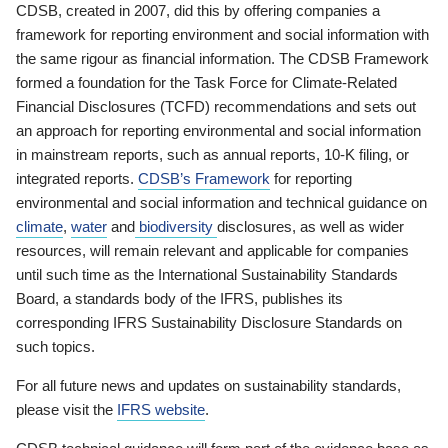
CDSB, created in 2007, did this by offering companies a
framework for reporting environment and social information with
the same rigour as financial information. The CDSB Framework
formed a foundation for the Task Force for Climate-Related
Financial Disclosures (TCFD) recommendations and sets out
an approach for reporting environmental and social information
in mainstream reports, such as annual reports, 10-K filing, or
integrated reports.
CDSB’s Framework
for reporting
environmental and social information and technical guidance on
climate
,
water
and
biodiversity
disclosures, as well as wider
resources, will remain relevant and applicable for companies
until such time as the International Sustainability Standards
Board, a standards body of the IFRS, publishes its
corresponding IFRS Sustainability Disclosure Standards on
such topics.
For all future news and updates on sustainability standards,
please visit the
IFRS website
.