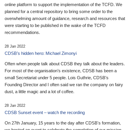
online platform to support the implementation of the TCFD. We
planned for a central repository to bring some order to the
overwhelming amount of guidance, research and resources that
were starting to be published in the wake of the TCFD
recommendations.
28 Jan 2022
CDSB’s hidden hero: Michael Zimonyi
Often when people talk about CDSB they talk about the leaders.
For most of the organisation’s existence, CDSB has been a
small Secretariat under 5 people. Lois Guthrie, CDSB’s
Founding Director and I often said we ran the company on fairy
dust, a little magic and a lot of coffee.
28 Jan 2022
CDSB Sunset event – watch the recording
On 27th January, 15 years to the day after CDSB's formation,
we hosted an event to celebrate the completion of our mission