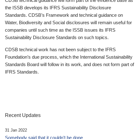
CDSB technical guidance will form part of the evidence base as
the ISSB develops its IFRS Sustainability Disclosure
Standards. CDSB’s Framework and technical guidance on
Water, Biodiversity and Social disclosures will remain useful for
companies until such time as the ISSB issues its IFRS
Sustainability Disclosure Standards on such topics.
CDSB technical work has not been subject to the IFRS
Foundation’s due process, which the International Sustainability
Standards Board will follow in its work, and does not form part of
IFRS Standards.
Recent Updates
31 Jan 2022
Somebody said that it couldn’t be done