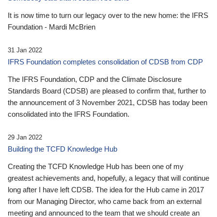
It is now time to turn our legacy over to the new home: the IFRS
Foundation - Mardi McBrien
31 Jan 2022
IFRS Foundation completes consolidation of CDSB from CDP
The IFRS Foundation, CDP and the Climate Disclosure
Standards Board (CDSB) are pleased to confirm that, further to
the announcement of 3 November 2021, CDSB has today been
consolidated into the IFRS Foundation.
29 Jan 2022
Building the TCFD Knowledge Hub
Creating the TCFD Knowledge Hub has been one of my
greatest achievements and, hopefully, a legacy that will continue
long after I have left CDSB. The idea for the Hub came in 2017
from our Managing Director, who came back from an external
meeting and announced to the team that we should create an