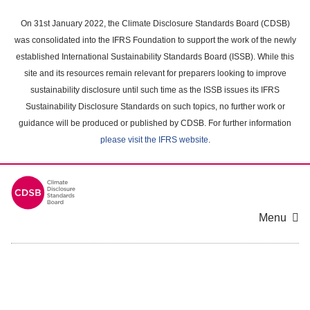
Skip
to
On 31st January 2022, the Climate Disclosure Standards Board (CDSB)
main
was consolidated into the IFRS Foundation to support the work of the newly
content
established International Sustainability Standards Board (ISSB). While this
area
site and its resources remain relevant for preparers looking to improve
sustainability disclosure until such time as the ISSB issues its IFRS
Sustainability Disclosure Standards on such topics, no further work or
guidance will be produced or published by CDSB. For further information
please visit the IFRS website
.
Menu