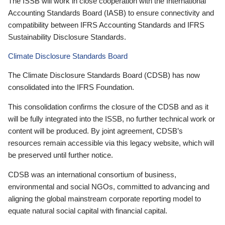
The ISSB will work in close cooperation with the International
Accounting Standards Board (IASB) to ensure connectivity and
compatibility between IFRS Accounting Standards and IFRS
Sustainability Disclosure Standards.
Climate Disclosure Standards Board
The Climate Disclosure Standards Board (CDSB) has now
consolidated into the IFRS Foundation.
This consolidation confirms the closure of the CDSB and as it
will be fully integrated into the ISSB, no further technical work or
content will be produced. By joint agreement, CDSB’s
resources remain accessible via this legacy website, which will
be preserved until further notice.
CDSB was an international consortium of business,
environmental and social NGOs, committed to advancing and
aligning the global mainstream corporate reporting model to
equate natural social capital with financial capital.