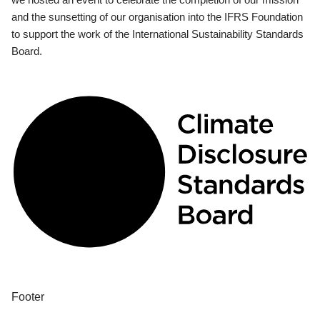
and the sunsetting of our organisation into the IFRS Foundation
to support the work of the International Sustainability Standards
Board.
Footer