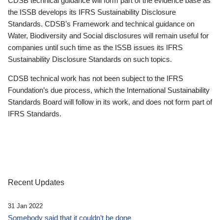
CDSB technical guidance will form part of the evidence base as
the ISSB develops its IFRS Sustainability Disclosure
Standards. CDSB’s Framework and technical guidance on
Water, Biodiversity and Social disclosures will remain useful for
companies until such time as the ISSB issues its IFRS
Sustainability Disclosure Standards on such topics.
CDSB technical work has not been subject to the IFRS
Foundation’s due process, which the International Sustainability
Standards Board will follow in its work, and does not form part of
IFRS Standards.
Recent Updates
31 Jan 2022
Somebody said that it couldn’t be done