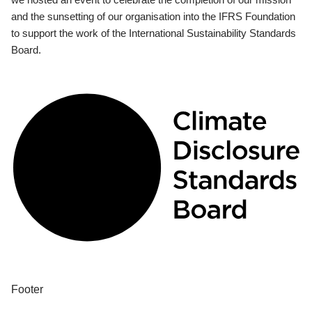
and the sunsetting of our organisation into the IFRS Foundation
to support the work of the International Sustainability Standards
Board.
Footer