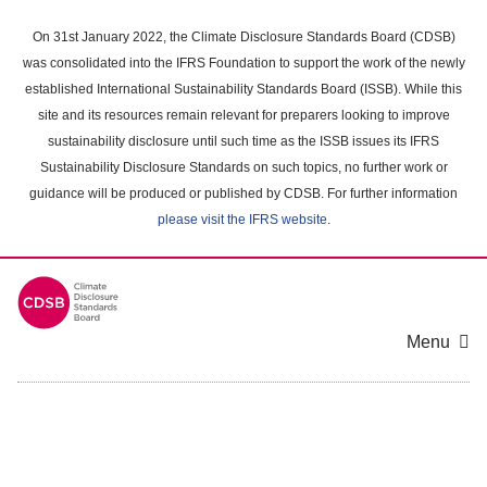
Skip
to
On 31st January 2022, the Climate Disclosure Standards Board (CDSB)
main
was consolidated into the IFRS Foundation to support the work of the newly
content
established International Sustainability Standards Board (ISSB). While this
area
site and its resources remain relevant for preparers looking to improve
sustainability disclosure until such time as the ISSB issues its IFRS
Sustainability Disclosure Standards on such topics, no further work or
guidance will be produced or published by CDSB. For further information
please visit the IFRS website
.
Menu