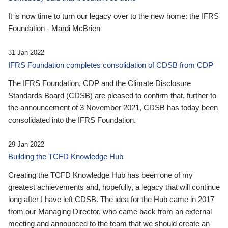
It is now time to turn our legacy over to the new home: the IFRS
Foundation - Mardi McBrien
31 Jan 2022
IFRS Foundation completes consolidation of CDSB from CDP
The IFRS Foundation, CDP and the Climate Disclosure
Standards Board (CDSB) are pleased to confirm that, further to
the announcement of 3 November 2021, CDSB has today been
consolidated into the IFRS Foundation.
29 Jan 2022
Building the TCFD Knowledge Hub
Creating the TCFD Knowledge Hub has been one of my
greatest achievements and, hopefully, a legacy that will continue
long after I have left CDSB. The idea for the Hub came in 2017
from our Managing Director, who came back from an external
meeting and announced to the team that we should create an