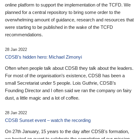
online platform to support the implementation of the TCFD. We
planned for a central repository to bring some order to the
overwhelming amount of guidance, research and resources that
were starting to be published in the wake of the TCFD
recommendations.
28 Jan 2022
CDSB’s hidden hero: Michael Zimonyi
Often when people talk about CDSB they talk about the leaders.
For most of the organisation’s existence, CDSB has been a
small Secretariat under 5 people. Lois Guthrie, CDSB’s
Founding Director and I often said we ran the company on fairy
dust, a little magic and a lot of coffee.
28 Jan 2022
CDSB Sunset event – watch the recording
On 27th January, 15 years to the day after CDSB's formation,
we hosted an event to celebrate the completion of our mission