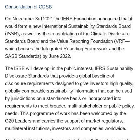
Consolidation of CDSB
On November 3rd 2021 the IFRS Foundation announced that it
would form a new International Sustainability Standards Board
(ISSB), as well as the consolidation of the Climate Disclosure
Standards Board and the Value Reporting Foundation (VRF—
which houses the Integrated Reporting Framework and the
SASB Standards) by June 2022.
The ISSB will develop, in the public interest, IFRS Sustainability
Disclosure Standards that provide a global baseline of
disclosure requirements designed to give investors high quality,
globally comparable sustainability information that can be used
by jurisdictions on a standalone basis or incorporated into
requirements to meet broader, multi-stakeholder or public policy
needs. This programme of work has been welcomed by the
G20 Leaders and carries the support of market regulators,
multilateral institutions, investors and companies worldwide.