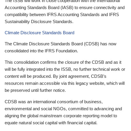
The ISSB will work in close cooperation with the International
Accounting Standards Board (IASB) to ensure connectivity and
compatibility between IFRS Accounting Standards and IFRS
Sustainability Disclosure Standards.
Climate Disclosure Standards Board
The Climate Disclosure Standards Board (CDSB) has now
consolidated into the IFRS Foundation.
This consolidation confirms the closure of the CDSB and as it
will be fully integrated into the ISSB, no further technical work or
content will be produced. By joint agreement, CDSB’s
resources remain accessible via this legacy website, which will
be preserved until further notice.
CDSB was an international consortium of business,
environmental and social NGOs, committed to advancing and
aligning the global mainstream corporate reporting model to
equate natural social capital with financial capital.