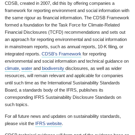
CDSB, created in 2007, did this by offering companies a
framework for reporting environment and social information with
the same rigour as financial information. The CDSB Framework
formed a foundation for the Task Force for Climate-Related
Financial Disclosures (TCFD) recommendations and sets out
an approach for reporting environmental and social information
in mainstream reports, such as annual reports, 10-K filing, or
integrated reports.
CDSB’s Framework
for reporting
environmental and social information and technical guidance on
climate
,
water
and
biodiversity
disclosures, as well as wider
resources, will remain relevant and applicable for companies
until such time as the International Sustainability Standards
Board, a standards body of the IFRS, publishes its
corresponding IFRS Sustainability Disclosure Standards on
such topics.
For all future news and updates on sustainability standards,
please visit the
IFRS website
.