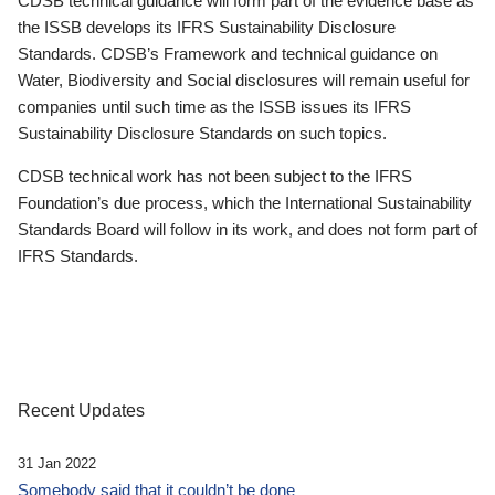
CDSB technical guidance will form part of the evidence base as
the ISSB develops its IFRS Sustainability Disclosure
Standards. CDSB’s Framework and technical guidance on
Water, Biodiversity and Social disclosures will remain useful for
companies until such time as the ISSB issues its IFRS
Sustainability Disclosure Standards on such topics.
CDSB technical work has not been subject to the IFRS
Foundation’s due process, which the International Sustainability
Standards Board will follow in its work, and does not form part of
IFRS Standards.
Recent Updates
31 Jan 2022
Somebody said that it couldn’t be done