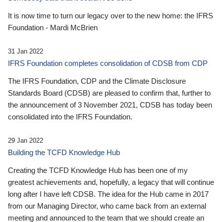
It is now time to turn our legacy over to the new home: the IFRS
Foundation - Mardi McBrien
31 Jan 2022
IFRS Foundation completes consolidation of CDSB from CDP
The IFRS Foundation, CDP and the Climate Disclosure
Standards Board (CDSB) are pleased to confirm that, further to
the announcement of 3 November 2021, CDSB has today been
consolidated into the IFRS Foundation.
29 Jan 2022
Building the TCFD Knowledge Hub
Creating the TCFD Knowledge Hub has been one of my
greatest achievements and, hopefully, a legacy that will continue
long after I have left CDSB. The idea for the Hub came in 2017
from our Managing Director, who came back from an external
meeting and announced to the team that we should create an