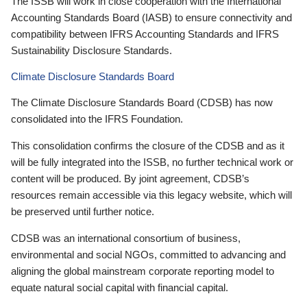
The ISSB will work in close cooperation with the International
Accounting Standards Board (IASB) to ensure connectivity and
compatibility between IFRS Accounting Standards and IFRS
Sustainability Disclosure Standards.
Climate Disclosure Standards Board
The Climate Disclosure Standards Board (CDSB) has now
consolidated into the IFRS Foundation.
This consolidation confirms the closure of the CDSB and as it
will be fully integrated into the ISSB, no further technical work or
content will be produced. By joint agreement, CDSB’s
resources remain accessible via this legacy website, which will
be preserved until further notice.
CDSB was an international consortium of business,
environmental and social NGOs, committed to advancing and
aligning the global mainstream corporate reporting model to
equate natural social capital with financial capital.