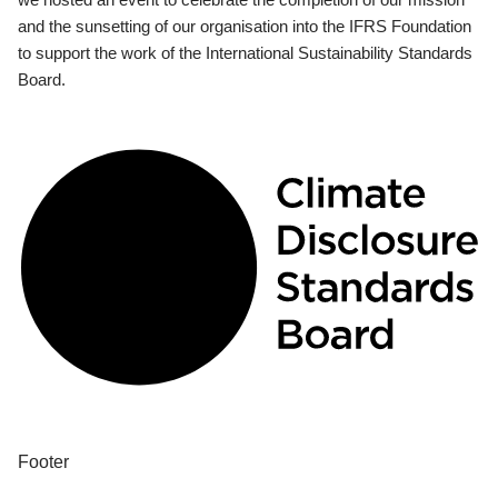
and the sunsetting of our organisation into the IFRS Foundation
to support the work of the International Sustainability Standards
Board.
Footer