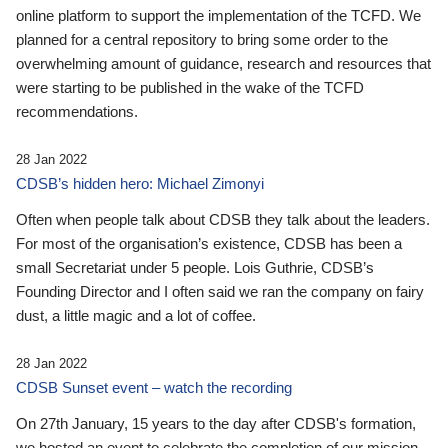
online platform to support the implementation of the TCFD. We
planned for a central repository to bring some order to the
overwhelming amount of guidance, research and resources that
were starting to be published in the wake of the TCFD
recommendations.
28 Jan 2022
CDSB’s hidden hero: Michael Zimonyi
Often when people talk about CDSB they talk about the leaders.
For most of the organisation’s existence, CDSB has been a
small Secretariat under 5 people. Lois Guthrie, CDSB’s
Founding Director and I often said we ran the company on fairy
dust, a little magic and a lot of coffee.
28 Jan 2022
CDSB Sunset event – watch the recording
On 27th January, 15 years to the day after CDSB's formation,
we hosted an event to celebrate the completion of our mission