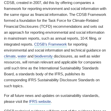
CDSB, created in 2007, did this by offering companies a
framework for reporting environment and social information with
the same rigour as financial information. The CDSB Framework
formed a foundation for the Task Force for Climate-Related
Financial Disclosures (TCFD) recommendations and sets out
an approach for reporting environmental and social information
in mainstream reports, such as annual reports, 10-K filing, or
integrated reports.
CDSB’s Framework
for reporting
environmental and social information and technical guidance on
climate
,
water
and
biodiversity
disclosures, as well as wider
resources, will remain relevant and applicable for companies
until such time as the International Sustainability Standards
Board, a standards body of the IFRS, publishes its
corresponding IFRS Sustainability Disclosure Standards on
such topics.
For all future news and updates on sustainability standards,
please visit the
IFRS website
.