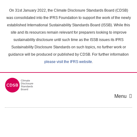
Skip
to
On 31st January 2022, the Climate Disclosure Standards Board (CDSB)
main
was consolidated into the IFRS Foundation to support the work of the newly
content
established International Sustainability Standards Board (ISSB). While this
area
site and its resources remain relevant for preparers looking to improve
sustainability disclosure until such time as the ISSB issues its IFRS
Sustainability Disclosure Standards on such topics, no further work or
guidance will be produced or published by CDSB. For further information
please visit the IFRS website
.
Menu