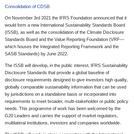
Consolidation of CDSB
On November 3rd 2021 the IFRS Foundation announced that it
would form a new International Sustainability Standards Board
(ISSB), as well as the consolidation of the Climate Disclosure
Standards Board and the Value Reporting Foundation (VRF—
which houses the Integrated Reporting Framework and the
SASB Standards) by June 2022.
The ISSB will develop, in the public interest, IFRS Sustainability
Disclosure Standards that provide a global baseline of
disclosure requirements designed to give investors high quality,
globally comparable sustainability information that can be used
by jurisdictions on a standalone basis or incorporated into
requirements to meet broader, multi-stakeholder or public policy
needs. This programme of work has been welcomed by the
G20 Leaders and carries the support of market regulators,
multilateral institutions, investors and companies worldwide.