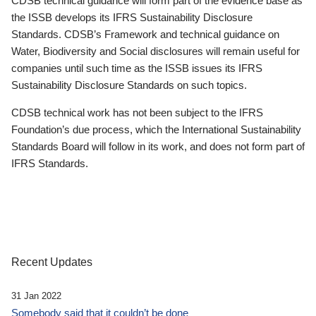
CDSB technical guidance will form part of the evidence base as
the ISSB develops its IFRS Sustainability Disclosure
Standards. CDSB’s Framework and technical guidance on
Water, Biodiversity and Social disclosures will remain useful for
companies until such time as the ISSB issues its IFRS
Sustainability Disclosure Standards on such topics.
CDSB technical work has not been subject to the IFRS
Foundation’s due process, which the International Sustainability
Standards Board will follow in its work, and does not form part of
IFRS Standards.
Recent Updates
31 Jan 2022
Somebody said that it couldn’t be done