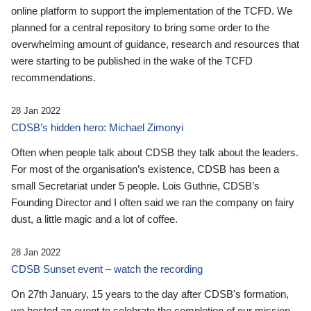
online platform to support the implementation of the TCFD. We
planned for a central repository to bring some order to the
overwhelming amount of guidance, research and resources that
were starting to be published in the wake of the TCFD
recommendations.
28 Jan 2022
CDSB’s hidden hero: Michael Zimonyi
Often when people talk about CDSB they talk about the leaders.
For most of the organisation’s existence, CDSB has been a
small Secretariat under 5 people. Lois Guthrie, CDSB’s
Founding Director and I often said we ran the company on fairy
dust, a little magic and a lot of coffee.
28 Jan 2022
CDSB Sunset event – watch the recording
On 27th January, 15 years to the day after CDSB's formation,
we hosted an event to celebrate the completion of our mission