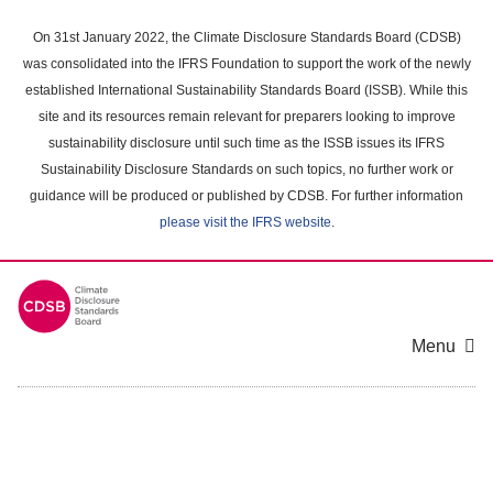
Skip
to
On 31st January 2022, the Climate Disclosure Standards Board (CDSB)
main
was consolidated into the IFRS Foundation to support the work of the newly
content
established International Sustainability Standards Board (ISSB). While this
area
site and its resources remain relevant for preparers looking to improve
sustainability disclosure until such time as the ISSB issues its IFRS
Sustainability Disclosure Standards on such topics, no further work or
guidance will be produced or published by CDSB. For further information
please visit the IFRS website
.
Menu