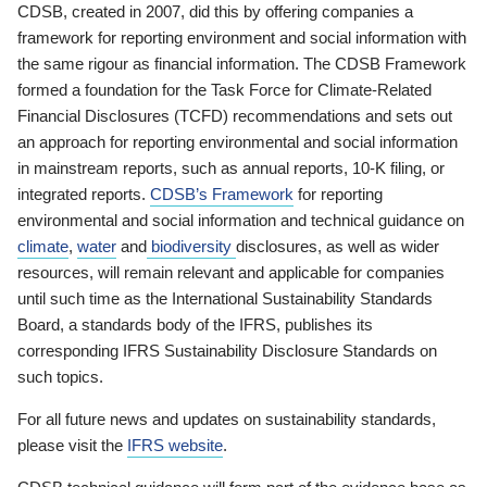
CDSB, created in 2007, did this by offering companies a
framework for reporting environment and social information with
the same rigour as financial information. The CDSB Framework
formed a foundation for the Task Force for Climate-Related
Financial Disclosures (TCFD) recommendations and sets out
an approach for reporting environmental and social information
in mainstream reports, such as annual reports, 10-K filing, or
integrated reports.
CDSB’s Framework
for reporting
environmental and social information and technical guidance on
climate
,
water
and
biodiversity
disclosures, as well as wider
resources, will remain relevant and applicable for companies
until such time as the International Sustainability Standards
Board, a standards body of the IFRS, publishes its
corresponding IFRS Sustainability Disclosure Standards on
such topics.
For all future news and updates on sustainability standards,
please visit the
IFRS website
.