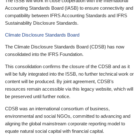
The ISSB will work in close cooperation with the International
Accounting Standards Board (IASB) to ensure connectivity and
compatibility between IFRS Accounting Standards and IFRS
Sustainability Disclosure Standards.
Climate Disclosure Standards Board
The Climate Disclosure Standards Board (CDSB) has now
consolidated into the IFRS Foundation.
This consolidation confirms the closure of the CDSB and as it
will be fully integrated into the ISSB, no further technical work or
content will be produced. By joint agreement, CDSB’s
resources remain accessible via this legacy website, which will
be preserved until further notice.
CDSB was an international consortium of business,
environmental and social NGOs, committed to advancing and
aligning the global mainstream corporate reporting model to
equate natural social capital with financial capital.