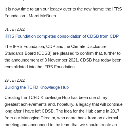
It is now time to turn our legacy over to the new home: the IFRS
Foundation - Mardi McBrien
31 Jan 2022
IFRS Foundation completes consolidation of CDSB from CDP
The IFRS Foundation, CDP and the Climate Disclosure
Standards Board (CDSB) are pleased to confirm that, further to
the announcement of 3 November 2021, CDSB has today been
consolidated into the IFRS Foundation.
29 Jan 2022
Building the TCFD Knowledge Hub
Creating the TCFD Knowledge Hub has been one of my
greatest achievements and, hopefully, a legacy that will continue
long after I have left CDSB. The idea for the Hub came in 2017
from our Managing Director, who came back from an external
meeting and announced to the team that we should create an