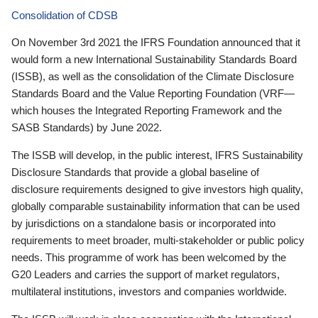
Consolidation of CDSB
On November 3rd 2021 the IFRS Foundation announced that it
would form a new International Sustainability Standards Board
(ISSB), as well as the consolidation of the Climate Disclosure
Standards Board and the Value Reporting Foundation (VRF—
which houses the Integrated Reporting Framework and the
SASB Standards) by June 2022.
The ISSB will develop, in the public interest, IFRS Sustainability
Disclosure Standards that provide a global baseline of
disclosure requirements designed to give investors high quality,
globally comparable sustainability information that can be used
by jurisdictions on a standalone basis or incorporated into
requirements to meet broader, multi-stakeholder or public policy
needs. This programme of work has been welcomed by the
G20 Leaders and carries the support of market regulators,
multilateral institutions, investors and companies worldwide.