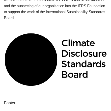
and the sunsetting of our organisation into the IFRS Foundation
to support the work of the International Sustainability Standards
Board.
Footer