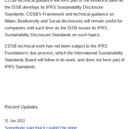
CDSB technical guidance will form part of the evidence base as
the ISSB develops its IFRS Sustainability Disclosure
Standards. CDSB’s Framework and technical guidance on
Water, Biodiversity and Social disclosures will remain useful for
companies until such time as the ISSB issues its IFRS
Sustainability Disclosure Standards on such topics.
CDSB technical work has not been subject to the IFRS
Foundation’s due process, which the International Sustainability
Standards Board will follow in its work, and does not form part of
IFRS Standards.
Recent Updates
31 Jan 2022
Somebody said that it couldn’t be done