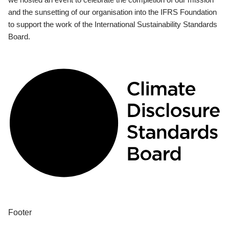
and the sunsetting of our organisation into the IFRS Foundation
to support the work of the International Sustainability Standards
Board.
Footer