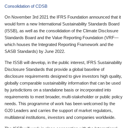
Consolidation of CDSB
On November 3rd 2021 the IFRS Foundation announced that it
would form a new International Sustainability Standards Board
(ISSB), as well as the consolidation of the Climate Disclosure
Standards Board and the Value Reporting Foundation (VRF—
which houses the Integrated Reporting Framework and the
SASB Standards) by June 2022.
The ISSB will develop, in the public interest, IFRS Sustainability
Disclosure Standards that provide a global baseline of
disclosure requirements designed to give investors high quality,
globally comparable sustainability information that can be used
by jurisdictions on a standalone basis or incorporated into
requirements to meet broader, multi-stakeholder or public policy
needs. This programme of work has been welcomed by the
G20 Leaders and carries the support of market regulators,
multilateral institutions, investors and companies worldwide.