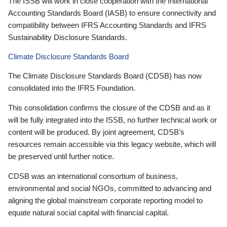
The ISSB will work in close cooperation with the International
Accounting Standards Board (IASB) to ensure connectivity and
compatibility between IFRS Accounting Standards and IFRS
Sustainability Disclosure Standards.
Climate Disclosure Standards Board
The Climate Disclosure Standards Board (CDSB) has now
consolidated into the IFRS Foundation.
This consolidation confirms the closure of the CDSB and as it
will be fully integrated into the ISSB, no further technical work or
content will be produced. By joint agreement, CDSB’s
resources remain accessible via this legacy website, which will
be preserved until further notice.
CDSB was an international consortium of business,
environmental and social NGOs, committed to advancing and
aligning the global mainstream corporate reporting model to
equate natural social capital with financial capital.