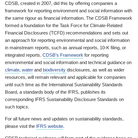
CDSB, created in 2007, did this by offering companies a
framework for reporting environment and social information with
the same rigour as financial information. The CDSB Framework
formed a foundation for the Task Force for Climate-Related
Financial Disclosures (TCFD) recommendations and sets out
an approach for reporting environmental and social information
in mainstream reports, such as annual reports, 10-K filing, or
integrated reports.
CDSB’s Framework
for reporting
environmental and social information and technical guidance on
climate
,
water
and
biodiversity
disclosures, as well as wider
resources, will remain relevant and applicable for companies
until such time as the International Sustainability Standards
Board, a standards body of the IFRS, publishes its
corresponding IFRS Sustainability Disclosure Standards on
such topics.
For all future news and updates on sustainability standards,
please visit the
IFRS website
.