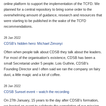
online platform to support the implementation of the TCFD. We
planned for a central repository to bring some order to the
overwhelming amount of guidance, research and resources that
were starting to be published in the wake of the TCFD
recommendations.
28 Jan 2022
CDSB’s hidden hero: Michael Zimonyi
Often when people talk about CDSB they talk about the leaders.
For most of the organisation’s existence, CDSB has been a
small Secretariat under 5 people. Lois Guthrie, CDSB’s
Founding Director and I often said we ran the company on fairy
dust, a little magic and a lot of coffee.
28 Jan 2022
CDSB Sunset event – watch the recording
On 27th January, 15 years to the day after CDSB's formation,
we hosted an event to celebrate the completion of our mission