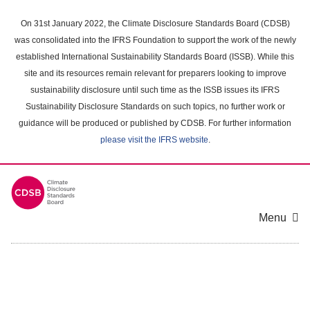
Skip
to
On 31st January 2022, the Climate Disclosure Standards Board (CDSB)
main
was consolidated into the IFRS Foundation to support the work of the newly
content
established International Sustainability Standards Board (ISSB). While this
area
site and its resources remain relevant for preparers looking to improve
sustainability disclosure until such time as the ISSB issues its IFRS
Sustainability Disclosure Standards on such topics, no further work or
guidance will be produced or published by CDSB. For further information
please visit the IFRS website
.
Menu