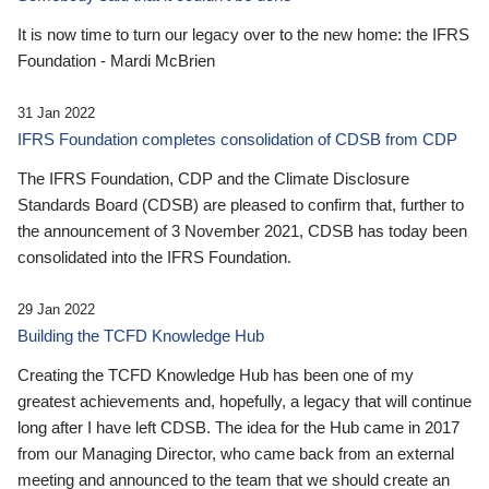
It is now time to turn our legacy over to the new home: the IFRS
Foundation - Mardi McBrien
31 Jan 2022
IFRS Foundation completes consolidation of CDSB from CDP
The IFRS Foundation, CDP and the Climate Disclosure
Standards Board (CDSB) are pleased to confirm that, further to
the announcement of 3 November 2021, CDSB has today been
consolidated into the IFRS Foundation.
29 Jan 2022
Building the TCFD Knowledge Hub
Creating the TCFD Knowledge Hub has been one of my
greatest achievements and, hopefully, a legacy that will continue
long after I have left CDSB. The idea for the Hub came in 2017
from our Managing Director, who came back from an external
meeting and announced to the team that we should create an