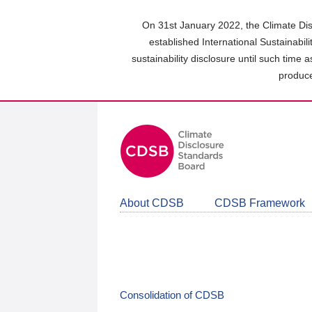
Skip
to
On 31st January 2022, the Climate Dis
main
established International Sustainabil
content
sustainability disclosure until such time 
area
produce
About CDSB
CDSB Framework
Consolidation of CDSB