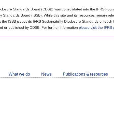
closure Standards Board (CDSB) was consolidated into the IFRS Found
ity Standards Board (ISSB). While this site and its resources remain rel
as the ISSB issues its IFRS Sustainability Disclosure Standards on such 
d or published by CDSB. For further information
please visit the IFRS
Follow
CDSB
What we do
News
Publications & resources