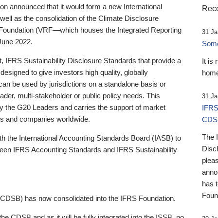
 announced that it would form a new International
Rece
well as the consolidation of the Climate Disclosure
 Foundation (VRF—which houses the Integrated Reporting
31 Ja
June 2022.
Someb
st, IFRS Sustainability Disclosure Standards that provide a
It is
designed to give investors high quality, globally
home
 can be used by jurisdictions on a standalone basis or
ader, multi-stakeholder or public policy needs. This
31 Ja
the G20 Leaders and carries the support of market
IFRS
stors and companies worldwide.
CDS
The 
th the International Accounting Standards Board (IASB) to
Disc
tween IFRS Accounting Standards and IFRS Sustainability
pleas
anno
has 
Foun
(CDSB) has now consolidated into the IFRS Foundation.
the CDSB and as it will be fully integrated into the ISSB, no