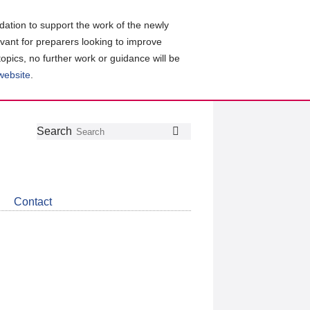
ation to support the work of the newly
evant for preparers looking to improve
topics, no further work or guidance will be
 website
.
Follow
Join
Get
Search
Search
us
our
the
on
group
latest
Twitter
on
news
LinkedIn
about
Contact
CDSB