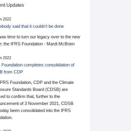
nt Updates
n 2022
ody said that it couldn’t be done
 now time to turn our legacy over to the new
: the IFRS Foundation - Mardi McBrien
n 2022
 Foundation completes consolidation of
B from CDP
IFRS Foundation, CDP and the Climate
losure Standards Board (CDSB) are
ed to confirm that, further to the
uncement of 3 November 2021, CDSB
today been consolidated into the IFRS
dation.