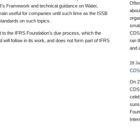
Ofte
B’s Framework and technical guidance on Water,
about
emain useful for companies until such time as the ISSB
orga
 Standards on such topics.
small
 to the IFRS Foundation’s due process, which the
CDSB
 will follow in its work, and does not form part of IFRS
ran t
and a
28 Ja
CDSB
On 27
CDSB
celeb
sunse
Found
Inter