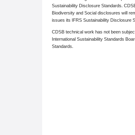
Sustainability Disclosure Standards. CDS
Biodiversity and Social disclosures will r
issues its IFRS Sustainability Disclosure
CDSB technical work has not been subject
International Sustainability Standards Board
Standards.