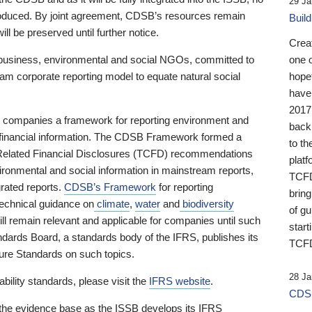
29 Ja
 produced. By joint agreement, CDSB’s resources remain
Buil
ll be preserved until further notice.
Crea
business, environmental and social NGOs, committed to
one 
am corporate reporting model to equate natural social
hopef
have
2017
ng companies a framework for reporting environment and
back
s financial information. The CDSB Framework formed a
to th
e-Related Financial Disclosures (TCFD) recommendations
platf
ironmental and social information in mainstream reports,
TCFD.
grated reports.
CDSB’s Framework
for reporting
brin
technical guidance on
climate
,
water
and
biodiversity
of g
ill remain relevant and applicable for companies until such
start
andards Board, a standards body of the IFRS, publishes its
TCFD
sure Standards on such topics.
28 Ja
bility standards, please visit the
IFRS website
.
CDSB
 the evidence base as the ISSB develops its IFRS