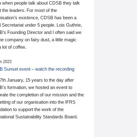
n when people talk about CDSB they talk
 the leaders. For most of the
nisation’s existence, CDSB has been a
 Secretariat under 5 people. Lois Guthrie,
’s Founding Director and I often said we
he company on fairy dust, a little magic
 lot of coffee.
n 2022
 Sunset event – watch the recording
th January, 15 years to the day after
's formation, we hosted an event to
rate the completion of our mission and the
tting of our organisation into the IFRS
ation to support the work of the
national Sustainability Standards Board.