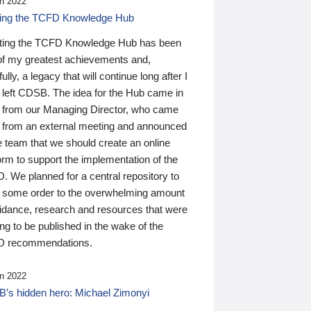
n 2022
ding the TCFD Knowledge Hub
ting the TCFD Knowledge Hub has been
of my greatest achievements and,
ully, a legacy that will continue long after I
 left CDSB. The idea for the Hub came in
 from our Managing Director, who came
 from an external meeting and announced
e team that we should create an online
orm to support the implementation of the
 We planned for a central repository to
g some order to the overwhelming amount
uidance, research and resources that were
ing to be published in the wake of the
 recommendations.
n 2022
’s hidden hero: Michael Zimonyi