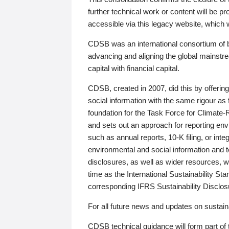
further technical work or content will be
accessible via this legacy website, which wi
CDSB was an international consortium of 
advancing and aligning the global mainstre
capital with financial capital.
CDSB, created in 2007, did this by offeri
social information with the same rigour a
foundation for the Task Force for Climat
and sets out an approach for reporting env
such as annual reports, 10-K filing, or inte
environmental and social information and 
disclosures, as well as wider resources, w
time as the International Sustainability St
corresponding IFRS Sustainability Disclo
For all future news and updates on sustaina
CDSB technical guidance will form part of