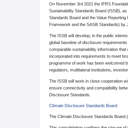
On November 3rd 2021 the IFRS Foundation
Sustainability Standards Board (ISSB), as 
Standards Board and the Value Reporting
Framework and the SASB Standards) by 
The ISSB will develop, in the public intere
global baseline of disclosure requirements 
comparable sustainability information that
incorporated into requirements to meet bro
programme of work has been welcomed by 
regulators, multilateral institutions, inve
The ISSB will work in close cooperation wi
ensure connectivity and compatibility be
Disclosure Standards.
Climate Disclosure Standards Board
The Climate Disclosure Standards Board 
This consolidation confirms the closure of 