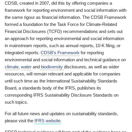
CDSB, created in 2007, did this by offering companies a
framework for reporting environment and social information with
the same rigour as financial information. The CDSB Framework
formed a foundation for the Task Force for Climate-Related
Financial Disclosures (TCFD) recommendations and sets out
an approach for reporting environmental and social information
in mainstream reports, such as annual reports, 10-K filing, or
integrated reports.
CDSB’s Framework
for reporting
environmental and social information and technical guidance on
climate
,
water
and
biodiversity
disclosures, as well as wider
resources, will remain relevant and applicable for companies
until such time as the International Sustainability Standards
Board, a standards body of the IFRS, publishes its
corresponding IFRS Sustainability Disclosure Standards on
such topics.
For all future news and updates on sustainability standards,
please visit the
IFRS website
.