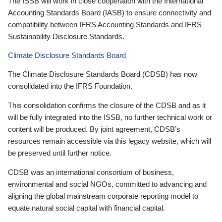
The ISSB will work in close cooperation with the International
Accounting Standards Board (IASB) to ensure connectivity and
compatibility between IFRS Accounting Standards and IFRS
Sustainability Disclosure Standards.
Climate Disclosure Standards Board
The Climate Disclosure Standards Board (CDSB) has now
consolidated into the IFRS Foundation.
This consolidation confirms the closure of the CDSB and as it
will be fully integrated into the ISSB, no further technical work or
content will be produced. By joint agreement, CDSB’s
resources remain accessible via this legacy website, which will
be preserved until further notice.
CDSB was an international consortium of business,
environmental and social NGOs, committed to advancing and
aligning the global mainstream corporate reporting model to
equate natural social capital with financial capital.