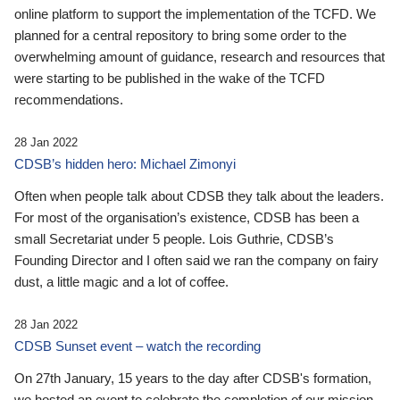
online platform to support the implementation of the TCFD. We
planned for a central repository to bring some order to the
overwhelming amount of guidance, research and resources that
were starting to be published in the wake of the TCFD
recommendations.
28 Jan 2022
CDSB’s hidden hero: Michael Zimonyi
Often when people talk about CDSB they talk about the leaders.
For most of the organisation’s existence, CDSB has been a
small Secretariat under 5 people. Lois Guthrie, CDSB’s
Founding Director and I often said we ran the company on fairy
dust, a little magic and a lot of coffee.
28 Jan 2022
CDSB Sunset event – watch the recording
On 27th January, 15 years to the day after CDSB's formation,
we hosted an event to celebrate the completion of our mission