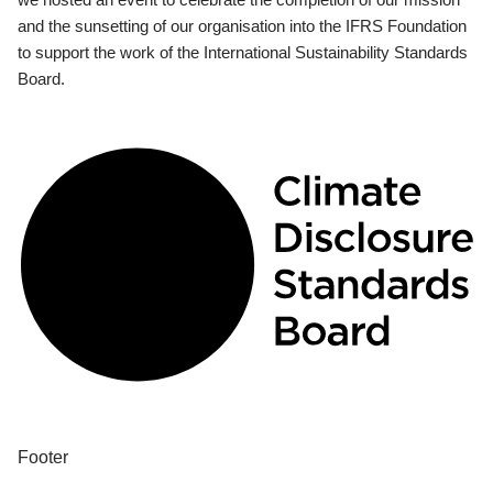
and the sunsetting of our organisation into the IFRS Foundation
to support the work of the International Sustainability Standards
Board.
Footer