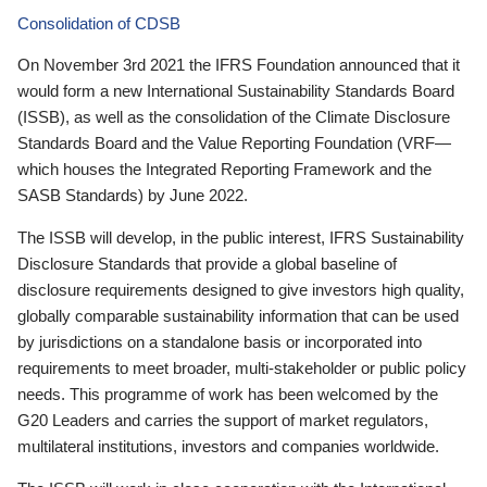
Consolidation of CDSB
On November 3rd 2021 the IFRS Foundation announced that it
would form a new International Sustainability Standards Board
(ISSB), as well as the consolidation of the Climate Disclosure
Standards Board and the Value Reporting Foundation (VRF—
which houses the Integrated Reporting Framework and the
SASB Standards) by June 2022.
The ISSB will develop, in the public interest, IFRS Sustainability
Disclosure Standards that provide a global baseline of
disclosure requirements designed to give investors high quality,
globally comparable sustainability information that can be used
by jurisdictions on a standalone basis or incorporated into
requirements to meet broader, multi-stakeholder or public policy
needs. This programme of work has been welcomed by the
G20 Leaders and carries the support of market regulators,
multilateral institutions, investors and companies worldwide.