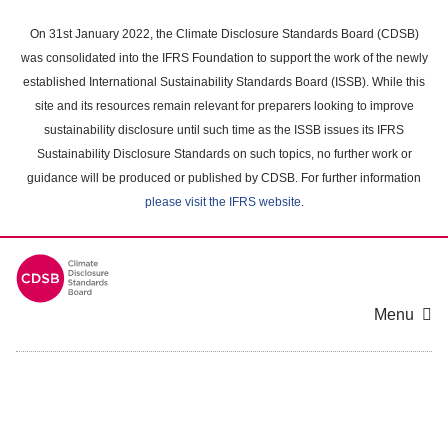
Skip
to
On 31st January 2022, the Climate Disclosure Standards Board (CDSB)
main
was consolidated into the IFRS Foundation to support the work of the newly
content
established International Sustainability Standards Board (ISSB). While this
area
site and its resources remain relevant for preparers looking to improve
sustainability disclosure until such time as the ISSB issues its IFRS
Sustainability Disclosure Standards on such topics, no further work or
guidance will be produced or published by CDSB. For further information
please visit the IFRS website
.
Menu