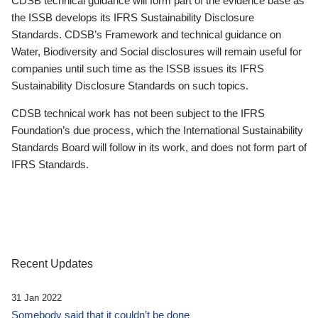
CDSB technical guidance will form part of the evidence base as
the ISSB develops its IFRS Sustainability Disclosure
Standards. CDSB’s Framework and technical guidance on
Water, Biodiversity and Social disclosures will remain useful for
companies until such time as the ISSB issues its IFRS
Sustainability Disclosure Standards on such topics.
CDSB technical work has not been subject to the IFRS
Foundation’s due process, which the International Sustainability
Standards Board will follow in its work, and does not form part of
IFRS Standards.
Recent Updates
31 Jan 2022
Somebody said that it couldn’t be done