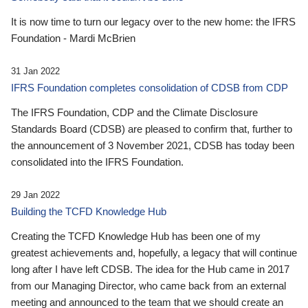
It is now time to turn our legacy over to the new home: the IFRS
Foundation - Mardi McBrien
31 Jan 2022
IFRS Foundation completes consolidation of CDSB from CDP
The IFRS Foundation, CDP and the Climate Disclosure
Standards Board (CDSB) are pleased to confirm that, further to
the announcement of 3 November 2021, CDSB has today been
consolidated into the IFRS Foundation.
29 Jan 2022
Building the TCFD Knowledge Hub
Creating the TCFD Knowledge Hub has been one of my
greatest achievements and, hopefully, a legacy that will continue
long after I have left CDSB. The idea for the Hub came in 2017
from our Managing Director, who came back from an external
meeting and announced to the team that we should create an