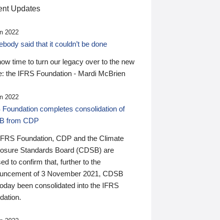
nt Updates
n 2022
ody said that it couldn’t be done
 now time to turn our legacy over to the new
: the IFRS Foundation - Mardi McBrien
n 2022
 Foundation completes consolidation of
B from CDP
IFRS Foundation, CDP and the Climate
losure Standards Board (CDSB) are
ed to confirm that, further to the
uncement of 3 November 2021, CDSB
today been consolidated into the IFRS
dation.