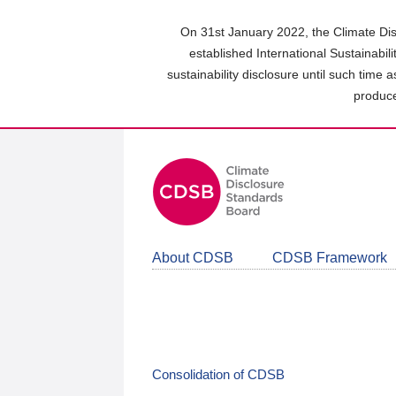
Skip
to
On 31st January 2022, the Climate Dis
main
established International Sustainabil
content
sustainability disclosure until such time 
area
produce
About CDSB
CDSB Framework
Consolidation of CDSB