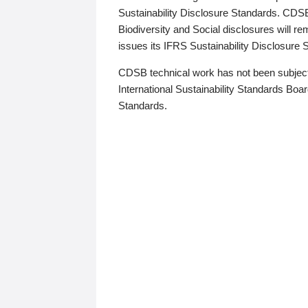
Sustainability Disclosure Standards. CDS
Biodiversity and Social disclosures will r
issues its IFRS Sustainability Disclosure
CDSB technical work has not been subject
International Sustainability Standards Board
Standards.