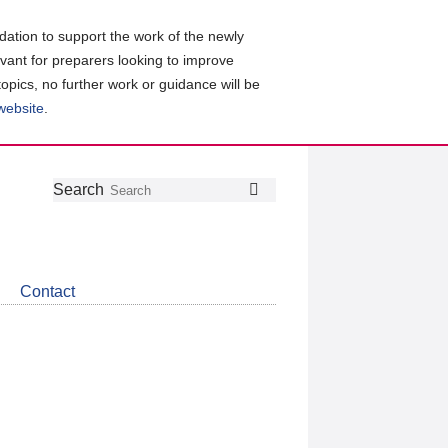
ation to support the work of the newly
evant for preparers looking to improve
topics, no further work or guidance will be
 website
.
Follow
Join
Get
Search
Search
us
our
the
on
group
latest
Twitter
on
news
LinkedIn
about
Contact
CDSB