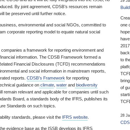
29 Ja
 produced. By joint agreement, CDSB’s resources remain
Buil
ll be preserved until further notice.
Crea
business, environmental and social NGOs, committed to
one 
am corporate reporting model to equate natural social
hopef
have
2017
ng companies a framework for reporting environment and
back
s financial information. The CDSB Framework formed a
to th
e-Related Financial Disclosures (TCFD) recommendations
platf
ironmental and social information in mainstream reports,
TCFD.
grated reports.
CDSB’s Framework
for reporting
brin
technical guidance on
climate
,
water
and
biodiversity
of g
ill remain relevant and applicable for companies until such
start
andards Board, a standards body of the IFRS, publishes its
TCFD
sure Standards on such topics.
28 Ja
bility standards, please visit the
IFRS website
.
CDSB
 the evidence base as the ISSB develops its IFRS