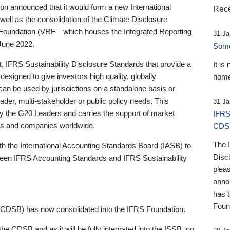
 announced that it would form a new International
Rece
well as the consolidation of the Climate Disclosure
 Foundation (VRF—which houses the Integrated Reporting
31 Ja
June 2022.
Someb
st, IFRS Sustainability Disclosure Standards that provide a
It is
designed to give investors high quality, globally
home
 can be used by jurisdictions on a standalone basis or
ader, multi-stakeholder or public policy needs. This
31 Ja
the G20 Leaders and carries the support of market
IFRS
stors and companies worldwide.
CDS
The 
th the International Accounting Standards Board (IASB) to
Disc
tween IFRS Accounting Standards and IFRS Sustainability
pleas
anno
has 
Foun
(CDSB) has now consolidated into the IFRS Foundation.
the CDSB and as it will be fully integrated into the ISSB, no