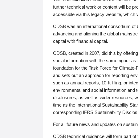
further technical work or content will be
accessible via this legacy website, which wi
CDSB was an international consortium of 
advancing and aligning the global mainstre
capital with financial capital.
CDSB, created in 2007, did this by offeri
social information with the same rigour a
foundation for the Task Force for Climat
and sets out an approach for reporting env
such as annual reports, 10-K filing, or inte
environmental and social information and 
disclosures, as well as wider resources, w
time as the International Sustainability St
corresponding IFRS Sustainability Disclo
For all future news and updates on sustaina
CDSB technical guidance will form part of