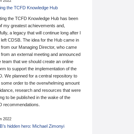
n 2022
ding the TCFD Knowledge Hub
ting the TCFD Knowledge Hub has been
of my greatest achievements and,
ully, a legacy that will continue long after I
 left CDSB. The idea for the Hub came in
 from our Managing Director, who came
 from an external meeting and announced
e team that we should create an online
orm to support the implementation of the
 We planned for a central repository to
g some order to the overwhelming amount
uidance, research and resources that were
ing to be published in the wake of the
 recommendations.
n 2022
’s hidden hero: Michael Zimonyi