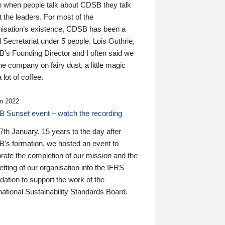
n when people talk about CDSB they talk
 the leaders. For most of the
nisation’s existence, CDSB has been a
 Secretariat under 5 people. Lois Guthrie,
’s Founding Director and I often said we
he company on fairy dust, a little magic
 lot of coffee.
n 2022
 Sunset event – watch the recording
th January, 15 years to the day after
's formation, we hosted an event to
rate the completion of our mission and the
tting of our organisation into the IFRS
ation to support the work of the
national Sustainability Standards Board.