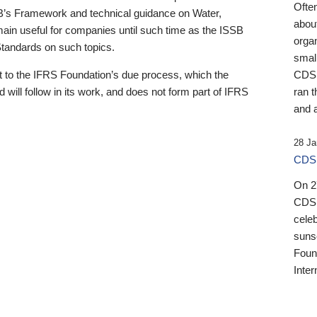
Ofte
B’s Framework and technical guidance on Water,
about
emain useful for companies until such time as the ISSB
orga
 Standards on such topics.
small
 to the IFRS Foundation’s due process, which the
CDSB
 will follow in its work, and does not form part of IFRS
ran t
and a
28 Ja
CDSB
On 27
CDSB
celeb
sunse
Found
Inter