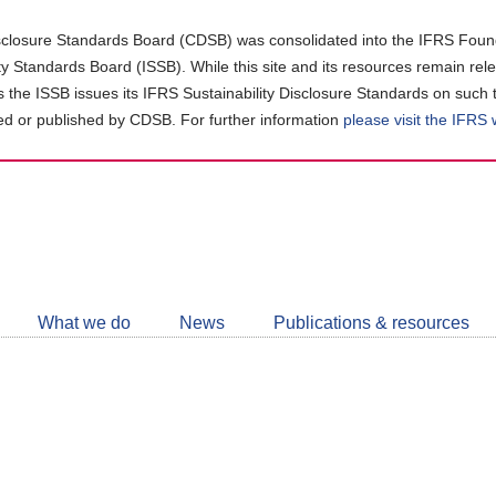
closure Standards Board (CDSB) was consolidated into the IFRS Found
ity Standards Board (ISSB). While this site and its resources remain rel
as the ISSB issues its IFRS Sustainability Disclosure Standards on such 
d or published by CDSB. For further information
please visit the IFRS
Follow
CDSB
What we do
News
Publications & resources