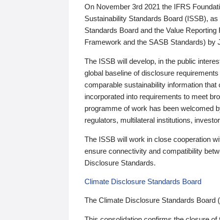
On November 3rd 2021 the IFRS Foundation
Sustainability Standards Board (ISSB), as 
Standards Board and the Value Reporting
Framework and the SASB Standards) by 
The ISSB will develop, in the public intere
global baseline of disclosure requirements 
comparable sustainability information that
incorporated into requirements to meet bro
programme of work has been welcomed by 
regulators, multilateral institutions, inve
The ISSB will work in close cooperation wi
ensure connectivity and compatibility be
Disclosure Standards.
Climate Disclosure Standards Board
The Climate Disclosure Standards Board 
This consolidation confirms the closure of 