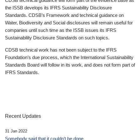
CDSB technical guidance will form part of the evidence base as
the ISSB develops its IFRS Sustainability Disclosure
Standards. CDSB’s Framework and technical guidance on
Water, Biodiversity and Social disclosures will remain useful for
companies until such time as the ISSB issues its IFRS
Sustainability Disclosure Standards on such topics.
CDSB technical work has not been subject to the IFRS
Foundation’s due process, which the International Sustainability
Standards Board will follow in its work, and does not form part of
IFRS Standards.
Recent Updates
31 Jan 2022
Somebody said that it couldn’t be done