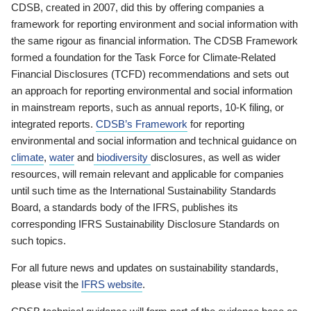
CDSB, created in 2007, did this by offering companies a
framework for reporting environment and social information with
the same rigour as financial information. The CDSB Framework
formed a foundation for the Task Force for Climate-Related
Financial Disclosures (TCFD) recommendations and sets out
an approach for reporting environmental and social information
in mainstream reports, such as annual reports, 10-K filing, or
integrated reports.
CDSB’s Framework
for reporting
environmental and social information and technical guidance on
climate
,
water
and
biodiversity
disclosures, as well as wider
resources, will remain relevant and applicable for companies
until such time as the International Sustainability Standards
Board, a standards body of the IFRS, publishes its
corresponding IFRS Sustainability Disclosure Standards on
such topics.
For all future news and updates on sustainability standards,
please visit the
IFRS website
.