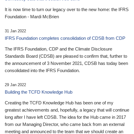
It is now time to turn our legacy over to the new home: the IFRS
Foundation - Mardi McBrien
31 Jan 2022
IFRS Foundation completes consolidation of CDSB from CDP
The IFRS Foundation, CDP and the Climate Disclosure
Standards Board (CDSB) are pleased to confirm that, further to
the announcement of 3 November 2021, CDSB has today been
consolidated into the IFRS Foundation.
29 Jan 2022
Building the TCFD Knowledge Hub
Creating the TCFD Knowledge Hub has been one of my
greatest achievements and, hopefully, a legacy that will continue
long after I have left CDSB. The idea for the Hub came in 2017
from our Managing Director, who came back from an external
meeting and announced to the team that we should create an