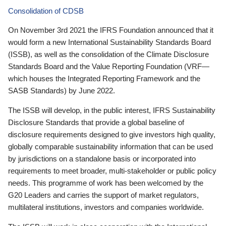
Consolidation of CDSB
On November 3rd 2021 the IFRS Foundation announced that it
would form a new International Sustainability Standards Board
(ISSB), as well as the consolidation of the Climate Disclosure
Standards Board and the Value Reporting Foundation (VRF—
which houses the Integrated Reporting Framework and the
SASB Standards) by June 2022.
The ISSB will develop, in the public interest, IFRS Sustainability
Disclosure Standards that provide a global baseline of
disclosure requirements designed to give investors high quality,
globally comparable sustainability information that can be used
by jurisdictions on a standalone basis or incorporated into
requirements to meet broader, multi-stakeholder or public policy
needs. This programme of work has been welcomed by the
G20 Leaders and carries the support of market regulators,
multilateral institutions, investors and companies worldwide.