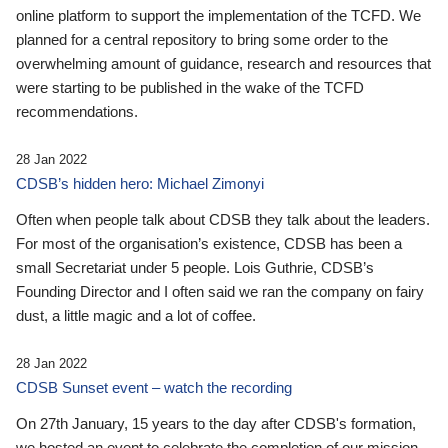
online platform to support the implementation of the TCFD. We
planned for a central repository to bring some order to the
overwhelming amount of guidance, research and resources that
were starting to be published in the wake of the TCFD
recommendations.
28 Jan 2022
CDSB’s hidden hero: Michael Zimonyi
Often when people talk about CDSB they talk about the leaders.
For most of the organisation’s existence, CDSB has been a
small Secretariat under 5 people. Lois Guthrie, CDSB’s
Founding Director and I often said we ran the company on fairy
dust, a little magic and a lot of coffee.
28 Jan 2022
CDSB Sunset event – watch the recording
On 27th January, 15 years to the day after CDSB's formation,
we hosted an event to celebrate the completion of our mission