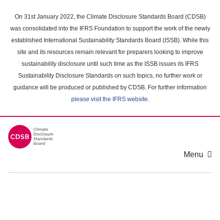
Skip
to
On 31st January 2022, the Climate Disclosure Standards Board (CDSB)
main
was consolidated into the IFRS Foundation to support the work of the newly
content
established International Sustainability Standards Board (ISSB). While this
area
site and its resources remain relevant for preparers looking to improve
sustainability disclosure until such time as the ISSB issues its IFRS
Sustainability Disclosure Standards on such topics, no further work or
guidance will be produced or published by CDSB. For further information
please visit the IFRS website
.
Menu