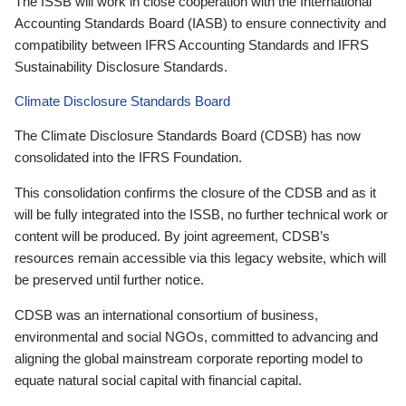
The ISSB will work in close cooperation with the International
Accounting Standards Board (IASB) to ensure connectivity and
compatibility between IFRS Accounting Standards and IFRS
Sustainability Disclosure Standards.
Climate Disclosure Standards Board
The Climate Disclosure Standards Board (CDSB) has now
consolidated into the IFRS Foundation.
This consolidation confirms the closure of the CDSB and as it
will be fully integrated into the ISSB, no further technical work or
content will be produced. By joint agreement, CDSB’s
resources remain accessible via this legacy website, which will
be preserved until further notice.
CDSB was an international consortium of business,
environmental and social NGOs, committed to advancing and
aligning the global mainstream corporate reporting model to
equate natural social capital with financial capital.