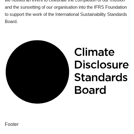
and the sunsetting of our organisation into the IFRS Foundation
to support the work of the International Sustainability Standards
Board.
Footer