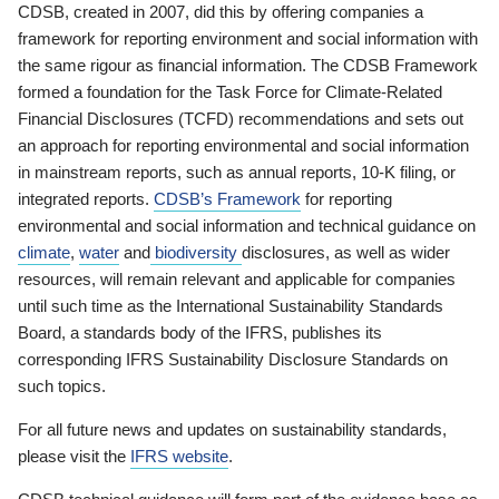
CDSB, created in 2007, did this by offering companies a
framework for reporting environment and social information with
the same rigour as financial information. The CDSB Framework
formed a foundation for the Task Force for Climate-Related
Financial Disclosures (TCFD) recommendations and sets out
an approach for reporting environmental and social information
in mainstream reports, such as annual reports, 10-K filing, or
integrated reports.
CDSB’s Framework
for reporting
environmental and social information and technical guidance on
climate
,
water
and
biodiversity
disclosures, as well as wider
resources, will remain relevant and applicable for companies
until such time as the International Sustainability Standards
Board, a standards body of the IFRS, publishes its
corresponding IFRS Sustainability Disclosure Standards on
such topics.
For all future news and updates on sustainability standards,
please visit the
IFRS website
.