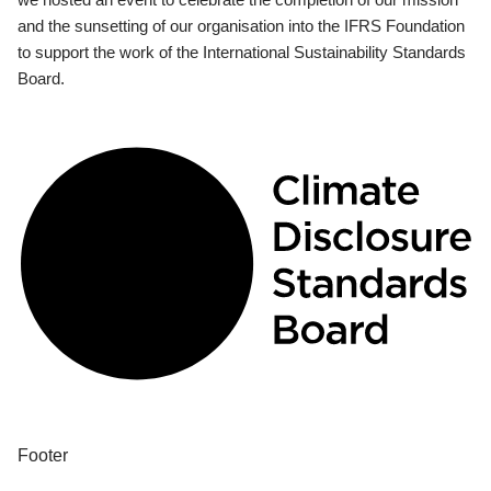
and the sunsetting of our organisation into the IFRS Foundation
to support the work of the International Sustainability Standards
Board.
Footer