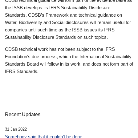
CDSB technical guidance will form part of the evidence base as
the ISSB develops its IFRS Sustainability Disclosure
Standards. CDSB’s Framework and technical guidance on
Water, Biodiversity and Social disclosures will remain useful for
companies until such time as the ISSB issues its IFRS
Sustainability Disclosure Standards on such topics.
CDSB technical work has not been subject to the IFRS
Foundation’s due process, which the International Sustainability
Standards Board will follow in its work, and does not form part of
IFRS Standards.
Recent Updates
31 Jan 2022
Somebody said that it couldn’t be done