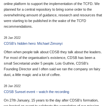
online platform to support the implementation of the TCFD. We
planned for a central repository to bring some order to the
overwhelming amount of guidance, research and resources that
were starting to be published in the wake of the TCFD
recommendations.
28 Jan 2022
CDSB’s hidden hero: Michael Zimonyi
Often when people talk about CDSB they talk about the leaders.
For most of the organisation’s existence, CDSB has been a
small Secretariat under 5 people. Lois Guthrie, CDSB’s
Founding Director and I often said we ran the company on fairy
dust, a little magic and a lot of coffee.
28 Jan 2022
CDSB Sunset event – watch the recording
On 27th January, 15 years to the day after CDSB's formation,
we hosted an event to celebrate the completion of our mission