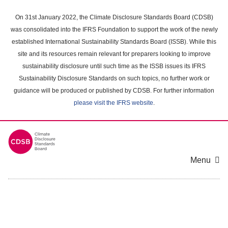
Skip
to
On 31st January 2022, the Climate Disclosure Standards Board (CDSB)
main
was consolidated into the IFRS Foundation to support the work of the newly
content
established International Sustainability Standards Board (ISSB). While this
area
site and its resources remain relevant for preparers looking to improve
sustainability disclosure until such time as the ISSB issues its IFRS
Sustainability Disclosure Standards on such topics, no further work or
guidance will be produced or published by CDSB. For further information
please visit the IFRS website
.
Menu