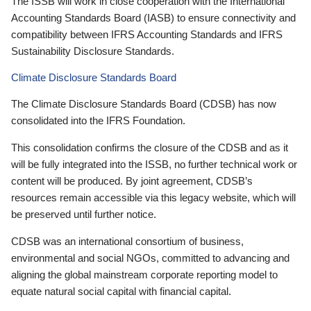
The ISSB will work in close cooperation with the International
Accounting Standards Board (IASB) to ensure connectivity and
compatibility between IFRS Accounting Standards and IFRS
Sustainability Disclosure Standards.
Climate Disclosure Standards Board
The Climate Disclosure Standards Board (CDSB) has now
consolidated into the IFRS Foundation.
This consolidation confirms the closure of the CDSB and as it
will be fully integrated into the ISSB, no further technical work or
content will be produced. By joint agreement, CDSB’s
resources remain accessible via this legacy website, which will
be preserved until further notice.
CDSB was an international consortium of business,
environmental and social NGOs, committed to advancing and
aligning the global mainstream corporate reporting model to
equate natural social capital with financial capital.