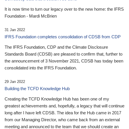
It is now time to turn our legacy over to the new home: the IFRS
Foundation - Mardi McBrien
31 Jan 2022
IFRS Foundation completes consolidation of CDSB from CDP
The IFRS Foundation, CDP and the Climate Disclosure
Standards Board (CDSB) are pleased to confirm that, further to
the announcement of 3 November 2021, CDSB has today been
consolidated into the IFRS Foundation.
29 Jan 2022
Building the TCFD Knowledge Hub
Creating the TCFD Knowledge Hub has been one of my
greatest achievements and, hopefully, a legacy that will continue
long after I have left CDSB. The idea for the Hub came in 2017
from our Managing Director, who came back from an external
meeting and announced to the team that we should create an