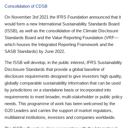
Consolidation of CDSB
On November 3rd 2021 the IFRS Foundation announced that it
would form a new International Sustainability Standards Board
(ISSB), as well as the consolidation of the Climate Disclosure
Standards Board and the Value Reporting Foundation (VRF—
which houses the Integrated Reporting Framework and the
SASB Standards) by June 2022.
The ISSB will develop, in the public interest, IFRS Sustainability
Disclosure Standards that provide a global baseline of
disclosure requirements designed to give investors high quality,
globally comparable sustainability information that can be used
by jurisdictions on a standalone basis or incorporated into
requirements to meet broader, multi-stakeholder or public policy
needs. This programme of work has been welcomed by the
G20 Leaders and carries the support of market regulators,
multilateral institutions, investors and companies worldwide.