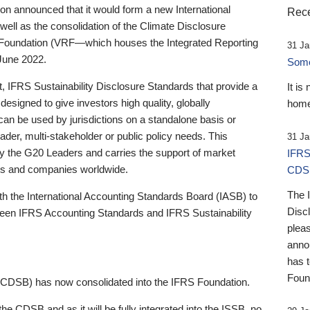
 announced that it would form a new International
Rece
well as the consolidation of the Climate Disclosure
 Foundation (VRF—which houses the Integrated Reporting
31 Ja
June 2022.
Someb
st, IFRS Sustainability Disclosure Standards that provide a
It is
designed to give investors high quality, globally
home
 can be used by jurisdictions on a standalone basis or
ader, multi-stakeholder or public policy needs. This
31 Ja
the G20 Leaders and carries the support of market
IFRS
stors and companies worldwide.
CDS
The 
th the International Accounting Standards Board (IASB) to
Disc
tween IFRS Accounting Standards and IFRS Sustainability
pleas
anno
has 
Foun
(CDSB) has now consolidated into the IFRS Foundation.
the CDSB and as it will be fully integrated into the ISSB, no