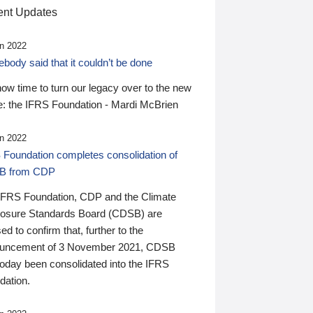
nt Updates
n 2022
ody said that it couldn’t be done
 now time to turn our legacy over to the new
: the IFRS Foundation - Mardi McBrien
n 2022
 Foundation completes consolidation of
B from CDP
IFRS Foundation, CDP and the Climate
losure Standards Board (CDSB) are
ed to confirm that, further to the
uncement of 3 November 2021, CDSB
today been consolidated into the IFRS
dation.