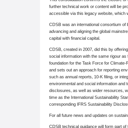
further technical work or content will be
accessible via this legacy website, which wi
CDSB was an international consortium of 
advancing and aligning the global mainstre
capital with financial capital.
CDSB, created in 2007, did this by offeri
social information with the same rigour a
foundation for the Task Force for Climat
and sets out an approach for reporting env
such as annual reports, 10-K filing, or inte
environmental and social information and 
disclosures, as well as wider resources, w
time as the International Sustainability St
corresponding IFRS Sustainability Disclo
For all future news and updates on sustaina
CDSB technical guidance will form part of