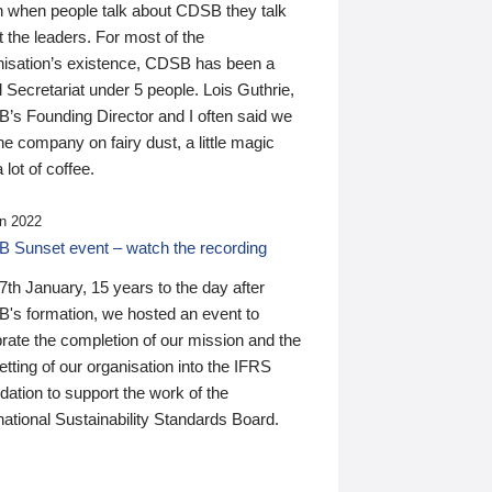
n when people talk about CDSB they talk
 the leaders. For most of the
nisation’s existence, CDSB has been a
 Secretariat under 5 people. Lois Guthrie,
’s Founding Director and I often said we
he company on fairy dust, a little magic
 lot of coffee.
n 2022
 Sunset event – watch the recording
th January, 15 years to the day after
's formation, we hosted an event to
rate the completion of our mission and the
tting of our organisation into the IFRS
ation to support the work of the
national Sustainability Standards Board.