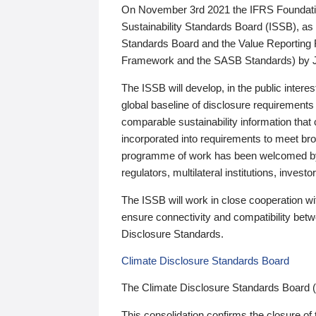
On November 3rd 2021 the IFRS Foundation
Sustainability Standards Board (ISSB), as 
Standards Board and the Value Reporting
Framework and the SASB Standards) by 
The ISSB will develop, in the public intere
global baseline of disclosure requirements 
comparable sustainability information that
incorporated into requirements to meet bro
programme of work has been welcomed by 
regulators, multilateral institutions, inve
The ISSB will work in close cooperation wi
ensure connectivity and compatibility be
Disclosure Standards.
Climate Disclosure Standards Board
The Climate Disclosure Standards Board 
This consolidation confirms the closure of 