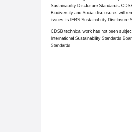
Sustainability Disclosure Standards. CDS
Biodiversity and Social disclosures will r
issues its IFRS Sustainability Disclosure
CDSB technical work has not been subject
International Sustainability Standards Board
Standards.