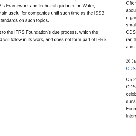
Ofte
B’s Framework and technical guidance on Water,
about
emain useful for companies until such time as the ISSB
orga
 Standards on such topics.
small
 to the IFRS Foundation’s due process, which the
CDSB
 will follow in its work, and does not form part of IFRS
ran t
and a
28 Ja
CDSB
On 27
CDSB
celeb
sunse
Found
Inter