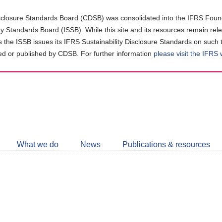
closure Standards Board (CDSB) was consolidated into the IFRS Found
ity Standards Board (ISSB). While this site and its resources remain rel
as the ISSB issues its IFRS Sustainability Disclosure Standards on such 
d or published by CDSB. For further information
please visit the IFRS
Follow
CDSB
What we do
News
Publications & resources