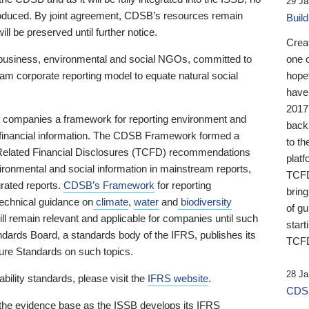
29 Ja
 produced. By joint agreement, CDSB’s resources remain
Buil
ll be preserved until further notice.
Crea
business, environmental and social NGOs, committed to
one 
am corporate reporting model to equate natural social
hopef
have
2017
ng companies a framework for reporting environment and
back
s financial information. The CDSB Framework formed a
to th
e-Related Financial Disclosures (TCFD) recommendations
platf
ironmental and social information in mainstream reports,
TCFD.
grated reports.
CDSB’s Framework
for reporting
brin
technical guidance on
climate
,
water
and
biodiversity
of g
ill remain relevant and applicable for companies until such
start
andards Board, a standards body of the IFRS, publishes its
TCFD
sure Standards on such topics.
28 Ja
bility standards, please visit the
IFRS website
.
CDSB
 the evidence base as the ISSB develops its IFRS