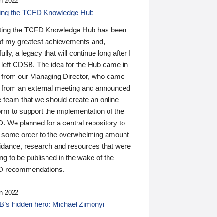
n 2022
ding the TCFD Knowledge Hub
ting the TCFD Knowledge Hub has been
of my greatest achievements and,
ully, a legacy that will continue long after I
 left CDSB. The idea for the Hub came in
 from our Managing Director, who came
 from an external meeting and announced
e team that we should create an online
orm to support the implementation of the
 We planned for a central repository to
g some order to the overwhelming amount
uidance, research and resources that were
ing to be published in the wake of the
 recommendations.
n 2022
’s hidden hero: Michael Zimonyi