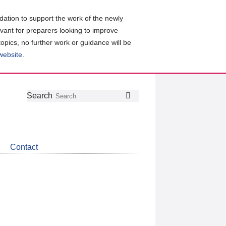
ation to support the work of the newly
evant for preparers looking to improve
topics, no further work or guidance will be
 website
.
Follow
Join
Get
Search
Search
us
our
the
on
group
latest
Twitter
on
news
LinkedIn
about
Contact
CDSB