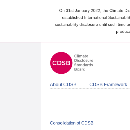
Skip
to
On 31st January 2022, the Climate Dis
main
established International Sustainabil
content
sustainability disclosure until such time 
area
produce
About CDSB
CDSB Framework
Consolidation of CDSB