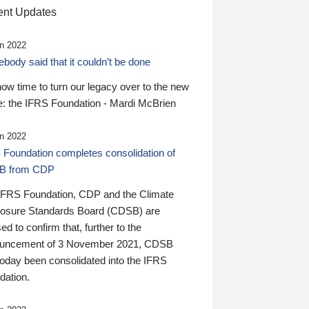
nt Updates
n 2022
ody said that it couldn’t be done
 now time to turn our legacy over to the new
: the IFRS Foundation - Mardi McBrien
n 2022
 Foundation completes consolidation of
B from CDP
IFRS Foundation, CDP and the Climate
losure Standards Board (CDSB) are
ed to confirm that, further to the
uncement of 3 November 2021, CDSB
today been consolidated into the IFRS
dation.