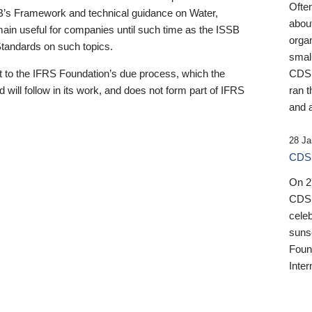
Ofte
B’s Framework and technical guidance on Water,
about
emain useful for companies until such time as the ISSB
orga
 Standards on such topics.
small
 to the IFRS Foundation’s due process, which the
CDSB
 will follow in its work, and does not form part of IFRS
ran t
and a
28 Ja
CDSB
On 27
CDSB
celeb
sunse
Found
Inter