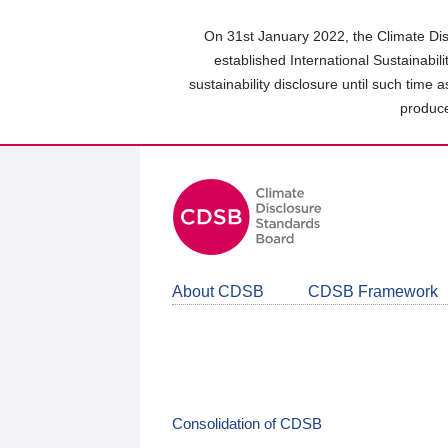
Skip
to
On 31st January 2022, the Climate Dis
main
established International Sustainabil
content
sustainability disclosure until such time 
area
produce
About CDSB
CDSB Framework
Consolidation of CDSB