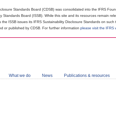
closure Standards Board (CDSB) was consolidated into the IFRS Found
ity Standards Board (ISSB). While this site and its resources remain rel
as the ISSB issues its IFRS Sustainability Disclosure Standards on such 
d or published by CDSB. For further information
please visit the IFRS
Follow
CDSB
What we do
News
Publications & resources