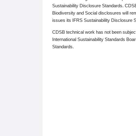
Sustainability Disclosure Standards. CDS
Biodiversity and Social disclosures will r
issues its IFRS Sustainability Disclosure
CDSB technical work has not been subject
International Sustainability Standards Board
Standards.