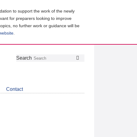
ation to support the work of the newly
evant for preparers looking to improve
topics, no further work or guidance will be
 website
.
Follow
Join
Get
Search
Search
us
our
the
on
group
latest
Twitter
on
news
LinkedIn
about
Contact
CDSB