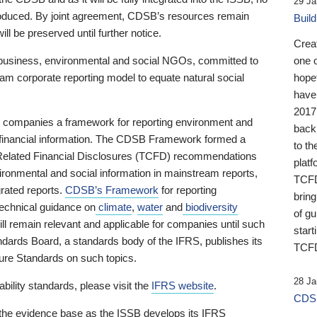
29 Ja
 produced. By joint agreement, CDSB’s resources remain
Buil
ll be preserved until further notice.
Crea
business, environmental and social NGOs, committed to
one 
am corporate reporting model to equate natural social
hopef
have
2017
ng companies a framework for reporting environment and
back
s financial information. The CDSB Framework formed a
to th
e-Related Financial Disclosures (TCFD) recommendations
platf
ironmental and social information in mainstream reports,
TCFD.
grated reports.
CDSB’s Framework
for reporting
brin
technical guidance on
climate
,
water
and
biodiversity
of g
ill remain relevant and applicable for companies until such
start
andards Board, a standards body of the IFRS, publishes its
TCFD
sure Standards on such topics.
28 Ja
bility standards, please visit the
IFRS website
.
CDSB
 the evidence base as the ISSB develops its IFRS