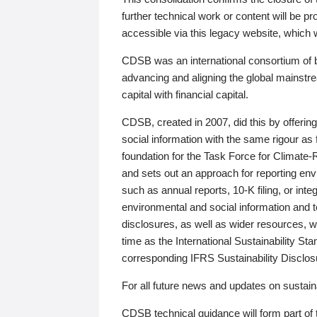
further technical work or content will be
accessible via this legacy website, which wi
CDSB was an international consortium of 
advancing and aligning the global mainstre
capital with financial capital.
CDSB, created in 2007, did this by offeri
social information with the same rigour a
foundation for the Task Force for Climat
and sets out an approach for reporting env
such as annual reports, 10-K filing, or inte
environmental and social information and 
disclosures, as well as wider resources, w
time as the International Sustainability St
corresponding IFRS Sustainability Disclo
For all future news and updates on sustaina
CDSB technical guidance will form part of