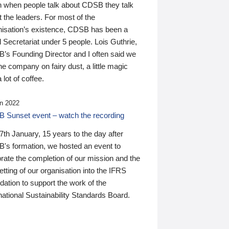
n when people talk about CDSB they talk
 the leaders. For most of the
nisation’s existence, CDSB has been a
 Secretariat under 5 people. Lois Guthrie,
’s Founding Director and I often said we
he company on fairy dust, a little magic
 lot of coffee.
n 2022
 Sunset event – watch the recording
th January, 15 years to the day after
's formation, we hosted an event to
rate the completion of our mission and the
tting of our organisation into the IFRS
ation to support the work of the
national Sustainability Standards Board.