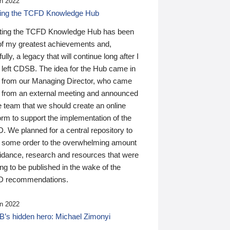
n 2022
ding the TCFD Knowledge Hub
ting the TCFD Knowledge Hub has been
of my greatest achievements and,
ully, a legacy that will continue long after I
 left CDSB. The idea for the Hub came in
 from our Managing Director, who came
 from an external meeting and announced
e team that we should create an online
orm to support the implementation of the
 We planned for a central repository to
g some order to the overwhelming amount
uidance, research and resources that were
ing to be published in the wake of the
 recommendations.
n 2022
’s hidden hero: Michael Zimonyi