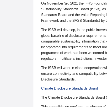
On November 3rd 2021 the IFRS Foundation
Sustainability Standards Board (ISSB), as 
Standards Board and the Value Reporting
Framework and the SASB Standards) by 
The ISSB will develop, in the public intere
global baseline of disclosure requirements 
comparable sustainability information that
incorporated into requirements to meet bro
programme of work has been welcomed by 
regulators, multilateral institutions, inve
The ISSB will work in close cooperation wi
ensure connectivity and compatibility be
Disclosure Standards.
Climate Disclosure Standards Board
The Climate Disclosure Standards Board 
This consolidation confirms the closure of 