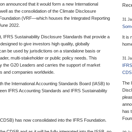
 announced that it would form a new International
Rece
well as the consolidation of the Climate Disclosure
 Foundation (VRF—which houses the Integrated Reporting
31 Ja
June 2022.
Someb
st, IFRS Sustainability Disclosure Standards that provide a
It is
designed to give investors high quality, globally
home
 can be used by jurisdictions on a standalone basis or
ader, multi-stakeholder or public policy needs. This
31 Ja
the G20 Leaders and carries the support of market
IFRS
stors and companies worldwide.
CDS
The 
th the International Accounting Standards Board (IASB) to
Disc
tween IFRS Accounting Standards and IFRS Sustainability
pleas
anno
has 
Foun
(CDSB) has now consolidated into the IFRS Foundation.
the CDSB and as it will be fully integrated into the ISSB, no