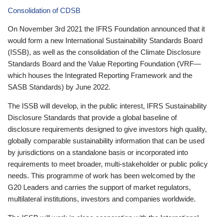
Consolidation of CDSB
On November 3rd 2021 the IFRS Foundation announced that it
would form a new International Sustainability Standards Board
(ISSB), as well as the consolidation of the Climate Disclosure
Standards Board and the Value Reporting Foundation (VRF—
which houses the Integrated Reporting Framework and the
SASB Standards) by June 2022.
The ISSB will develop, in the public interest, IFRS Sustainability
Disclosure Standards that provide a global baseline of
disclosure requirements designed to give investors high quality,
globally comparable sustainability information that can be used
by jurisdictions on a standalone basis or incorporated into
requirements to meet broader, multi-stakeholder or public policy
needs. This programme of work has been welcomed by the
G20 Leaders and carries the support of market regulators,
multilateral institutions, investors and companies worldwide.