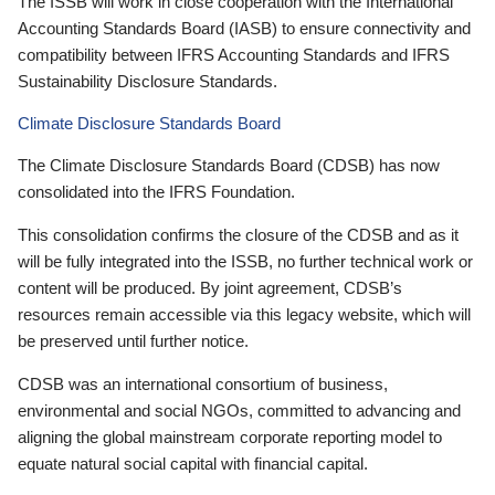
The ISSB will work in close cooperation with the International
Accounting Standards Board (IASB) to ensure connectivity and
compatibility between IFRS Accounting Standards and IFRS
Sustainability Disclosure Standards.
Climate Disclosure Standards Board
The Climate Disclosure Standards Board (CDSB) has now
consolidated into the IFRS Foundation.
This consolidation confirms the closure of the CDSB and as it
will be fully integrated into the ISSB, no further technical work or
content will be produced. By joint agreement, CDSB’s
resources remain accessible via this legacy website, which will
be preserved until further notice.
CDSB was an international consortium of business,
environmental and social NGOs, committed to advancing and
aligning the global mainstream corporate reporting model to
equate natural social capital with financial capital.