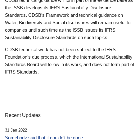
CDSB technical guidance will form part of the evidence base as
the ISSB develops its IFRS Sustainability Disclosure
Standards. CDSB’s Framework and technical guidance on
Water, Biodiversity and Social disclosures will remain useful for
companies until such time as the ISSB issues its IFRS
Sustainability Disclosure Standards on such topics.
CDSB technical work has not been subject to the IFRS
Foundation’s due process, which the International Sustainability
Standards Board will follow in its work, and does not form part of
IFRS Standards.
Recent Updates
31 Jan 2022
Somebody said that it couldn’t be done