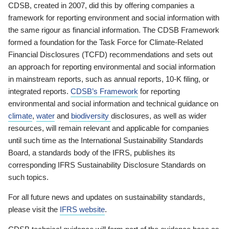
CDSB, created in 2007, did this by offering companies a
framework for reporting environment and social information with
the same rigour as financial information. The CDSB Framework
formed a foundation for the Task Force for Climate-Related
Financial Disclosures (TCFD) recommendations and sets out
an approach for reporting environmental and social information
in mainstream reports, such as annual reports, 10-K filing, or
integrated reports.
CDSB’s Framework
for reporting
environmental and social information and technical guidance on
climate
,
water
and
biodiversity
disclosures, as well as wider
resources, will remain relevant and applicable for companies
until such time as the International Sustainability Standards
Board, a standards body of the IFRS, publishes its
corresponding IFRS Sustainability Disclosure Standards on
such topics.
For all future news and updates on sustainability standards,
please visit the
IFRS website
.