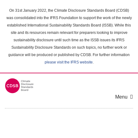
Skip
to
On 31st January 2022, the Climate Disclosure Standards Board (CDSB)
main
was consolidated into the IFRS Foundation to support the work of the newly
content
established International Sustainability Standards Board (ISSB). While this
area
site and its resources remain relevant for preparers looking to improve
sustainability disclosure until such time as the ISSB issues its IFRS
Sustainability Disclosure Standards on such topics, no further work or
guidance will be produced or published by CDSB. For further information
please visit the IFRS website
.
Menu