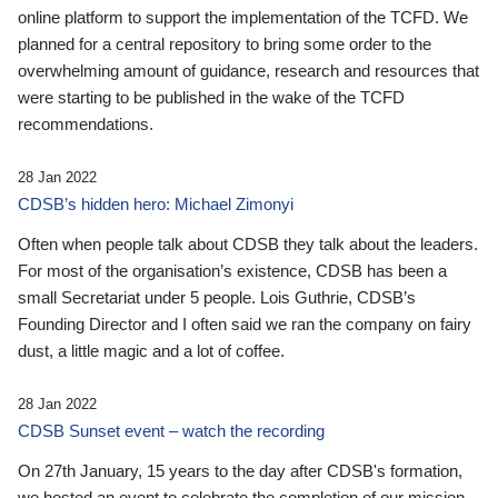
online platform to support the implementation of the TCFD. We
planned for a central repository to bring some order to the
overwhelming amount of guidance, research and resources that
were starting to be published in the wake of the TCFD
recommendations.
28 Jan 2022
CDSB’s hidden hero: Michael Zimonyi
Often when people talk about CDSB they talk about the leaders.
For most of the organisation’s existence, CDSB has been a
small Secretariat under 5 people. Lois Guthrie, CDSB’s
Founding Director and I often said we ran the company on fairy
dust, a little magic and a lot of coffee.
28 Jan 2022
CDSB Sunset event – watch the recording
On 27th January, 15 years to the day after CDSB's formation,
we hosted an event to celebrate the completion of our mission