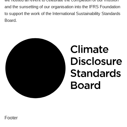
and the sunsetting of our organisation into the IFRS Foundation
to support the work of the International Sustainability Standards
Board.
Footer