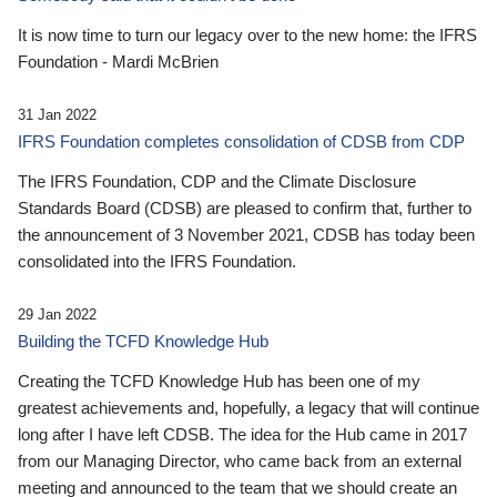
It is now time to turn our legacy over to the new home: the IFRS
Foundation - Mardi McBrien
31 Jan 2022
IFRS Foundation completes consolidation of CDSB from CDP
The IFRS Foundation, CDP and the Climate Disclosure
Standards Board (CDSB) are pleased to confirm that, further to
the announcement of 3 November 2021, CDSB has today been
consolidated into the IFRS Foundation.
29 Jan 2022
Building the TCFD Knowledge Hub
Creating the TCFD Knowledge Hub has been one of my
greatest achievements and, hopefully, a legacy that will continue
long after I have left CDSB. The idea for the Hub came in 2017
from our Managing Director, who came back from an external
meeting and announced to the team that we should create an