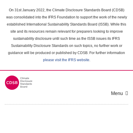
Skip
to
On 31st January 2022, the Climate Disclosure Standards Board (CDSB)
main
was consolidated into the IFRS Foundation to support the work of the newly
content
established International Sustainability Standards Board (ISSB). While this
area
site and its resources remain relevant for preparers looking to improve
sustainability disclosure until such time as the ISSB issues its IFRS
Sustainability Disclosure Standards on such topics, no further work or
guidance will be produced or published by CDSB. For further information
please visit the IFRS website
.
Menu