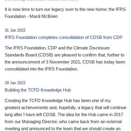
It is now time to turn our legacy over to the new home: the IFRS
Foundation - Mardi McBrien
31 Jan 2022
IFRS Foundation completes consolidation of CDSB from CDP
The IFRS Foundation, CDP and the Climate Disclosure
Standards Board (CDSB) are pleased to confirm that, further to
the announcement of 3 November 2021, CDSB has today been
consolidated into the IFRS Foundation.
29 Jan 2022
Building the TCFD Knowledge Hub
Creating the TCFD Knowledge Hub has been one of my
greatest achievements and, hopefully, a legacy that will continue
long after I have left CDSB. The idea for the Hub came in 2017
from our Managing Director, who came back from an external
meeting and announced to the team that we should create an