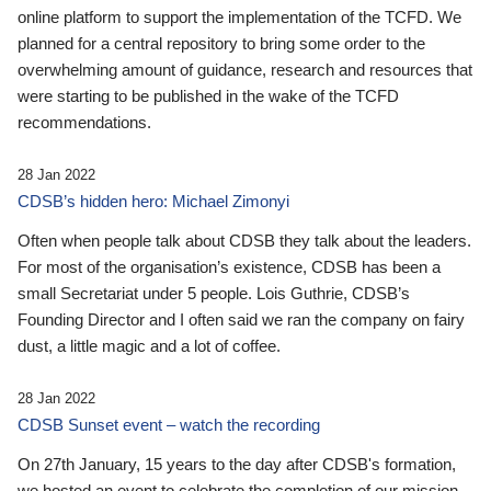
online platform to support the implementation of the TCFD. We
planned for a central repository to bring some order to the
overwhelming amount of guidance, research and resources that
were starting to be published in the wake of the TCFD
recommendations.
28 Jan 2022
CDSB’s hidden hero: Michael Zimonyi
Often when people talk about CDSB they talk about the leaders.
For most of the organisation’s existence, CDSB has been a
small Secretariat under 5 people. Lois Guthrie, CDSB’s
Founding Director and I often said we ran the company on fairy
dust, a little magic and a lot of coffee.
28 Jan 2022
CDSB Sunset event – watch the recording
On 27th January, 15 years to the day after CDSB's formation,
we hosted an event to celebrate the completion of our mission