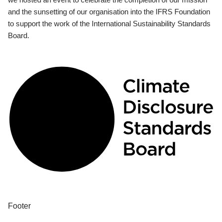
and the sunsetting of our organisation into the IFRS Foundation
to support the work of the International Sustainability Standards
Board.
Footer