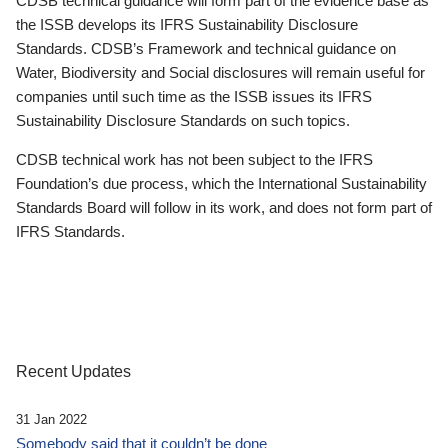
CDSB technical guidance will form part of the evidence base as
the ISSB develops its IFRS Sustainability Disclosure
Standards. CDSB’s Framework and technical guidance on
Water, Biodiversity and Social disclosures will remain useful for
companies until such time as the ISSB issues its IFRS
Sustainability Disclosure Standards on such topics.
CDSB technical work has not been subject to the IFRS
Foundation’s due process, which the International Sustainability
Standards Board will follow in its work, and does not form part of
IFRS Standards.
Recent Updates
31 Jan 2022
Somebody said that it couldn’t be done