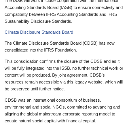
The ISSB will work in close cooperation with the International
Accounting Standards Board (IASB) to ensure connectivity and
compatibility between IFRS Accounting Standards and IFRS
Sustainability Disclosure Standards.
Climate Disclosure Standards Board
The Climate Disclosure Standards Board (CDSB) has now
consolidated into the IFRS Foundation.
This consolidation confirms the closure of the CDSB and as it
will be fully integrated into the ISSB, no further technical work or
content will be produced. By joint agreement, CDSB’s
resources remain accessible via this legacy website, which will
be preserved until further notice.
CDSB was an international consortium of business,
environmental and social NGOs, committed to advancing and
aligning the global mainstream corporate reporting model to
equate natural social capital with financial capital.