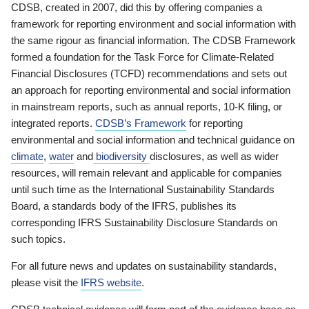
CDSB, created in 2007, did this by offering companies a
framework for reporting environment and social information with
the same rigour as financial information. The CDSB Framework
formed a foundation for the Task Force for Climate-Related
Financial Disclosures (TCFD) recommendations and sets out
an approach for reporting environmental and social information
in mainstream reports, such as annual reports, 10-K filing, or
integrated reports.
CDSB’s Framework
for reporting
environmental and social information and technical guidance on
climate
,
water
and
biodiversity
disclosures, as well as wider
resources, will remain relevant and applicable for companies
until such time as the International Sustainability Standards
Board, a standards body of the IFRS, publishes its
corresponding IFRS Sustainability Disclosure Standards on
such topics.
For all future news and updates on sustainability standards,
please visit the
IFRS website
.