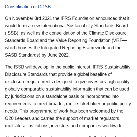
Consolidation of CDSB
On November 3rd 2021 the IFRS Foundation announced that it
would form a new International Sustainability Standards Board
(ISSB), as well as the consolidation of the Climate Disclosure
Standards Board and the Value Reporting Foundation (VRF—
which houses the Integrated Reporting Framework and the
SASB Standards) by June 2022.
The ISSB will develop, in the public interest, IFRS Sustainability
Disclosure Standards that provide a global baseline of
disclosure requirements designed to give investors high quality,
globally comparable sustainability information that can be used
by jurisdictions on a standalone basis or incorporated into
requirements to meet broader, multi-stakeholder or public policy
needs. This programme of work has been welcomed by the
G20 Leaders and carries the support of market regulators,
multilateral institutions, investors and companies worldwide.