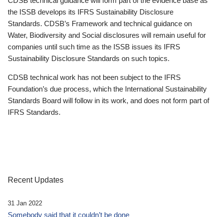
CDSB technical guidance will form part of the evidence base as
the ISSB develops its IFRS Sustainability Disclosure
Standards. CDSB’s Framework and technical guidance on
Water, Biodiversity and Social disclosures will remain useful for
companies until such time as the ISSB issues its IFRS
Sustainability Disclosure Standards on such topics.
CDSB technical work has not been subject to the IFRS
Foundation’s due process, which the International Sustainability
Standards Board will follow in its work, and does not form part of
IFRS Standards.
Recent Updates
31 Jan 2022
Somebody said that it couldn’t be done