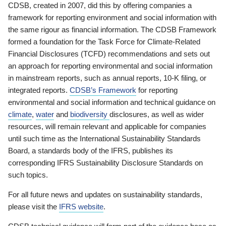
CDSB, created in 2007, did this by offering companies a
framework for reporting environment and social information with
the same rigour as financial information. The CDSB Framework
formed a foundation for the Task Force for Climate-Related
Financial Disclosures (TCFD) recommendations and sets out
an approach for reporting environmental and social information
in mainstream reports, such as annual reports, 10-K filing, or
integrated reports.
CDSB’s Framework
for reporting
environmental and social information and technical guidance on
climate
,
water
and
biodiversity
disclosures, as well as wider
resources, will remain relevant and applicable for companies
until such time as the International Sustainability Standards
Board, a standards body of the IFRS, publishes its
corresponding IFRS Sustainability Disclosure Standards on
such topics.
For all future news and updates on sustainability standards,
please visit the
IFRS website
.