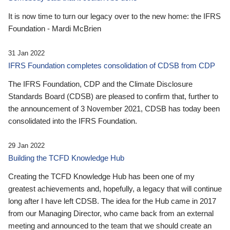
It is now time to turn our legacy over to the new home: the IFRS
Foundation - Mardi McBrien
31 Jan 2022
IFRS Foundation completes consolidation of CDSB from CDP
The IFRS Foundation, CDP and the Climate Disclosure
Standards Board (CDSB) are pleased to confirm that, further to
the announcement of 3 November 2021, CDSB has today been
consolidated into the IFRS Foundation.
29 Jan 2022
Building the TCFD Knowledge Hub
Creating the TCFD Knowledge Hub has been one of my
greatest achievements and, hopefully, a legacy that will continue
long after I have left CDSB. The idea for the Hub came in 2017
from our Managing Director, who came back from an external
meeting and announced to the team that we should create an