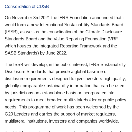
Consolidation of CDSB
On November 3rd 2021 the IFRS Foundation announced that it
would form a new International Sustainability Standards Board
(ISSB), as well as the consolidation of the Climate Disclosure
Standards Board and the Value Reporting Foundation (VRF—
which houses the Integrated Reporting Framework and the
SASB Standards) by June 2022.
The ISSB will develop, in the public interest, IFRS Sustainability
Disclosure Standards that provide a global baseline of
disclosure requirements designed to give investors high quality,
globally comparable sustainability information that can be used
by jurisdictions on a standalone basis or incorporated into
requirements to meet broader, multi-stakeholder or public policy
needs. This programme of work has been welcomed by the
G20 Leaders and carries the support of market regulators,
multilateral institutions, investors and companies worldwide.