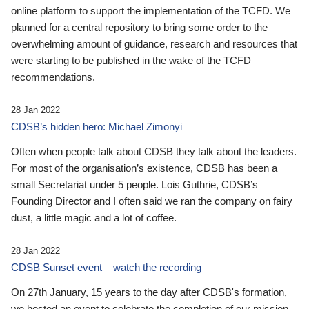
online platform to support the implementation of the TCFD. We
planned for a central repository to bring some order to the
overwhelming amount of guidance, research and resources that
were starting to be published in the wake of the TCFD
recommendations.
28 Jan 2022
CDSB’s hidden hero: Michael Zimonyi
Often when people talk about CDSB they talk about the leaders.
For most of the organisation’s existence, CDSB has been a
small Secretariat under 5 people. Lois Guthrie, CDSB’s
Founding Director and I often said we ran the company on fairy
dust, a little magic and a lot of coffee.
28 Jan 2022
CDSB Sunset event – watch the recording
On 27th January, 15 years to the day after CDSB's formation,
we hosted an event to celebrate the completion of our mission