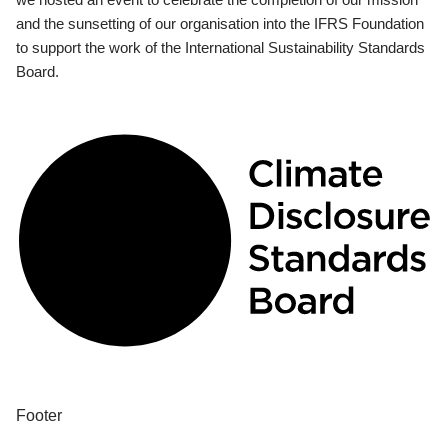
and the sunsetting of our organisation into the IFRS Foundation
to support the work of the International Sustainability Standards
Board.
Footer