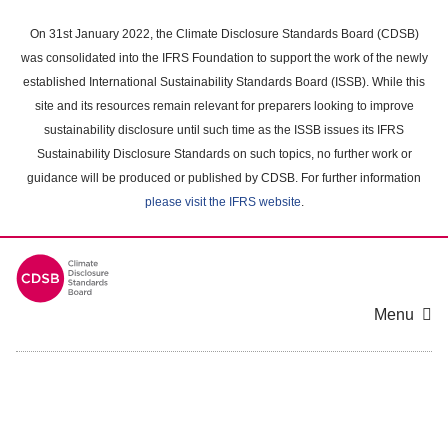
Skip
to
On 31st January 2022, the Climate Disclosure Standards Board (CDSB)
main
was consolidated into the IFRS Foundation to support the work of the newly
content
established International Sustainability Standards Board (ISSB). While this
area
site and its resources remain relevant for preparers looking to improve
sustainability disclosure until such time as the ISSB issues its IFRS
Sustainability Disclosure Standards on such topics, no further work or
guidance will be produced or published by CDSB. For further information
please visit the IFRS website
.
Menu