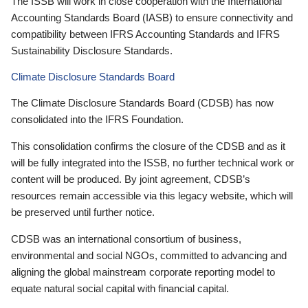
The ISSB will work in close cooperation with the International
Accounting Standards Board (IASB) to ensure connectivity and
compatibility between IFRS Accounting Standards and IFRS
Sustainability Disclosure Standards.
Climate Disclosure Standards Board
The Climate Disclosure Standards Board (CDSB) has now
consolidated into the IFRS Foundation.
This consolidation confirms the closure of the CDSB and as it
will be fully integrated into the ISSB, no further technical work or
content will be produced. By joint agreement, CDSB’s
resources remain accessible via this legacy website, which will
be preserved until further notice.
CDSB was an international consortium of business,
environmental and social NGOs, committed to advancing and
aligning the global mainstream corporate reporting model to
equate natural social capital with financial capital.