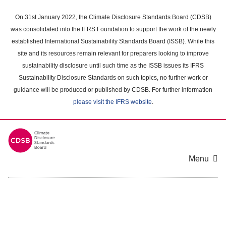
Skip
to
On 31st January 2022, the Climate Disclosure Standards Board (CDSB)
main
was consolidated into the IFRS Foundation to support the work of the newly
content
established International Sustainability Standards Board (ISSB). While this
area
site and its resources remain relevant for preparers looking to improve
sustainability disclosure until such time as the ISSB issues its IFRS
Sustainability Disclosure Standards on such topics, no further work or
guidance will be produced or published by CDSB. For further information
please visit the IFRS website
.
Menu