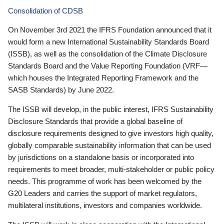
Consolidation of CDSB
On November 3rd 2021 the IFRS Foundation announced that it
would form a new International Sustainability Standards Board
(ISSB), as well as the consolidation of the Climate Disclosure
Standards Board and the Value Reporting Foundation (VRF—
which houses the Integrated Reporting Framework and the
SASB Standards) by June 2022.
The ISSB will develop, in the public interest, IFRS Sustainability
Disclosure Standards that provide a global baseline of
disclosure requirements designed to give investors high quality,
globally comparable sustainability information that can be used
by jurisdictions on a standalone basis or incorporated into
requirements to meet broader, multi-stakeholder or public policy
needs. This programme of work has been welcomed by the
G20 Leaders and carries the support of market regulators,
multilateral institutions, investors and companies worldwide.