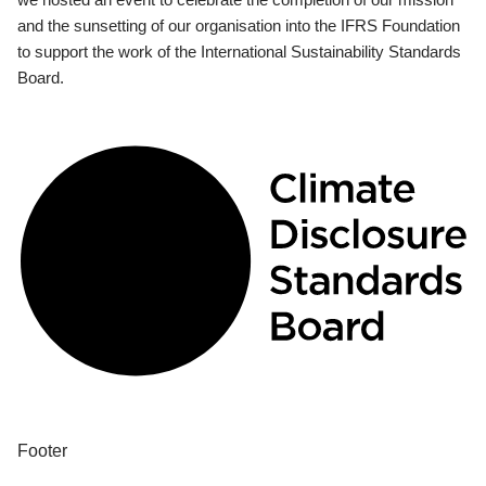
and the sunsetting of our organisation into the IFRS Foundation
to support the work of the International Sustainability Standards
Board.
Footer