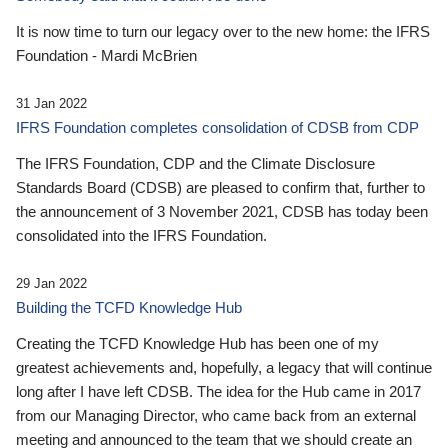
It is now time to turn our legacy over to the new home: the IFRS
Foundation - Mardi McBrien
31 Jan 2022
IFRS Foundation completes consolidation of CDSB from CDP
The IFRS Foundation, CDP and the Climate Disclosure
Standards Board (CDSB) are pleased to confirm that, further to
the announcement of 3 November 2021, CDSB has today been
consolidated into the IFRS Foundation.
29 Jan 2022
Building the TCFD Knowledge Hub
Creating the TCFD Knowledge Hub has been one of my
greatest achievements and, hopefully, a legacy that will continue
long after I have left CDSB. The idea for the Hub came in 2017
from our Managing Director, who came back from an external
meeting and announced to the team that we should create an