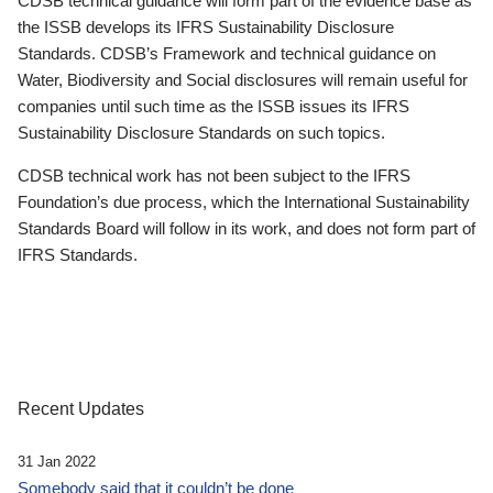
CDSB technical guidance will form part of the evidence base as
the ISSB develops its IFRS Sustainability Disclosure
Standards. CDSB’s Framework and technical guidance on
Water, Biodiversity and Social disclosures will remain useful for
companies until such time as the ISSB issues its IFRS
Sustainability Disclosure Standards on such topics.
CDSB technical work has not been subject to the IFRS
Foundation’s due process, which the International Sustainability
Standards Board will follow in its work, and does not form part of
IFRS Standards.
Recent Updates
31 Jan 2022
Somebody said that it couldn’t be done