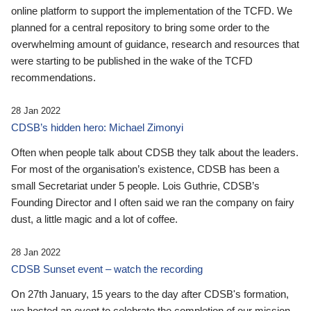
online platform to support the implementation of the TCFD. We
planned for a central repository to bring some order to the
overwhelming amount of guidance, research and resources that
were starting to be published in the wake of the TCFD
recommendations.
28 Jan 2022
CDSB’s hidden hero: Michael Zimonyi
Often when people talk about CDSB they talk about the leaders.
For most of the organisation’s existence, CDSB has been a
small Secretariat under 5 people. Lois Guthrie, CDSB’s
Founding Director and I often said we ran the company on fairy
dust, a little magic and a lot of coffee.
28 Jan 2022
CDSB Sunset event – watch the recording
On 27th January, 15 years to the day after CDSB's formation,
we hosted an event to celebrate the completion of our mission