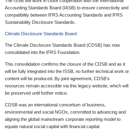
The ISSB will work in close cooperation with the International
Accounting Standards Board (IASB) to ensure connectivity and
compatibility between IFRS Accounting Standards and IFRS
Sustainability Disclosure Standards.
Climate Disclosure Standards Board
The Climate Disclosure Standards Board (CDSB) has now
consolidated into the IFRS Foundation.
This consolidation confirms the closure of the CDSB and as it
will be fully integrated into the ISSB, no further technical work or
content will be produced. By joint agreement, CDSB’s
resources remain accessible via this legacy website, which will
be preserved until further notice.
CDSB was an international consortium of business,
environmental and social NGOs, committed to advancing and
aligning the global mainstream corporate reporting model to
equate natural social capital with financial capital.