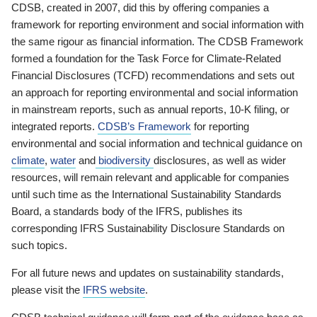
CDSB, created in 2007, did this by offering companies a
framework for reporting environment and social information with
the same rigour as financial information. The CDSB Framework
formed a foundation for the Task Force for Climate-Related
Financial Disclosures (TCFD) recommendations and sets out
an approach for reporting environmental and social information
in mainstream reports, such as annual reports, 10-K filing, or
integrated reports.
CDSB’s Framework
for reporting
environmental and social information and technical guidance on
climate
,
water
and
biodiversity
disclosures, as well as wider
resources, will remain relevant and applicable for companies
until such time as the International Sustainability Standards
Board, a standards body of the IFRS, publishes its
corresponding IFRS Sustainability Disclosure Standards on
such topics.
For all future news and updates on sustainability standards,
please visit the
IFRS website
.