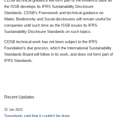
CDSB technical guidance will form part of the evidence base as
the ISSB develops its IFRS Sustainability Disclosure
Standards. CDSB’s Framework and technical guidance on
Water, Biodiversity and Social disclosures will remain useful for
companies until such time as the ISSB issues its IFRS
Sustainability Disclosure Standards on such topics.
CDSB technical work has not been subject to the IFRS
Foundation’s due process, which the International Sustainability
Standards Board will follow in its work, and does not form part of
IFRS Standards.
Recent Updates
31 Jan 2022
Somebody said that it couldn’t be done