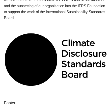
and the sunsetting of our organisation into the IFRS Foundation
to support the work of the International Sustainability Standards
Board.
Footer