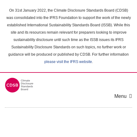
Skip
to
On 31st January 2022, the Climate Disclosure Standards Board (CDSB)
main
was consolidated into the IFRS Foundation to support the work of the newly
content
established International Sustainability Standards Board (ISSB). While this
area
site and its resources remain relevant for preparers looking to improve
sustainability disclosure until such time as the ISSB issues its IFRS
Sustainability Disclosure Standards on such topics, no further work or
guidance will be produced or published by CDSB. For further information
please visit the IFRS website
.
Menu