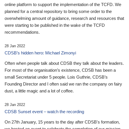
online platform to support the implementation of the TCFD. We
planned for a central repository to bring some order to the
overwhelming amount of guidance, research and resources that
were starting to be published in the wake of the TCFD
recommendations.
28 Jan 2022
CDSB’s hidden hero: Michael Zimonyi
Often when people talk about CDSB they talk about the leaders.
For most of the organisation’s existence, CDSB has been a
small Secretariat under 5 people. Lois Guthrie, CDSB’s
Founding Director and I often said we ran the company on fairy
dust, a little magic and a lot of coffee.
28 Jan 2022
CDSB Sunset event – watch the recording
On 27th January, 15 years to the day after CDSB's formation,
we hosted an event to celebrate the completion of our mission