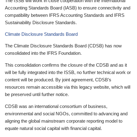
The ISSB will work in close cooperation with the International
Accounting Standards Board (IASB) to ensure connectivity and
compatibility between IFRS Accounting Standards and IFRS
Sustainability Disclosure Standards.
Climate Disclosure Standards Board
The Climate Disclosure Standards Board (CDSB) has now
consolidated into the IFRS Foundation.
This consolidation confirms the closure of the CDSB and as it
will be fully integrated into the ISSB, no further technical work or
content will be produced. By joint agreement, CDSB’s
resources remain accessible via this legacy website, which will
be preserved until further notice.
CDSB was an international consortium of business,
environmental and social NGOs, committed to advancing and
aligning the global mainstream corporate reporting model to
equate natural social capital with financial capital.