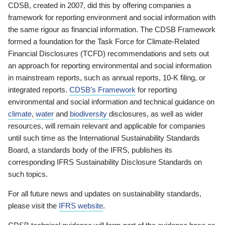
CDSB, created in 2007, did this by offering companies a
framework for reporting environment and social information with
the same rigour as financial information. The CDSB Framework
formed a foundation for the Task Force for Climate-Related
Financial Disclosures (TCFD) recommendations and sets out
an approach for reporting environmental and social information
in mainstream reports, such as annual reports, 10-K filing, or
integrated reports.
CDSB’s Framework
for reporting
environmental and social information and technical guidance on
climate
,
water
and
biodiversity
disclosures, as well as wider
resources, will remain relevant and applicable for companies
until such time as the International Sustainability Standards
Board, a standards body of the IFRS, publishes its
corresponding IFRS Sustainability Disclosure Standards on
such topics.
For all future news and updates on sustainability standards,
please visit the
IFRS website
.