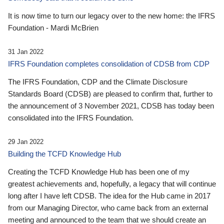
It is now time to turn our legacy over to the new home: the IFRS
Foundation - Mardi McBrien
31 Jan 2022
IFRS Foundation completes consolidation of CDSB from CDP
The IFRS Foundation, CDP and the Climate Disclosure
Standards Board (CDSB) are pleased to confirm that, further to
the announcement of 3 November 2021, CDSB has today been
consolidated into the IFRS Foundation.
29 Jan 2022
Building the TCFD Knowledge Hub
Creating the TCFD Knowledge Hub has been one of my
greatest achievements and, hopefully, a legacy that will continue
long after I have left CDSB. The idea for the Hub came in 2017
from our Managing Director, who came back from an external
meeting and announced to the team that we should create an