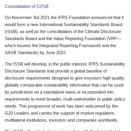
Consolidation of CDSB
On November 3rd 2021 the IFRS Foundation announced that it
would form a new International Sustainability Standards Board
(ISSB), as well as the consolidation of the Climate Disclosure
Standards Board and the Value Reporting Foundation (VRF—
which houses the Integrated Reporting Framework and the
SASB Standards) by June 2022.
The ISSB will develop, in the public interest, IFRS Sustainability
Disclosure Standards that provide a global baseline of
disclosure requirements designed to give investors high quality,
globally comparable sustainability information that can be used
by jurisdictions on a standalone basis or incorporated into
requirements to meet broader, multi-stakeholder or public policy
needs. This programme of work has been welcomed by the
G20 Leaders and carries the support of market regulators,
multilateral institutions, investors and companies worldwide.