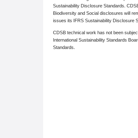
Sustainability Disclosure Standards. CDS
Biodiversity and Social disclosures will r
issues its IFRS Sustainability Disclosure
CDSB technical work has not been subject
International Sustainability Standards Board
Standards.