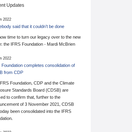
nt Updates
n 2022
ody said that it couldn’t be done
 now time to turn our legacy over to the new
: the IFRS Foundation - Mardi McBrien
n 2022
 Foundation completes consolidation of
B from CDP
IFRS Foundation, CDP and the Climate
losure Standards Board (CDSB) are
ed to confirm that, further to the
uncement of 3 November 2021, CDSB
today been consolidated into the IFRS
dation.