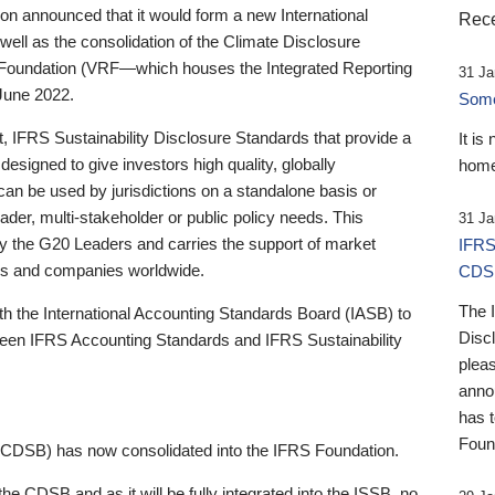
 announced that it would form a new International
Rece
well as the consolidation of the Climate Disclosure
 Foundation (VRF—which houses the Integrated Reporting
31 Ja
June 2022.
Someb
st, IFRS Sustainability Disclosure Standards that provide a
It is
designed to give investors high quality, globally
home
 can be used by jurisdictions on a standalone basis or
ader, multi-stakeholder or public policy needs. This
31 Ja
the G20 Leaders and carries the support of market
IFRS
stors and companies worldwide.
CDS
The 
th the International Accounting Standards Board (IASB) to
Disc
tween IFRS Accounting Standards and IFRS Sustainability
pleas
anno
has 
Foun
(CDSB) has now consolidated into the IFRS Foundation.
the CDSB and as it will be fully integrated into the ISSB, no