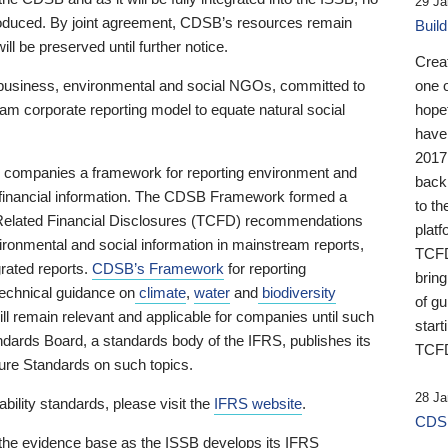
29 Ja
 produced. By joint agreement, CDSB’s resources remain
Buil
ll be preserved until further notice.
Crea
business, environmental and social NGOs, committed to
one 
am corporate reporting model to equate natural social
hopef
have
2017
ng companies a framework for reporting environment and
back
s financial information. The CDSB Framework formed a
to th
e-Related Financial Disclosures (TCFD) recommendations
platf
ironmental and social information in mainstream reports,
TCFD.
grated reports.
CDSB’s Framework
for reporting
brin
technical guidance on
climate
,
water
and
biodiversity
of g
ill remain relevant and applicable for companies until such
start
andards Board, a standards body of the IFRS, publishes its
TCFD
sure Standards on such topics.
28 Ja
bility standards, please visit the
IFRS website
.
CDSB
 the evidence base as the ISSB develops its IFRS