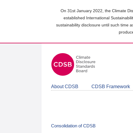
Skip
to
On 31st January 2022, the Climate Dis
main
established International Sustainabil
content
sustainability disclosure until such time 
area
produce
About CDSB
CDSB Framework
Consolidation of CDSB