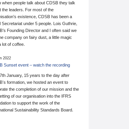
n when people talk about CDSB they talk
 the leaders. For most of the
nisation’s existence, CDSB has been a
 Secretariat under 5 people. Lois Guthrie,
’s Founding Director and I often said we
he company on fairy dust, a little magic
 lot of coffee.
n 2022
 Sunset event – watch the recording
th January, 15 years to the day after
's formation, we hosted an event to
rate the completion of our mission and the
tting of our organisation into the IFRS
ation to support the work of the
national Sustainability Standards Board.