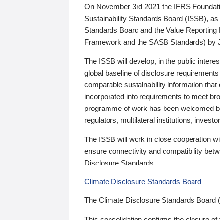
On November 3rd 2021 the IFRS Foundation
Sustainability Standards Board (ISSB), as 
Standards Board and the Value Reporting
Framework and the SASB Standards) by 
The ISSB will develop, in the public intere
global baseline of disclosure requirements 
comparable sustainability information that
incorporated into requirements to meet bro
programme of work has been welcomed by 
regulators, multilateral institutions, inve
The ISSB will work in close cooperation wi
ensure connectivity and compatibility be
Disclosure Standards.
Climate Disclosure Standards Board
The Climate Disclosure Standards Board 
This consolidation confirms the closure of 