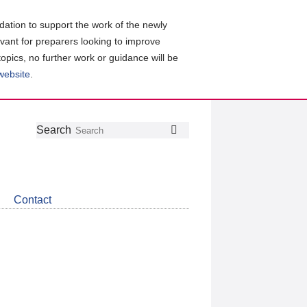
ation to support the work of the newly
evant for preparers looking to improve
topics, no further work or guidance will be
 website
.
Follow
Join
Get
Search
Search
us
our
the
on
group
latest
Twitter
on
news
LinkedIn
about
Contact
CDSB