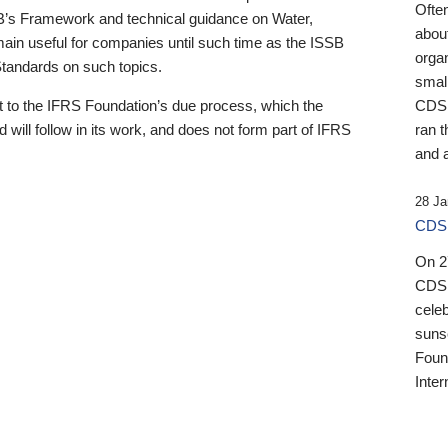
Ofte
B’s Framework and technical guidance on Water,
about
emain useful for companies until such time as the ISSB
orga
 Standards on such topics.
small
 to the IFRS Foundation’s due process, which the
CDSB
 will follow in its work, and does not form part of IFRS
ran t
and a
28 Ja
CDSB
On 27
CDSB
celeb
sunse
Found
Inter