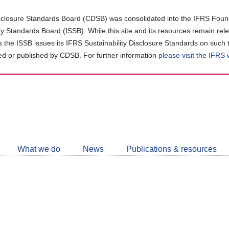
closure Standards Board (CDSB) was consolidated into the IFRS Found
ity Standards Board (ISSB). While this site and its resources remain rel
as the ISSB issues its IFRS Sustainability Disclosure Standards on such 
d or published by CDSB. For further information
please visit the IFRS
Follow
CDSB
What we do
News
Publications & resources