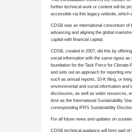
further technical work or content will be
accessible via this legacy website, which wi
CDSB was an international consortium of 
advancing and aligning the global mainstre
capital with financial capital.
CDSB, created in 2007, did this by offeri
social information with the same rigour a
foundation for the Task Force for Climat
and sets out an approach for reporting env
such as annual reports, 10-K filing, or inte
environmental and social information and 
disclosures, as well as wider resources, w
time as the International Sustainability St
corresponding IFRS Sustainability Disclo
For all future news and updates on sustaina
CDSB technical guidance will form part of