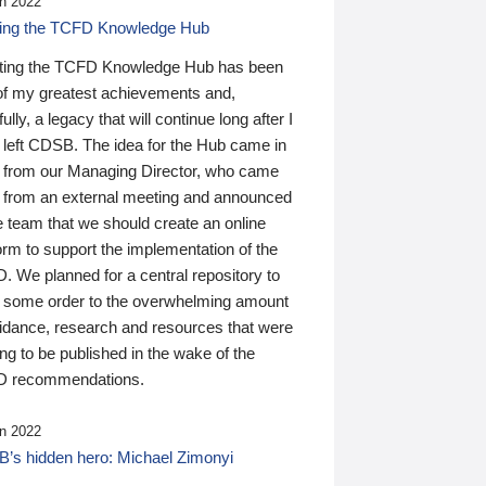
n 2022
ding the TCFD Knowledge Hub
ting the TCFD Knowledge Hub has been
of my greatest achievements and,
ully, a legacy that will continue long after I
 left CDSB. The idea for the Hub came in
 from our Managing Director, who came
 from an external meeting and announced
e team that we should create an online
orm to support the implementation of the
 We planned for a central repository to
g some order to the overwhelming amount
uidance, research and resources that were
ing to be published in the wake of the
 recommendations.
n 2022
’s hidden hero: Michael Zimonyi