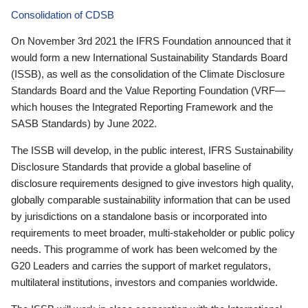
Consolidation of CDSB
On November 3rd 2021 the IFRS Foundation announced that it
would form a new International Sustainability Standards Board
(ISSB), as well as the consolidation of the Climate Disclosure
Standards Board and the Value Reporting Foundation (VRF—
which houses the Integrated Reporting Framework and the
SASB Standards) by June 2022.
The ISSB will develop, in the public interest, IFRS Sustainability
Disclosure Standards that provide a global baseline of
disclosure requirements designed to give investors high quality,
globally comparable sustainability information that can be used
by jurisdictions on a standalone basis or incorporated into
requirements to meet broader, multi-stakeholder or public policy
needs. This programme of work has been welcomed by the
G20 Leaders and carries the support of market regulators,
multilateral institutions, investors and companies worldwide.