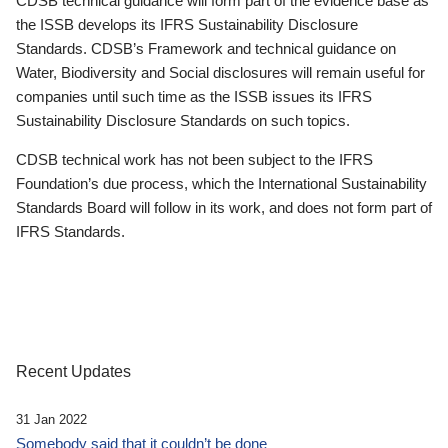
CDSB technical guidance will form part of the evidence base as
the ISSB develops its IFRS Sustainability Disclosure
Standards. CDSB’s Framework and technical guidance on
Water, Biodiversity and Social disclosures will remain useful for
companies until such time as the ISSB issues its IFRS
Sustainability Disclosure Standards on such topics.
CDSB technical work has not been subject to the IFRS
Foundation’s due process, which the International Sustainability
Standards Board will follow in its work, and does not form part of
IFRS Standards.
Recent Updates
31 Jan 2022
Somebody said that it couldn’t be done