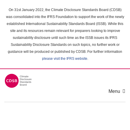
Skip
to
On 31st January 2022, the Climate Disclosure Standards Board (CDSB)
main
was consolidated into the IFRS Foundation to support the work of the newly
content
established International Sustainability Standards Board (ISSB). While this
area
site and its resources remain relevant for preparers looking to improve
sustainability disclosure until such time as the ISSB issues its IFRS
Sustainability Disclosure Standards on such topics, no further work or
guidance will be produced or published by CDSB. For further information
please visit the IFRS website
.
Menu