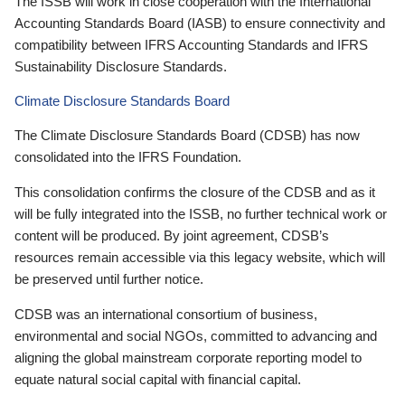
The ISSB will work in close cooperation with the International
Accounting Standards Board (IASB) to ensure connectivity and
compatibility between IFRS Accounting Standards and IFRS
Sustainability Disclosure Standards.
Climate Disclosure Standards Board
The Climate Disclosure Standards Board (CDSB) has now
consolidated into the IFRS Foundation.
This consolidation confirms the closure of the CDSB and as it
will be fully integrated into the ISSB, no further technical work or
content will be produced. By joint agreement, CDSB’s
resources remain accessible via this legacy website, which will
be preserved until further notice.
CDSB was an international consortium of business,
environmental and social NGOs, committed to advancing and
aligning the global mainstream corporate reporting model to
equate natural social capital with financial capital.