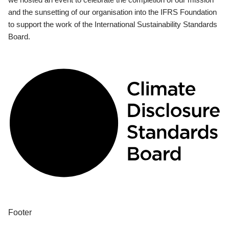
and the sunsetting of our organisation into the IFRS Foundation
to support the work of the International Sustainability Standards
Board.
Footer