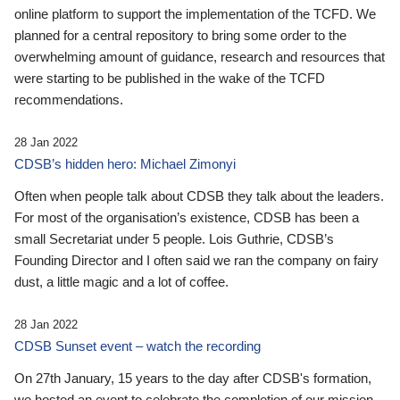
online platform to support the implementation of the TCFD. We
planned for a central repository to bring some order to the
overwhelming amount of guidance, research and resources that
were starting to be published in the wake of the TCFD
recommendations.
28 Jan 2022
CDSB’s hidden hero: Michael Zimonyi
Often when people talk about CDSB they talk about the leaders.
For most of the organisation’s existence, CDSB has been a
small Secretariat under 5 people. Lois Guthrie, CDSB’s
Founding Director and I often said we ran the company on fairy
dust, a little magic and a lot of coffee.
28 Jan 2022
CDSB Sunset event – watch the recording
On 27th January, 15 years to the day after CDSB's formation,
we hosted an event to celebrate the completion of our mission