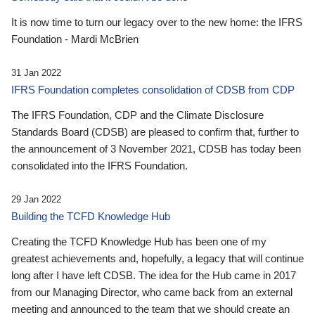
It is now time to turn our legacy over to the new home: the IFRS
Foundation - Mardi McBrien
31 Jan 2022
IFRS Foundation completes consolidation of CDSB from CDP
The IFRS Foundation, CDP and the Climate Disclosure
Standards Board (CDSB) are pleased to confirm that, further to
the announcement of 3 November 2021, CDSB has today been
consolidated into the IFRS Foundation.
29 Jan 2022
Building the TCFD Knowledge Hub
Creating the TCFD Knowledge Hub has been one of my
greatest achievements and, hopefully, a legacy that will continue
long after I have left CDSB. The idea for the Hub came in 2017
from our Managing Director, who came back from an external
meeting and announced to the team that we should create an