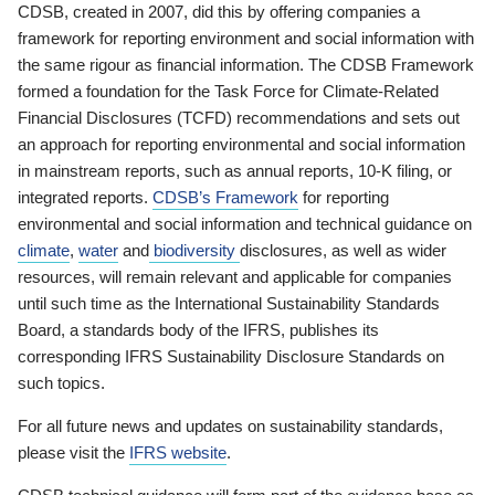
CDSB, created in 2007, did this by offering companies a
framework for reporting environment and social information with
the same rigour as financial information. The CDSB Framework
formed a foundation for the Task Force for Climate-Related
Financial Disclosures (TCFD) recommendations and sets out
an approach for reporting environmental and social information
in mainstream reports, such as annual reports, 10-K filing, or
integrated reports.
CDSB’s Framework
for reporting
environmental and social information and technical guidance on
climate
,
water
and
biodiversity
disclosures, as well as wider
resources, will remain relevant and applicable for companies
until such time as the International Sustainability Standards
Board, a standards body of the IFRS, publishes its
corresponding IFRS Sustainability Disclosure Standards on
such topics.
For all future news and updates on sustainability standards,
please visit the
IFRS website
.