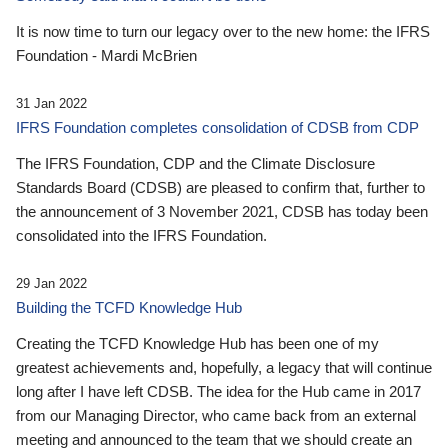
It is now time to turn our legacy over to the new home: the IFRS
Foundation - Mardi McBrien
31 Jan 2022
IFRS Foundation completes consolidation of CDSB from CDP
The IFRS Foundation, CDP and the Climate Disclosure
Standards Board (CDSB) are pleased to confirm that, further to
the announcement of 3 November 2021, CDSB has today been
consolidated into the IFRS Foundation.
29 Jan 2022
Building the TCFD Knowledge Hub
Creating the TCFD Knowledge Hub has been one of my
greatest achievements and, hopefully, a legacy that will continue
long after I have left CDSB. The idea for the Hub came in 2017
from our Managing Director, who came back from an external
meeting and announced to the team that we should create an