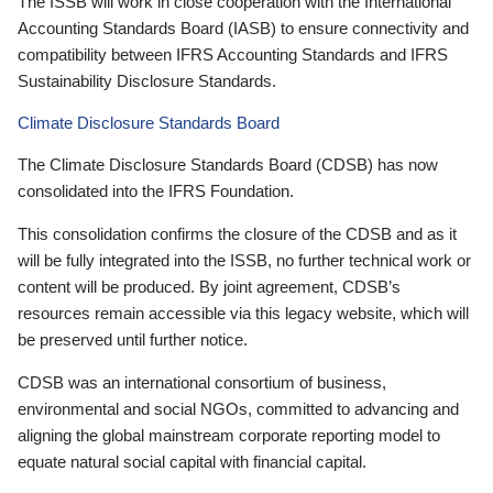
The ISSB will work in close cooperation with the International
Accounting Standards Board (IASB) to ensure connectivity and
compatibility between IFRS Accounting Standards and IFRS
Sustainability Disclosure Standards.
Climate Disclosure Standards Board
The Climate Disclosure Standards Board (CDSB) has now
consolidated into the IFRS Foundation.
This consolidation confirms the closure of the CDSB and as it
will be fully integrated into the ISSB, no further technical work or
content will be produced. By joint agreement, CDSB’s
resources remain accessible via this legacy website, which will
be preserved until further notice.
CDSB was an international consortium of business,
environmental and social NGOs, committed to advancing and
aligning the global mainstream corporate reporting model to
equate natural social capital with financial capital.