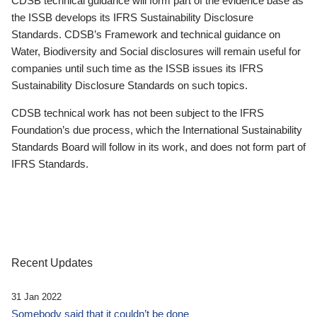
CDSB technical guidance will form part of the evidence base as
the ISSB develops its IFRS Sustainability Disclosure
Standards. CDSB’s Framework and technical guidance on
Water, Biodiversity and Social disclosures will remain useful for
companies until such time as the ISSB issues its IFRS
Sustainability Disclosure Standards on such topics.
CDSB technical work has not been subject to the IFRS
Foundation’s due process, which the International Sustainability
Standards Board will follow in its work, and does not form part of
IFRS Standards.
Recent Updates
31 Jan 2022
Somebody said that it couldn’t be done