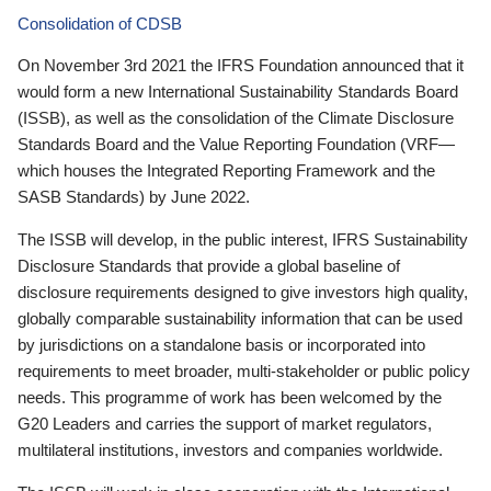
Consolidation of CDSB
On November 3rd 2021 the IFRS Foundation announced that it
would form a new International Sustainability Standards Board
(ISSB), as well as the consolidation of the Climate Disclosure
Standards Board and the Value Reporting Foundation (VRF—
which houses the Integrated Reporting Framework and the
SASB Standards) by June 2022.
The ISSB will develop, in the public interest, IFRS Sustainability
Disclosure Standards that provide a global baseline of
disclosure requirements designed to give investors high quality,
globally comparable sustainability information that can be used
by jurisdictions on a standalone basis or incorporated into
requirements to meet broader, multi-stakeholder or public policy
needs. This programme of work has been welcomed by the
G20 Leaders and carries the support of market regulators,
multilateral institutions, investors and companies worldwide.