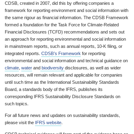
CDSB, created in 2007, did this by offering companies a
framework for reporting environment and social information with
the same rigour as financial information. The CDSB Framework
formed a foundation for the Task Force for Climate-Related
Financial Disclosures (TCFD) recommendations and sets out
an approach for reporting environmental and social information
in mainstream reports, such as annual reports, 10-K filing, or
integrated reports.
CDSB’s Framework
for reporting
environmental and social information and technical guidance on
climate
,
water
and
biodiversity
disclosures, as well as wider
resources, will remain relevant and applicable for companies
until such time as the International Sustainability Standards
Board, a standards body of the IFRS, publishes its
corresponding IFRS Sustainability Disclosure Standards on
such topics.
For all future news and updates on sustainability standards,
please visit the
IFRS website
.