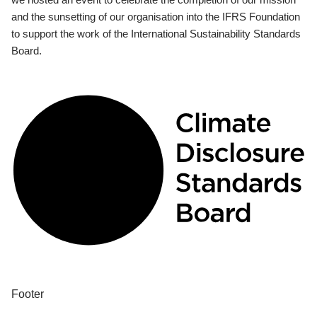
and the sunsetting of our organisation into the IFRS Foundation
to support the work of the International Sustainability Standards
Board.
Footer