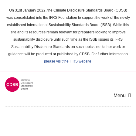
Skip
to
On 31st January 2022, the Climate Disclosure Standards Board (CDSB)
main
was consolidated into the IFRS Foundation to support the work of the newly
content
established International Sustainability Standards Board (ISSB). While this
area
site and its resources remain relevant for preparers looking to improve
sustainability disclosure until such time as the ISSB issues its IFRS
Sustainability Disclosure Standards on such topics, no further work or
guidance will be produced or published by CDSB. For further information
please visit the IFRS website
.
Menu