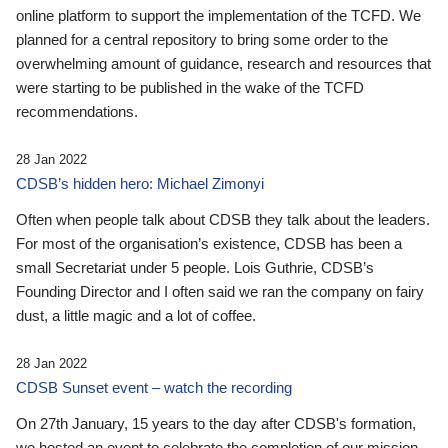
online platform to support the implementation of the TCFD. We
planned for a central repository to bring some order to the
overwhelming amount of guidance, research and resources that
were starting to be published in the wake of the TCFD
recommendations.
28 Jan 2022
CDSB’s hidden hero: Michael Zimonyi
Often when people talk about CDSB they talk about the leaders.
For most of the organisation’s existence, CDSB has been a
small Secretariat under 5 people. Lois Guthrie, CDSB’s
Founding Director and I often said we ran the company on fairy
dust, a little magic and a lot of coffee.
28 Jan 2022
CDSB Sunset event – watch the recording
On 27th January, 15 years to the day after CDSB's formation,
we hosted an event to celebrate the completion of our mission