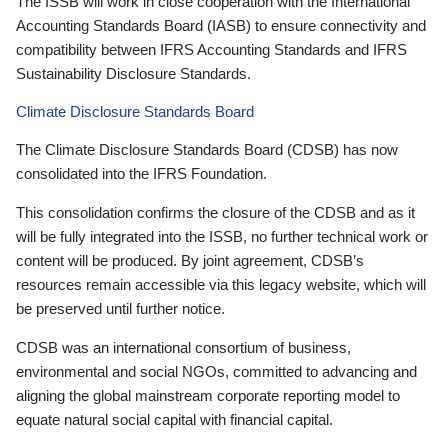
The ISSB will work in close cooperation with the International
Accounting Standards Board (IASB) to ensure connectivity and
compatibility between IFRS Accounting Standards and IFRS
Sustainability Disclosure Standards.
Climate Disclosure Standards Board
The Climate Disclosure Standards Board (CDSB) has now
consolidated into the IFRS Foundation.
This consolidation confirms the closure of the CDSB and as it
will be fully integrated into the ISSB, no further technical work or
content will be produced. By joint agreement, CDSB’s
resources remain accessible via this legacy website, which will
be preserved until further notice.
CDSB was an international consortium of business,
environmental and social NGOs, committed to advancing and
aligning the global mainstream corporate reporting model to
equate natural social capital with financial capital.