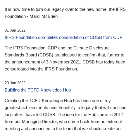
It is now time to turn our legacy over to the new home: the IFRS
Foundation - Mardi McBrien
31 Jan 2022
IFRS Foundation completes consolidation of CDSB from CDP
The IFRS Foundation, CDP and the Climate Disclosure
Standards Board (CDSB) are pleased to confirm that, further to
the announcement of 3 November 2021, CDSB has today been
consolidated into the IFRS Foundation.
29 Jan 2022
Building the TCFD Knowledge Hub
Creating the TCFD Knowledge Hub has been one of my
greatest achievements and, hopefully, a legacy that will continue
long after I have left CDSB. The idea for the Hub came in 2017
from our Managing Director, who came back from an external
meeting and announced to the team that we should create an