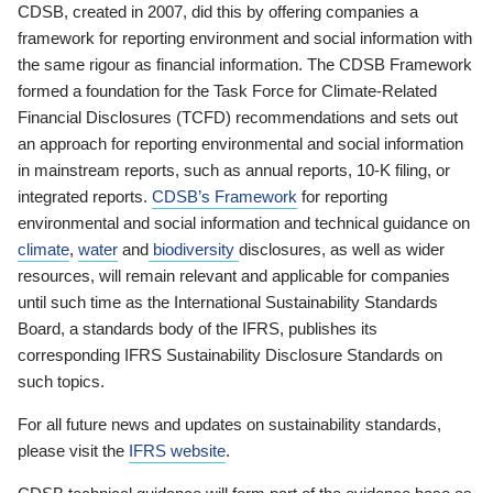
CDSB, created in 2007, did this by offering companies a
framework for reporting environment and social information with
the same rigour as financial information. The CDSB Framework
formed a foundation for the Task Force for Climate-Related
Financial Disclosures (TCFD) recommendations and sets out
an approach for reporting environmental and social information
in mainstream reports, such as annual reports, 10-K filing, or
integrated reports.
CDSB’s Framework
for reporting
environmental and social information and technical guidance on
climate
,
water
and
biodiversity
disclosures, as well as wider
resources, will remain relevant and applicable for companies
until such time as the International Sustainability Standards
Board, a standards body of the IFRS, publishes its
corresponding IFRS Sustainability Disclosure Standards on
such topics.
For all future news and updates on sustainability standards,
please visit the
IFRS website
.