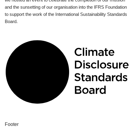
and the sunsetting of our organisation into the IFRS Foundation
to support the work of the International Sustainability Standards
Board.
Footer