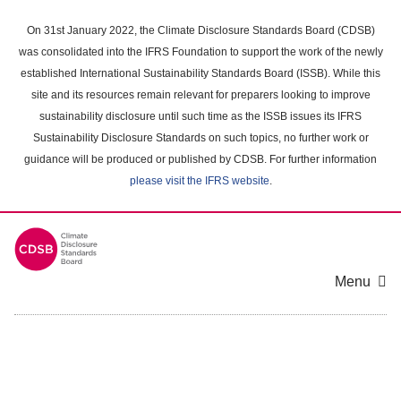
Skip
to
On 31st January 2022, the Climate Disclosure Standards Board (CDSB)
main
was consolidated into the IFRS Foundation to support the work of the newly
content
established International Sustainability Standards Board (ISSB). While this
area
site and its resources remain relevant for preparers looking to improve
sustainability disclosure until such time as the ISSB issues its IFRS
Sustainability Disclosure Standards on such topics, no further work or
guidance will be produced or published by CDSB. For further information
please visit the IFRS website
.
Menu