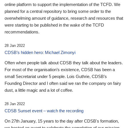
online platform to support the implementation of the TCFD. We
planned for a central repository to bring some order to the
overwhelming amount of guidance, research and resources that
were starting to be published in the wake of the TCFD
recommendations.
28 Jan 2022
CDSB’s hidden hero: Michael Zimonyi
Often when people talk about CDSB they talk about the leaders.
For most of the organisation’s existence, CDSB has been a
small Secretariat under 5 people. Lois Guthrie, CDSB’s
Founding Director and I often said we ran the company on fairy
dust, a little magic and a lot of coffee.
28 Jan 2022
CDSB Sunset event – watch the recording
On 27th January, 15 years to the day after CDSB's formation,
we hosted an event to celebrate the completion of our mission