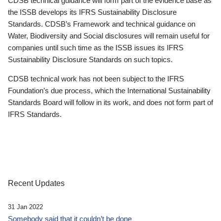
CDSB technical guidance will form part of the evidence base as
the ISSB develops its IFRS Sustainability Disclosure
Standards. CDSB’s Framework and technical guidance on
Water, Biodiversity and Social disclosures will remain useful for
companies until such time as the ISSB issues its IFRS
Sustainability Disclosure Standards on such topics.
CDSB technical work has not been subject to the IFRS
Foundation’s due process, which the International Sustainability
Standards Board will follow in its work, and does not form part of
IFRS Standards.
Recent Updates
31 Jan 2022
Somebody said that it couldn’t be done