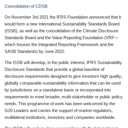
Consolidation of CDSB
On November 3rd 2021 the IFRS Foundation announced that it
would form a new International Sustainability Standards Board
(ISSB), as well as the consolidation of the Climate Disclosure
Standards Board and the Value Reporting Foundation (VRF—
which houses the Integrated Reporting Framework and the
SASB Standards) by June 2022.
The ISSB will develop, in the public interest, IFRS Sustainability
Disclosure Standards that provide a global baseline of
disclosure requirements designed to give investors high quality,
globally comparable sustainability information that can be used
by jurisdictions on a standalone basis or incorporated into
requirements to meet broader, multi-stakeholder or public policy
needs. This programme of work has been welcomed by the
G20 Leaders and carries the support of market regulators,
multilateral institutions, investors and companies worldwide.