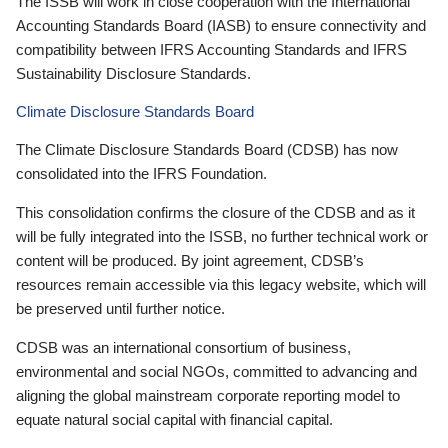
The ISSB will work in close cooperation with the International
Accounting Standards Board (IASB) to ensure connectivity and
compatibility between IFRS Accounting Standards and IFRS
Sustainability Disclosure Standards.
Climate Disclosure Standards Board
The Climate Disclosure Standards Board (CDSB) has now
consolidated into the IFRS Foundation.
This consolidation confirms the closure of the CDSB and as it
will be fully integrated into the ISSB, no further technical work or
content will be produced. By joint agreement, CDSB’s
resources remain accessible via this legacy website, which will
be preserved until further notice.
CDSB was an international consortium of business,
environmental and social NGOs, committed to advancing and
aligning the global mainstream corporate reporting model to
equate natural social capital with financial capital.