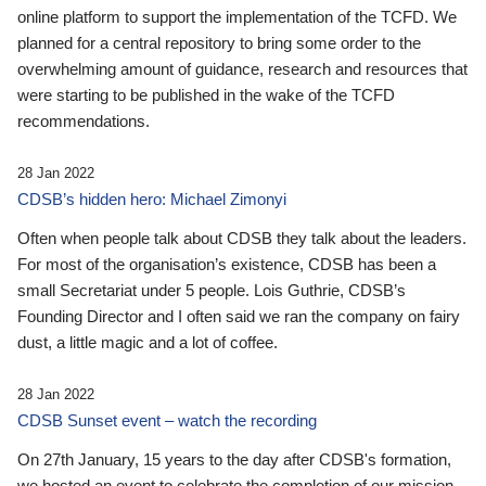
online platform to support the implementation of the TCFD. We
planned for a central repository to bring some order to the
overwhelming amount of guidance, research and resources that
were starting to be published in the wake of the TCFD
recommendations.
28 Jan 2022
CDSB’s hidden hero: Michael Zimonyi
Often when people talk about CDSB they talk about the leaders.
For most of the organisation’s existence, CDSB has been a
small Secretariat under 5 people. Lois Guthrie, CDSB’s
Founding Director and I often said we ran the company on fairy
dust, a little magic and a lot of coffee.
28 Jan 2022
CDSB Sunset event – watch the recording
On 27th January, 15 years to the day after CDSB's formation,
we hosted an event to celebrate the completion of our mission