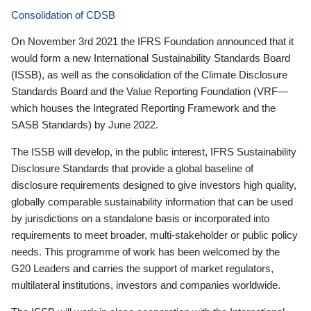
Consolidation of CDSB
On November 3rd 2021 the IFRS Foundation announced that it
would form a new International Sustainability Standards Board
(ISSB), as well as the consolidation of the Climate Disclosure
Standards Board and the Value Reporting Foundation (VRF—
which houses the Integrated Reporting Framework and the
SASB Standards) by June 2022.
The ISSB will develop, in the public interest, IFRS Sustainability
Disclosure Standards that provide a global baseline of
disclosure requirements designed to give investors high quality,
globally comparable sustainability information that can be used
by jurisdictions on a standalone basis or incorporated into
requirements to meet broader, multi-stakeholder or public policy
needs. This programme of work has been welcomed by the
G20 Leaders and carries the support of market regulators,
multilateral institutions, investors and companies worldwide.