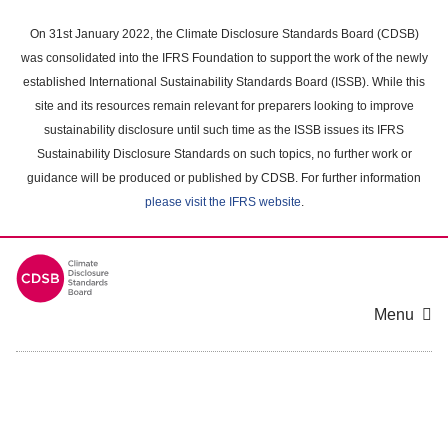
Skip
to
On 31st January 2022, the Climate Disclosure Standards Board (CDSB)
main
was consolidated into the IFRS Foundation to support the work of the newly
content
established International Sustainability Standards Board (ISSB). While this
area
site and its resources remain relevant for preparers looking to improve
sustainability disclosure until such time as the ISSB issues its IFRS
Sustainability Disclosure Standards on such topics, no further work or
guidance will be produced or published by CDSB. For further information
please visit the IFRS website
.
Menu