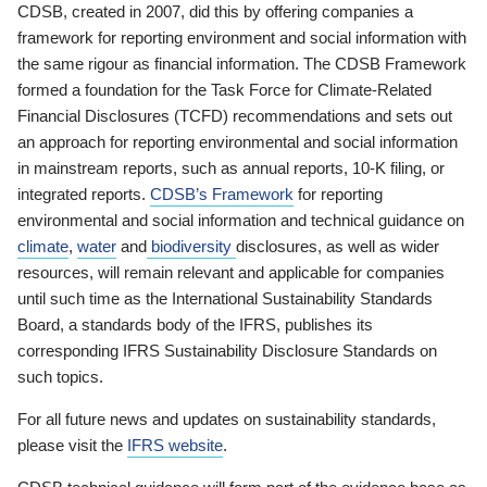
CDSB, created in 2007, did this by offering companies a
framework for reporting environment and social information with
the same rigour as financial information. The CDSB Framework
formed a foundation for the Task Force for Climate-Related
Financial Disclosures (TCFD) recommendations and sets out
an approach for reporting environmental and social information
in mainstream reports, such as annual reports, 10-K filing, or
integrated reports.
CDSB’s Framework
for reporting
environmental and social information and technical guidance on
climate
,
water
and
biodiversity
disclosures, as well as wider
resources, will remain relevant and applicable for companies
until such time as the International Sustainability Standards
Board, a standards body of the IFRS, publishes its
corresponding IFRS Sustainability Disclosure Standards on
such topics.
For all future news and updates on sustainability standards,
please visit the
IFRS website
.