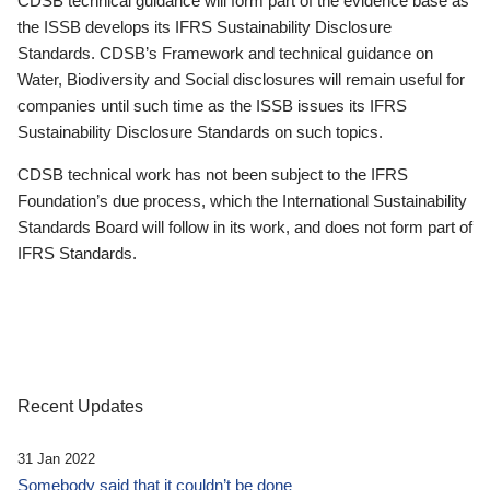
CDSB technical guidance will form part of the evidence base as
the ISSB develops its IFRS Sustainability Disclosure
Standards. CDSB’s Framework and technical guidance on
Water, Biodiversity and Social disclosures will remain useful for
companies until such time as the ISSB issues its IFRS
Sustainability Disclosure Standards on such topics.
CDSB technical work has not been subject to the IFRS
Foundation’s due process, which the International Sustainability
Standards Board will follow in its work, and does not form part of
IFRS Standards.
Recent Updates
31 Jan 2022
Somebody said that it couldn’t be done