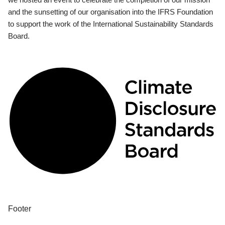
and the sunsetting of our organisation into the IFRS Foundation
to support the work of the International Sustainability Standards
Board.
Footer