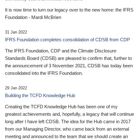
It is now time to turn our legacy over to the new home: the IFRS
Foundation - Mardi McBrien
31 Jan 2022
IFRS Foundation completes consolidation of CDSB from CDP
The IFRS Foundation, CDP and the Climate Disclosure
Standards Board (CDSB) are pleased to confirm that, further to
the announcement of 3 November 2021, CDSB has today been
consolidated into the IFRS Foundation.
29 Jan 2022
Building the TCFD Knowledge Hub
Creating the TCFD Knowledge Hub has been one of my
greatest achievements and, hopefully, a legacy that will continue
long after I have left CDSB. The idea for the Hub came in 2017
from our Managing Director, who came back from an external
meeting and announced to the team that we should create an