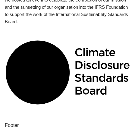
and the sunsetting of our organisation into the IFRS Foundation
to support the work of the International Sustainability Standards
Board.
Footer