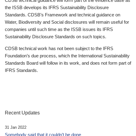
CDSB technical guidance will form part of the evidence base as
the ISSB develops its IFRS Sustainability Disclosure
Standards. CDSB’s Framework and technical guidance on
Water, Biodiversity and Social disclosures will remain useful for
companies until such time as the ISSB issues its IFRS
Sustainability Disclosure Standards on such topics.
CDSB technical work has not been subject to the IFRS
Foundation’s due process, which the International Sustainability
Standards Board will follow in its work, and does not form part of
IFRS Standards.
Recent Updates
31 Jan 2022
Somebody said that it couldn’t be done