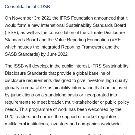
Consolidation of CDSB
On November 3rd 2021 the IFRS Foundation announced that it
would form a new International Sustainability Standards Board
(ISSB), as well as the consolidation of the Climate Disclosure
Standards Board and the Value Reporting Foundation (VRF—
which houses the Integrated Reporting Framework and the
SASB Standards) by June 2022.
The ISSB will develop, in the public interest, IFRS Sustainability
Disclosure Standards that provide a global baseline of
disclosure requirements designed to give investors high quality,
globally comparable sustainability information that can be used
by jurisdictions on a standalone basis or incorporated into
requirements to meet broader, multi-stakeholder or public policy
needs. This programme of work has been welcomed by the
G20 Leaders and carries the support of market regulators,
multilateral institutions, investors and companies worldwide.