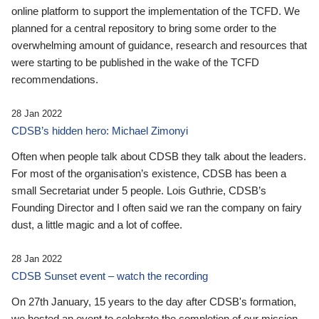
online platform to support the implementation of the TCFD. We
planned for a central repository to bring some order to the
overwhelming amount of guidance, research and resources that
were starting to be published in the wake of the TCFD
recommendations.
28 Jan 2022
CDSB’s hidden hero: Michael Zimonyi
Often when people talk about CDSB they talk about the leaders.
For most of the organisation’s existence, CDSB has been a
small Secretariat under 5 people. Lois Guthrie, CDSB’s
Founding Director and I often said we ran the company on fairy
dust, a little magic and a lot of coffee.
28 Jan 2022
CDSB Sunset event – watch the recording
On 27th January, 15 years to the day after CDSB's formation,
we hosted an event to celebrate the completion of our mission