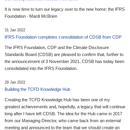
It is now time to turn our legacy over to the new home: the IFRS
Foundation - Mardi McBrien
31 Jan 2022
IFRS Foundation completes consolidation of CDSB from CDP
The IFRS Foundation, CDP and the Climate Disclosure
Standards Board (CDSB) are pleased to confirm that, further to
the announcement of 3 November 2021, CDSB has today been
consolidated into the IFRS Foundation.
29 Jan 2022
Building the TCFD Knowledge Hub
Creating the TCFD Knowledge Hub has been one of my
greatest achievements and, hopefully, a legacy that will continue
long after I have left CDSB. The idea for the Hub came in 2017
from our Managing Director, who came back from an external
meeting and announced to the team that we should create an