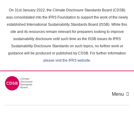
Skip
to
On 31st January 2022, the Climate Disclosure Standards Board (CDSB)
main
was consolidated into the IFRS Foundation to support the work of the newly
content
established International Sustainability Standards Board (ISSB). While this
area
site and its resources remain relevant for preparers looking to improve
sustainability disclosure until such time as the ISSB issues its IFRS
Sustainability Disclosure Standards on such topics, no further work or
guidance will be produced or published by CDSB. For further information
please visit the IFRS website
.
Menu