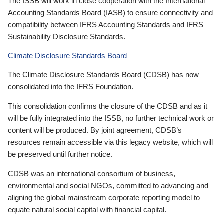
The ISSB will work in close cooperation with the International
Accounting Standards Board (IASB) to ensure connectivity and
compatibility between IFRS Accounting Standards and IFRS
Sustainability Disclosure Standards.
Climate Disclosure Standards Board
The Climate Disclosure Standards Board (CDSB) has now
consolidated into the IFRS Foundation.
This consolidation confirms the closure of the CDSB and as it
will be fully integrated into the ISSB, no further technical work or
content will be produced. By joint agreement, CDSB’s
resources remain accessible via this legacy website, which will
be preserved until further notice.
CDSB was an international consortium of business,
environmental and social NGOs, committed to advancing and
aligning the global mainstream corporate reporting model to
equate natural social capital with financial capital.