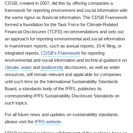
CDSB, created in 2007, did this by offering companies a
framework for reporting environment and social information with
the same rigour as financial information. The CDSB Framework
formed a foundation for the Task Force for Climate-Related
Financial Disclosures (TCFD) recommendations and sets out
an approach for reporting environmental and social information
in mainstream reports, such as annual reports, 10-K filing, or
integrated reports.
CDSB’s Framework
for reporting
environmental and social information and technical guidance on
climate
,
water
and
biodiversity
disclosures, as well as wider
resources, will remain relevant and applicable for companies
until such time as the International Sustainability Standards
Board, a standards body of the IFRS, publishes its
corresponding IFRS Sustainability Disclosure Standards on
such topics.
For all future news and updates on sustainability standards,
please visit the
IFRS website
.