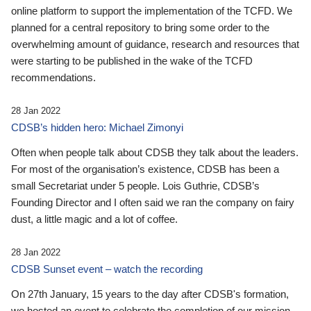
online platform to support the implementation of the TCFD. We
planned for a central repository to bring some order to the
overwhelming amount of guidance, research and resources that
were starting to be published in the wake of the TCFD
recommendations.
28 Jan 2022
CDSB’s hidden hero: Michael Zimonyi
Often when people talk about CDSB they talk about the leaders.
For most of the organisation’s existence, CDSB has been a
small Secretariat under 5 people. Lois Guthrie, CDSB’s
Founding Director and I often said we ran the company on fairy
dust, a little magic and a lot of coffee.
28 Jan 2022
CDSB Sunset event – watch the recording
On 27th January, 15 years to the day after CDSB's formation,
we hosted an event to celebrate the completion of our mission