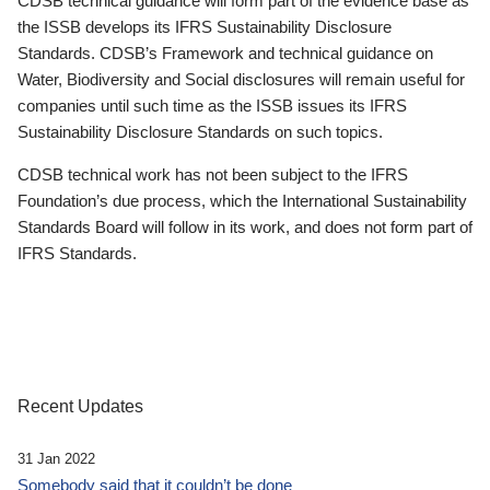
CDSB technical guidance will form part of the evidence base as
the ISSB develops its IFRS Sustainability Disclosure
Standards. CDSB’s Framework and technical guidance on
Water, Biodiversity and Social disclosures will remain useful for
companies until such time as the ISSB issues its IFRS
Sustainability Disclosure Standards on such topics.
CDSB technical work has not been subject to the IFRS
Foundation’s due process, which the International Sustainability
Standards Board will follow in its work, and does not form part of
IFRS Standards.
Recent Updates
31 Jan 2022
Somebody said that it couldn’t be done