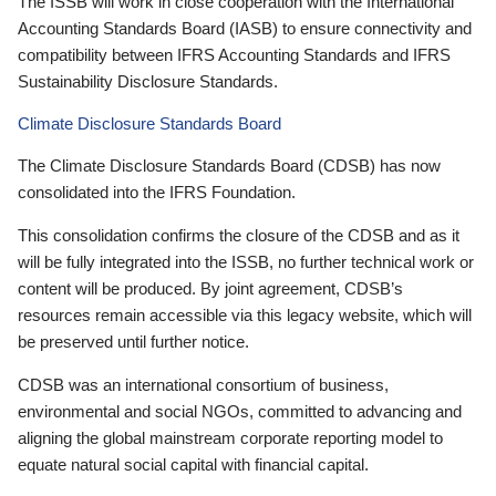
The ISSB will work in close cooperation with the International
Accounting Standards Board (IASB) to ensure connectivity and
compatibility between IFRS Accounting Standards and IFRS
Sustainability Disclosure Standards.
Climate Disclosure Standards Board
The Climate Disclosure Standards Board (CDSB) has now
consolidated into the IFRS Foundation.
This consolidation confirms the closure of the CDSB and as it
will be fully integrated into the ISSB, no further technical work or
content will be produced. By joint agreement, CDSB’s
resources remain accessible via this legacy website, which will
be preserved until further notice.
CDSB was an international consortium of business,
environmental and social NGOs, committed to advancing and
aligning the global mainstream corporate reporting model to
equate natural social capital with financial capital.