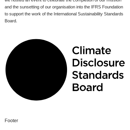
and the sunsetting of our organisation into the IFRS Foundation
to support the work of the International Sustainability Standards
Board.
Footer