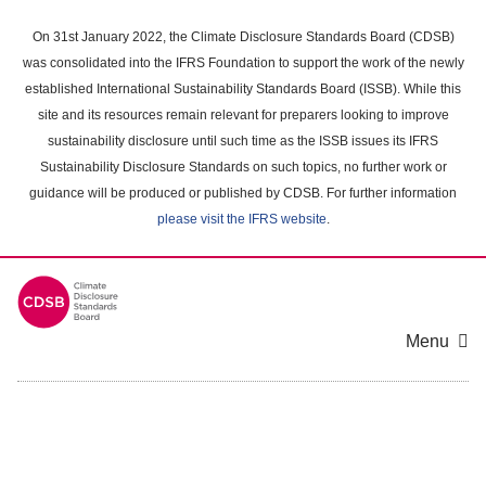
Skip
to
On 31st January 2022, the Climate Disclosure Standards Board (CDSB)
main
was consolidated into the IFRS Foundation to support the work of the newly
content
established International Sustainability Standards Board (ISSB). While this
area
site and its resources remain relevant for preparers looking to improve
sustainability disclosure until such time as the ISSB issues its IFRS
Sustainability Disclosure Standards on such topics, no further work or
guidance will be produced or published by CDSB. For further information
please visit the IFRS website
.
Menu