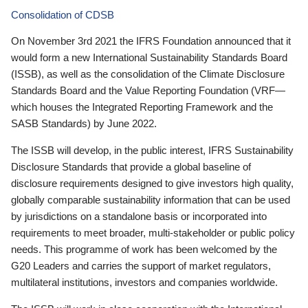
Consolidation of CDSB
On November 3rd 2021 the IFRS Foundation announced that it
would form a new International Sustainability Standards Board
(ISSB), as well as the consolidation of the Climate Disclosure
Standards Board and the Value Reporting Foundation (VRF—
which houses the Integrated Reporting Framework and the
SASB Standards) by June 2022.
The ISSB will develop, in the public interest, IFRS Sustainability
Disclosure Standards that provide a global baseline of
disclosure requirements designed to give investors high quality,
globally comparable sustainability information that can be used
by jurisdictions on a standalone basis or incorporated into
requirements to meet broader, multi-stakeholder or public policy
needs. This programme of work has been welcomed by the
G20 Leaders and carries the support of market regulators,
multilateral institutions, investors and companies worldwide.