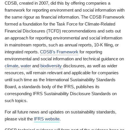
CDSB, created in 2007, did this by offering companies a
framework for reporting environment and social information with
the same rigour as financial information. The CDSB Framework
formed a foundation for the Task Force for Climate-Related
Financial Disclosures (TCFD) recommendations and sets out
an approach for reporting environmental and social information
in mainstream reports, such as annual reports, 10-K filing, or
integrated reports.
CDSB’s Framework
for reporting
environmental and social information and technical guidance on
climate
,
water
and
biodiversity
disclosures, as well as wider
resources, will remain relevant and applicable for companies
until such time as the International Sustainability Standards
Board, a standards body of the IFRS, publishes its
corresponding IFRS Sustainability Disclosure Standards on
such topics.
For all future news and updates on sustainability standards,
please visit the
IFRS website
.