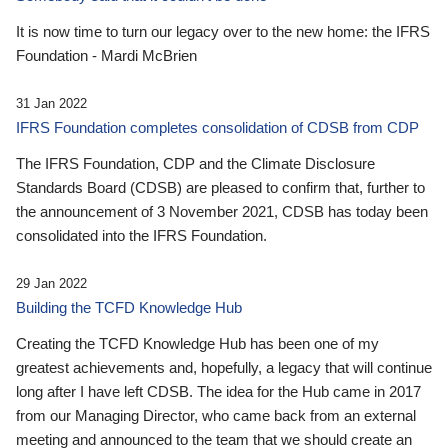
It is now time to turn our legacy over to the new home: the IFRS
Foundation - Mardi McBrien
31 Jan 2022
IFRS Foundation completes consolidation of CDSB from CDP
The IFRS Foundation, CDP and the Climate Disclosure
Standards Board (CDSB) are pleased to confirm that, further to
the announcement of 3 November 2021, CDSB has today been
consolidated into the IFRS Foundation.
29 Jan 2022
Building the TCFD Knowledge Hub
Creating the TCFD Knowledge Hub has been one of my
greatest achievements and, hopefully, a legacy that will continue
long after I have left CDSB. The idea for the Hub came in 2017
from our Managing Director, who came back from an external
meeting and announced to the team that we should create an