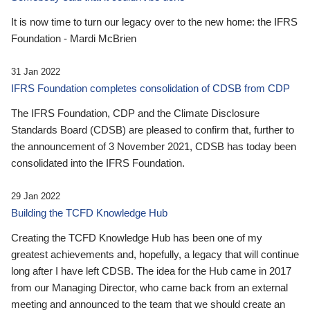
It is now time to turn our legacy over to the new home: the IFRS
Foundation - Mardi McBrien
31 Jan 2022
IFRS Foundation completes consolidation of CDSB from CDP
The IFRS Foundation, CDP and the Climate Disclosure
Standards Board (CDSB) are pleased to confirm that, further to
the announcement of 3 November 2021, CDSB has today been
consolidated into the IFRS Foundation.
29 Jan 2022
Building the TCFD Knowledge Hub
Creating the TCFD Knowledge Hub has been one of my
greatest achievements and, hopefully, a legacy that will continue
long after I have left CDSB. The idea for the Hub came in 2017
from our Managing Director, who came back from an external
meeting and announced to the team that we should create an