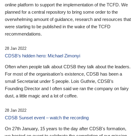
online platform to support the implementation of the TCFD. We
planned for a central repository to bring some order to the
overwhelming amount of guidance, research and resources that
were starting to be published in the wake of the TCFD
recommendations.
28 Jan 2022
CDSB’s hidden hero: Michael Zimonyi
Often when people talk about CDSB they talk about the leaders.
For most of the organisation’s existence, CDSB has been a
small Secretariat under 5 people. Lois Guthrie, CDSB’s
Founding Director and I often said we ran the company on fairy
dust, a little magic and a lot of coffee.
28 Jan 2022
CDSB Sunset event – watch the recording
On 27th January, 15 years to the day after CDSB's formation,
we hosted an event to celebrate the completion of our mission