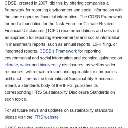
CDSB, created in 2007, did this by offering companies a
framework for reporting environment and social information with
the same rigour as financial information. The CDSB Framework
formed a foundation for the Task Force for Climate-Related
Financial Disclosures (TCFD) recommendations and sets out
an approach for reporting environmental and social information
in mainstream reports, such as annual reports, 10-K filing, or
integrated reports.
CDSB’s Framework
for reporting
environmental and social information and technical guidance on
climate
,
water
and
biodiversity
disclosures, as well as wider
resources, will remain relevant and applicable for companies
until such time as the International Sustainability Standards
Board, a standards body of the IFRS, publishes its
corresponding IFRS Sustainability Disclosure Standards on
such topics.
For all future news and updates on sustainability standards,
please visit the
IFRS website
.