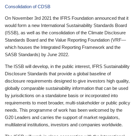
Consolidation of CDSB
On November 3rd 2021 the IFRS Foundation announced that it
would form a new International Sustainability Standards Board
(ISSB), as well as the consolidation of the Climate Disclosure
Standards Board and the Value Reporting Foundation (VRF—
which houses the Integrated Reporting Framework and the
SASB Standards) by June 2022.
The ISSB will develop, in the public interest, IFRS Sustainability
Disclosure Standards that provide a global baseline of
disclosure requirements designed to give investors high quality,
globally comparable sustainability information that can be used
by jurisdictions on a standalone basis or incorporated into
requirements to meet broader, multi-stakeholder or public policy
needs. This programme of work has been welcomed by the
G20 Leaders and carries the support of market regulators,
multilateral institutions, investors and companies worldwide.