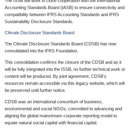
The ISSB will work in close cooperation with the International
Accounting Standards Board (IASB) to ensure connectivity and
compatibility between IFRS Accounting Standards and IFRS
Sustainability Disclosure Standards.
Climate Disclosure Standards Board
The Climate Disclosure Standards Board (CDSB) has now
consolidated into the IFRS Foundation.
This consolidation confirms the closure of the CDSB and as it
will be fully integrated into the ISSB, no further technical work or
content will be produced. By joint agreement, CDSB’s
resources remain accessible via this legacy website, which will
be preserved until further notice.
CDSB was an international consortium of business,
environmental and social NGOs, committed to advancing and
aligning the global mainstream corporate reporting model to
equate natural social capital with financial capital.