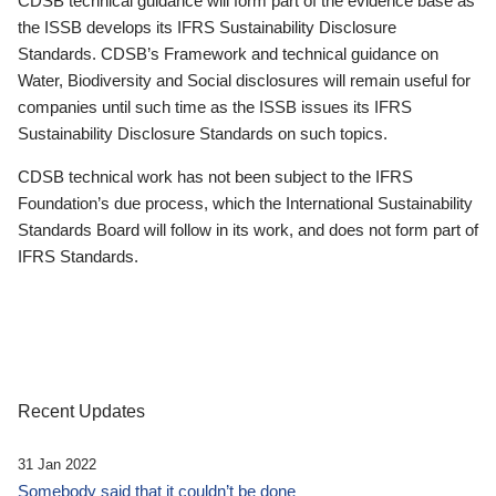
CDSB technical guidance will form part of the evidence base as
the ISSB develops its IFRS Sustainability Disclosure
Standards. CDSB’s Framework and technical guidance on
Water, Biodiversity and Social disclosures will remain useful for
companies until such time as the ISSB issues its IFRS
Sustainability Disclosure Standards on such topics.
CDSB technical work has not been subject to the IFRS
Foundation’s due process, which the International Sustainability
Standards Board will follow in its work, and does not form part of
IFRS Standards.
Recent Updates
31 Jan 2022
Somebody said that it couldn’t be done