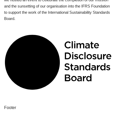
and the sunsetting of our organisation into the IFRS Foundation
to support the work of the International Sustainability Standards
Board.
Footer