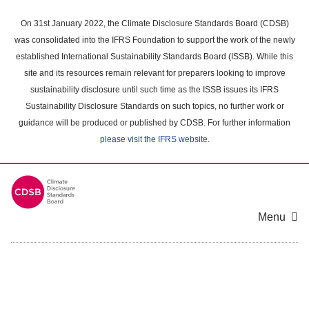
Skip
to
On 31st January 2022, the Climate Disclosure Standards Board (CDSB)
main
was consolidated into the IFRS Foundation to support the work of the newly
content
established International Sustainability Standards Board (ISSB). While this
area
site and its resources remain relevant for preparers looking to improve
sustainability disclosure until such time as the ISSB issues its IFRS
Sustainability Disclosure Standards on such topics, no further work or
guidance will be produced or published by CDSB. For further information
please visit the IFRS website
.
Menu