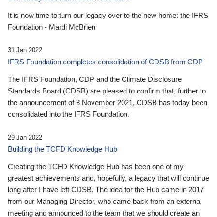
It is now time to turn our legacy over to the new home: the IFRS
Foundation - Mardi McBrien
31 Jan 2022
IFRS Foundation completes consolidation of CDSB from CDP
The IFRS Foundation, CDP and the Climate Disclosure
Standards Board (CDSB) are pleased to confirm that, further to
the announcement of 3 November 2021, CDSB has today been
consolidated into the IFRS Foundation.
29 Jan 2022
Building the TCFD Knowledge Hub
Creating the TCFD Knowledge Hub has been one of my
greatest achievements and, hopefully, a legacy that will continue
long after I have left CDSB. The idea for the Hub came in 2017
from our Managing Director, who came back from an external
meeting and announced to the team that we should create an