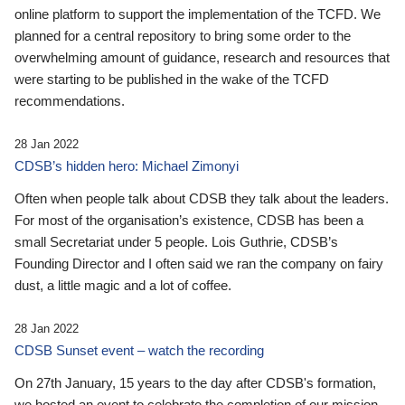
online platform to support the implementation of the TCFD. We
planned for a central repository to bring some order to the
overwhelming amount of guidance, research and resources that
were starting to be published in the wake of the TCFD
recommendations.
28 Jan 2022
CDSB’s hidden hero: Michael Zimonyi
Often when people talk about CDSB they talk about the leaders.
For most of the organisation’s existence, CDSB has been a
small Secretariat under 5 people. Lois Guthrie, CDSB’s
Founding Director and I often said we ran the company on fairy
dust, a little magic and a lot of coffee.
28 Jan 2022
CDSB Sunset event – watch the recording
On 27th January, 15 years to the day after CDSB's formation,
we hosted an event to celebrate the completion of our mission