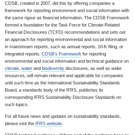
CDSB, created in 2007, did this by offering companies a
framework for reporting environment and social information with
the same rigour as financial information. The CDSB Framework
formed a foundation for the Task Force for Climate-Related
Financial Disclosures (TCFD) recommendations and sets out
an approach for reporting environmental and social information
in mainstream reports, such as annual reports, 10-K filing, or
integrated reports.
CDSB’s Framework
for reporting
environmental and social information and technical guidance on
climate
,
water
and
biodiversity
disclosures, as well as wider
resources, will remain relevant and applicable for companies
until such time as the International Sustainability Standards
Board, a standards body of the IFRS, publishes its
corresponding IFRS Sustainability Disclosure Standards on
such topics.
For all future news and updates on sustainability standards,
please visit the
IFRS website
.