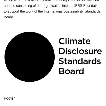
and the sunsetting of our organisation into the IFRS Foundation
to support the work of the International Sustainability Standards
Board.
Footer