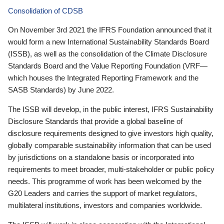
Consolidation of CDSB
On November 3rd 2021 the IFRS Foundation announced that it
would form a new International Sustainability Standards Board
(ISSB), as well as the consolidation of the Climate Disclosure
Standards Board and the Value Reporting Foundation (VRF—
which houses the Integrated Reporting Framework and the
SASB Standards) by June 2022.
The ISSB will develop, in the public interest, IFRS Sustainability
Disclosure Standards that provide a global baseline of
disclosure requirements designed to give investors high quality,
globally comparable sustainability information that can be used
by jurisdictions on a standalone basis or incorporated into
requirements to meet broader, multi-stakeholder or public policy
needs. This programme of work has been welcomed by the
G20 Leaders and carries the support of market regulators,
multilateral institutions, investors and companies worldwide.