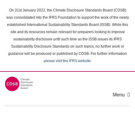
Skip
to
On 31st January 2022, the Climate Disclosure Standards Board (CDSB)
main
was consolidated into the IFRS Foundation to support the work of the newly
content
established International Sustainability Standards Board (ISSB). While this
area
site and its resources remain relevant for preparers looking to improve
sustainability disclosure until such time as the ISSB issues its IFRS
Sustainability Disclosure Standards on such topics, no further work or
guidance will be produced or published by CDSB. For further information
please visit the IFRS website
.
Menu