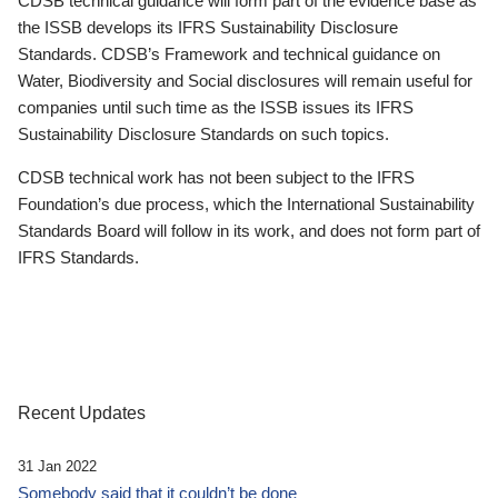
CDSB technical guidance will form part of the evidence base as
the ISSB develops its IFRS Sustainability Disclosure
Standards. CDSB’s Framework and technical guidance on
Water, Biodiversity and Social disclosures will remain useful for
companies until such time as the ISSB issues its IFRS
Sustainability Disclosure Standards on such topics.
CDSB technical work has not been subject to the IFRS
Foundation’s due process, which the International Sustainability
Standards Board will follow in its work, and does not form part of
IFRS Standards.
Recent Updates
31 Jan 2022
Somebody said that it couldn’t be done