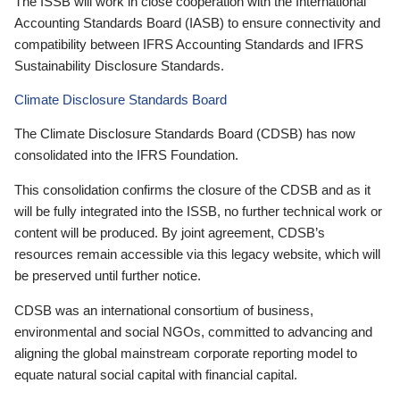
The ISSB will work in close cooperation with the International
Accounting Standards Board (IASB) to ensure connectivity and
compatibility between IFRS Accounting Standards and IFRS
Sustainability Disclosure Standards.
Climate Disclosure Standards Board
The Climate Disclosure Standards Board (CDSB) has now
consolidated into the IFRS Foundation.
This consolidation confirms the closure of the CDSB and as it
will be fully integrated into the ISSB, no further technical work or
content will be produced. By joint agreement, CDSB’s
resources remain accessible via this legacy website, which will
be preserved until further notice.
CDSB was an international consortium of business,
environmental and social NGOs, committed to advancing and
aligning the global mainstream corporate reporting model to
equate natural social capital with financial capital.