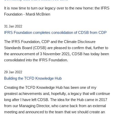
It is now time to turn our legacy over to the new home: the IFRS
Foundation - Mardi McBrien
31 Jan 2022
IFRS Foundation completes consolidation of CDSB from CDP
The IFRS Foundation, CDP and the Climate Disclosure
Standards Board (CDSB) are pleased to confirm that, further to
the announcement of 3 November 2021, CDSB has today been
consolidated into the IFRS Foundation.
29 Jan 2022
Building the TCFD Knowledge Hub
Creating the TCFD Knowledge Hub has been one of my
greatest achievements and, hopefully, a legacy that will continue
long after I have left CDSB. The idea for the Hub came in 2017
from our Managing Director, who came back from an external
meeting and announced to the team that we should create an