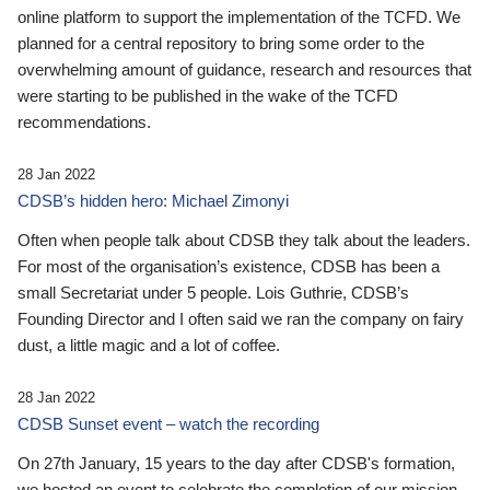
online platform to support the implementation of the TCFD. We
planned for a central repository to bring some order to the
overwhelming amount of guidance, research and resources that
were starting to be published in the wake of the TCFD
recommendations.
28 Jan 2022
CDSB’s hidden hero: Michael Zimonyi
Often when people talk about CDSB they talk about the leaders.
For most of the organisation’s existence, CDSB has been a
small Secretariat under 5 people. Lois Guthrie, CDSB’s
Founding Director and I often said we ran the company on fairy
dust, a little magic and a lot of coffee.
28 Jan 2022
CDSB Sunset event – watch the recording
On 27th January, 15 years to the day after CDSB's formation,
we hosted an event to celebrate the completion of our mission