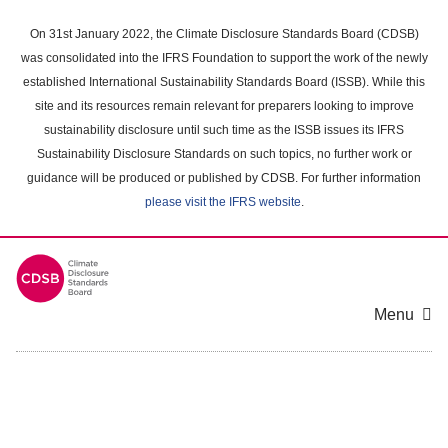
Skip
to
On 31st January 2022, the Climate Disclosure Standards Board (CDSB)
main
was consolidated into the IFRS Foundation to support the work of the newly
content
established International Sustainability Standards Board (ISSB). While this
area
site and its resources remain relevant for preparers looking to improve
sustainability disclosure until such time as the ISSB issues its IFRS
Sustainability Disclosure Standards on such topics, no further work or
guidance will be produced or published by CDSB. For further information
please visit the IFRS website
.
Menu