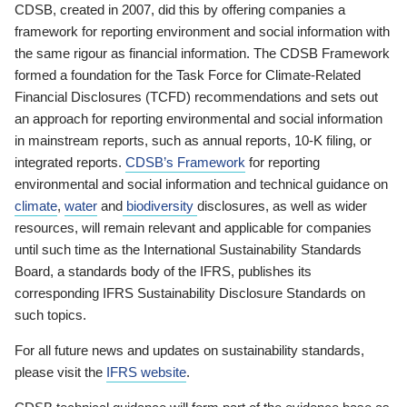
CDSB, created in 2007, did this by offering companies a
framework for reporting environment and social information with
the same rigour as financial information. The CDSB Framework
formed a foundation for the Task Force for Climate-Related
Financial Disclosures (TCFD) recommendations and sets out
an approach for reporting environmental and social information
in mainstream reports, such as annual reports, 10-K filing, or
integrated reports.
CDSB’s Framework
for reporting
environmental and social information and technical guidance on
climate
,
water
and
biodiversity
disclosures, as well as wider
resources, will remain relevant and applicable for companies
until such time as the International Sustainability Standards
Board, a standards body of the IFRS, publishes its
corresponding IFRS Sustainability Disclosure Standards on
such topics.
For all future news and updates on sustainability standards,
please visit the
IFRS website
.