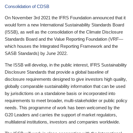
Consolidation of CDSB
On November 3rd 2021 the IFRS Foundation announced that it
would form a new International Sustainability Standards Board
(ISSB), as well as the consolidation of the Climate Disclosure
Standards Board and the Value Reporting Foundation (VRF—
which houses the Integrated Reporting Framework and the
SASB Standards) by June 2022.
The ISSB will develop, in the public interest, IFRS Sustainability
Disclosure Standards that provide a global baseline of
disclosure requirements designed to give investors high quality,
globally comparable sustainability information that can be used
by jurisdictions on a standalone basis or incorporated into
requirements to meet broader, multi-stakeholder or public policy
needs. This programme of work has been welcomed by the
G20 Leaders and carries the support of market regulators,
multilateral institutions, investors and companies worldwide.