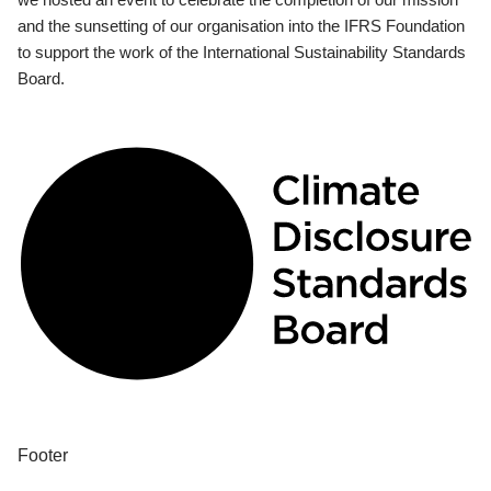
and the sunsetting of our organisation into the IFRS Foundation
to support the work of the International Sustainability Standards
Board.
Footer