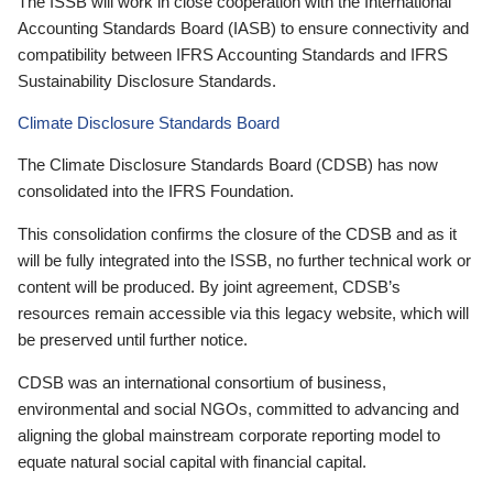
The ISSB will work in close cooperation with the International
Accounting Standards Board (IASB) to ensure connectivity and
compatibility between IFRS Accounting Standards and IFRS
Sustainability Disclosure Standards.
Climate Disclosure Standards Board
The Climate Disclosure Standards Board (CDSB) has now
consolidated into the IFRS Foundation.
This consolidation confirms the closure of the CDSB and as it
will be fully integrated into the ISSB, no further technical work or
content will be produced. By joint agreement, CDSB’s
resources remain accessible via this legacy website, which will
be preserved until further notice.
CDSB was an international consortium of business,
environmental and social NGOs, committed to advancing and
aligning the global mainstream corporate reporting model to
equate natural social capital with financial capital.