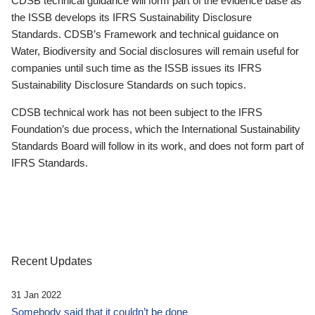
CDSB technical guidance will form part of the evidence base as
the ISSB develops its IFRS Sustainability Disclosure
Standards. CDSB’s Framework and technical guidance on
Water, Biodiversity and Social disclosures will remain useful for
companies until such time as the ISSB issues its IFRS
Sustainability Disclosure Standards on such topics.
CDSB technical work has not been subject to the IFRS
Foundation’s due process, which the International Sustainability
Standards Board will follow in its work, and does not form part of
IFRS Standards.
Recent Updates
31 Jan 2022
Somebody said that it couldn’t be done