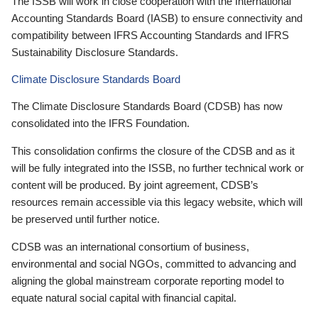
The ISSB will work in close cooperation with the International
Accounting Standards Board (IASB) to ensure connectivity and
compatibility between IFRS Accounting Standards and IFRS
Sustainability Disclosure Standards.
Climate Disclosure Standards Board
The Climate Disclosure Standards Board (CDSB) has now
consolidated into the IFRS Foundation.
This consolidation confirms the closure of the CDSB and as it
will be fully integrated into the ISSB, no further technical work or
content will be produced. By joint agreement, CDSB’s
resources remain accessible via this legacy website, which will
be preserved until further notice.
CDSB was an international consortium of business,
environmental and social NGOs, committed to advancing and
aligning the global mainstream corporate reporting model to
equate natural social capital with financial capital.