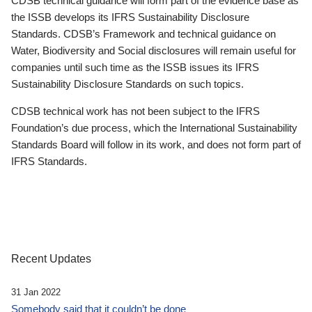
CDSB technical guidance will form part of the evidence base as
the ISSB develops its IFRS Sustainability Disclosure
Standards. CDSB’s Framework and technical guidance on
Water, Biodiversity and Social disclosures will remain useful for
companies until such time as the ISSB issues its IFRS
Sustainability Disclosure Standards on such topics.
CDSB technical work has not been subject to the IFRS
Foundation’s due process, which the International Sustainability
Standards Board will follow in its work, and does not form part of
IFRS Standards.
Recent Updates
31 Jan 2022
Somebody said that it couldn’t be done