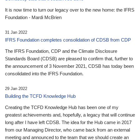
It is now time to turn our legacy over to the new home: the IFRS
Foundation - Mardi McBrien
31 Jan 2022
IFRS Foundation completes consolidation of CDSB from CDP
The IFRS Foundation, CDP and the Climate Disclosure
Standards Board (CDSB) are pleased to confirm that, further to
the announcement of 3 November 2021, CDSB has today been
consolidated into the IFRS Foundation.
29 Jan 2022
Building the TCFD Knowledge Hub
Creating the TCFD Knowledge Hub has been one of my
greatest achievements and, hopefully, a legacy that will continue
long after I have left CDSB. The idea for the Hub came in 2017
from our Managing Director, who came back from an external
meeting and announced to the team that we should create an