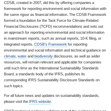
CDSB, created in 2007, did this by offering companies a
framework for reporting environment and social information with
the same rigour as financial information. The CDSB Framework
formed a foundation for the Task Force for Climate-Related
Financial Disclosures (TCFD) recommendations and sets out
an approach for reporting environmental and social information
in mainstream reports, such as annual reports, 10-K filing, or
integrated reports.
CDSB’s Framework
for reporting
environmental and social information and technical guidance on
climate
,
water
and
biodiversity
disclosures, as well as wider
resources, will remain relevant and applicable for companies
until such time as the International Sustainability Standards
Board, a standards body of the IFRS, publishes its
corresponding IFRS Sustainability Disclosure Standards on
such topics.
For all future news and updates on sustainability standards,
please visit the
IFRS website
.