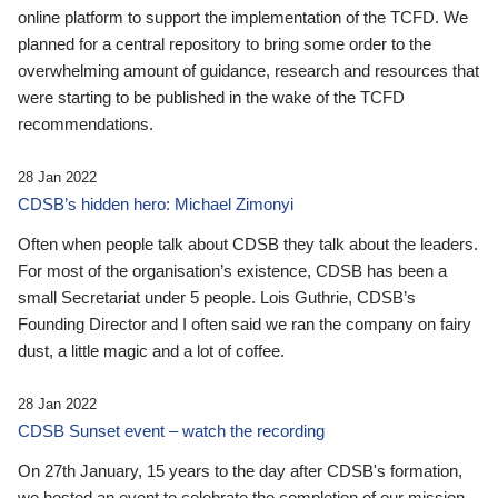
online platform to support the implementation of the TCFD. We
planned for a central repository to bring some order to the
overwhelming amount of guidance, research and resources that
were starting to be published in the wake of the TCFD
recommendations.
28 Jan 2022
CDSB’s hidden hero: Michael Zimonyi
Often when people talk about CDSB they talk about the leaders.
For most of the organisation’s existence, CDSB has been a
small Secretariat under 5 people. Lois Guthrie, CDSB’s
Founding Director and I often said we ran the company on fairy
dust, a little magic and a lot of coffee.
28 Jan 2022
CDSB Sunset event – watch the recording
On 27th January, 15 years to the day after CDSB's formation,
we hosted an event to celebrate the completion of our mission