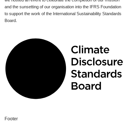
and the sunsetting of our organisation into the IFRS Foundation
to support the work of the International Sustainability Standards
Board.
Footer