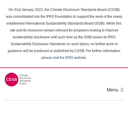
Skip
to
On 31st January 2022, the Climate Disclosure Standards Board (CDSB)
main
was consolidated into the IFRS Foundation to support the work of the newly
content
established International Sustainability Standards Board (ISSB). While this
area
site and its resources remain relevant for preparers looking to improve
sustainability disclosure until such time as the ISSB issues its IFRS
Sustainability Disclosure Standards on such topics, no further work or
guidance will be produced or published by CDSB. For further information
please visit the IFRS website
.
Menu