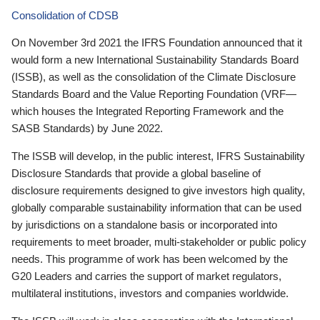
Consolidation of CDSB
On November 3rd 2021 the IFRS Foundation announced that it
would form a new International Sustainability Standards Board
(ISSB), as well as the consolidation of the Climate Disclosure
Standards Board and the Value Reporting Foundation (VRF—
which houses the Integrated Reporting Framework and the
SASB Standards) by June 2022.
The ISSB will develop, in the public interest, IFRS Sustainability
Disclosure Standards that provide a global baseline of
disclosure requirements designed to give investors high quality,
globally comparable sustainability information that can be used
by jurisdictions on a standalone basis or incorporated into
requirements to meet broader, multi-stakeholder or public policy
needs. This programme of work has been welcomed by the
G20 Leaders and carries the support of market regulators,
multilateral institutions, investors and companies worldwide.