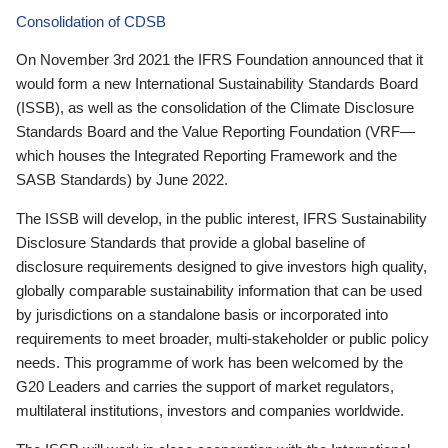
Consolidation of CDSB
On November 3rd 2021 the IFRS Foundation announced that it
would form a new International Sustainability Standards Board
(ISSB), as well as the consolidation of the Climate Disclosure
Standards Board and the Value Reporting Foundation (VRF—
which houses the Integrated Reporting Framework and the
SASB Standards) by June 2022.
The ISSB will develop, in the public interest, IFRS Sustainability
Disclosure Standards that provide a global baseline of
disclosure requirements designed to give investors high quality,
globally comparable sustainability information that can be used
by jurisdictions on a standalone basis or incorporated into
requirements to meet broader, multi-stakeholder or public policy
needs. This programme of work has been welcomed by the
G20 Leaders and carries the support of market regulators,
multilateral institutions, investors and companies worldwide.