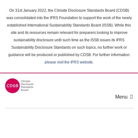
Skip
to
On 31st January 2022, the Climate Disclosure Standards Board (CDSB)
main
was consolidated into the IFRS Foundation to support the work of the newly
content
established International Sustainability Standards Board (ISSB). While this
area
site and its resources remain relevant for preparers looking to improve
sustainability disclosure until such time as the ISSB issues its IFRS
Sustainability Disclosure Standards on such topics, no further work or
guidance will be produced or published by CDSB. For further information
please visit the IFRS website
.
Menu