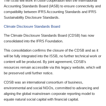
The ISSB will work in close cooperation with the International
Accounting Standards Board (IASB) to ensure connectivity and
compatibility between IFRS Accounting Standards and IFRS
Sustainability Disclosure Standards.
Climate Disclosure Standards Board
The Climate Disclosure Standards Board (CDSB) has now
consolidated into the IFRS Foundation.
This consolidation confirms the closure of the CDSB and as it
will be fully integrated into the ISSB, no further technical work or
content will be produced. By joint agreement, CDSB’s
resources remain accessible via this legacy website, which will
be preserved until further notice.
CDSB was an international consortium of business,
environmental and social NGOs, committed to advancing and
aligning the global mainstream corporate reporting model to
equate natural social capital with financial capital.