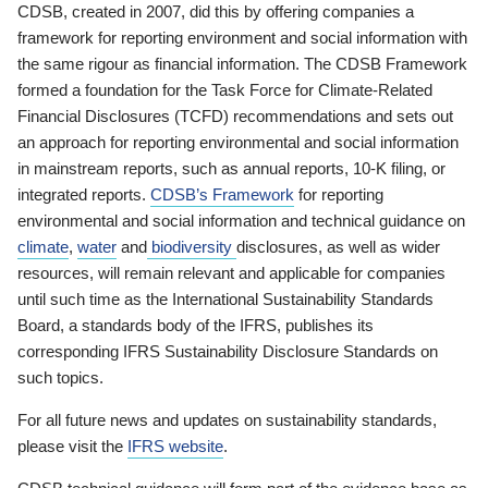
CDSB, created in 2007, did this by offering companies a
framework for reporting environment and social information with
the same rigour as financial information. The CDSB Framework
formed a foundation for the Task Force for Climate-Related
Financial Disclosures (TCFD) recommendations and sets out
an approach for reporting environmental and social information
in mainstream reports, such as annual reports, 10-K filing, or
integrated reports.
CDSB’s Framework
for reporting
environmental and social information and technical guidance on
climate
,
water
and
biodiversity
disclosures, as well as wider
resources, will remain relevant and applicable for companies
until such time as the International Sustainability Standards
Board, a standards body of the IFRS, publishes its
corresponding IFRS Sustainability Disclosure Standards on
such topics.
For all future news and updates on sustainability standards,
please visit the
IFRS website
.