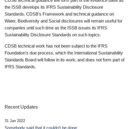
CDSB technical guidance will form part of the evidence base as
the ISSB develops its IFRS Sustainability Disclosure
Standards. CDSB’s Framework and technical guidance on
Water, Biodiversity and Social disclosures will remain useful for
companies until such time as the ISSB issues its IFRS
Sustainability Disclosure Standards on such topics.
CDSB technical work has not been subject to the IFRS
Foundation’s due process, which the International Sustainability
Standards Board will follow in its work, and does not form part of
IFRS Standards.
Recent Updates
31 Jan 2022
Somebody said that it couldn’t be done