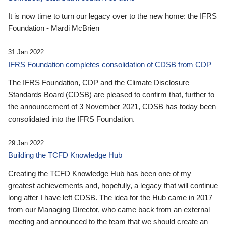
It is now time to turn our legacy over to the new home: the IFRS
Foundation - Mardi McBrien
31 Jan 2022
IFRS Foundation completes consolidation of CDSB from CDP
The IFRS Foundation, CDP and the Climate Disclosure
Standards Board (CDSB) are pleased to confirm that, further to
the announcement of 3 November 2021, CDSB has today been
consolidated into the IFRS Foundation.
29 Jan 2022
Building the TCFD Knowledge Hub
Creating the TCFD Knowledge Hub has been one of my
greatest achievements and, hopefully, a legacy that will continue
long after I have left CDSB. The idea for the Hub came in 2017
from our Managing Director, who came back from an external
meeting and announced to the team that we should create an