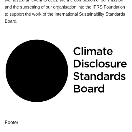
and the sunsetting of our organisation into the IFRS Foundation
to support the work of the International Sustainability Standards
Board.
Footer