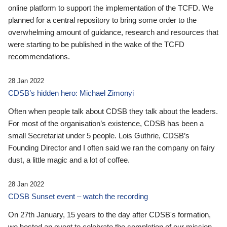
online platform to support the implementation of the TCFD. We
planned for a central repository to bring some order to the
overwhelming amount of guidance, research and resources that
were starting to be published in the wake of the TCFD
recommendations.
28 Jan 2022
CDSB’s hidden hero: Michael Zimonyi
Often when people talk about CDSB they talk about the leaders.
For most of the organisation’s existence, CDSB has been a
small Secretariat under 5 people. Lois Guthrie, CDSB’s
Founding Director and I often said we ran the company on fairy
dust, a little magic and a lot of coffee.
28 Jan 2022
CDSB Sunset event – watch the recording
On 27th January, 15 years to the day after CDSB's formation,
we hosted an event to celebrate the completion of our mission