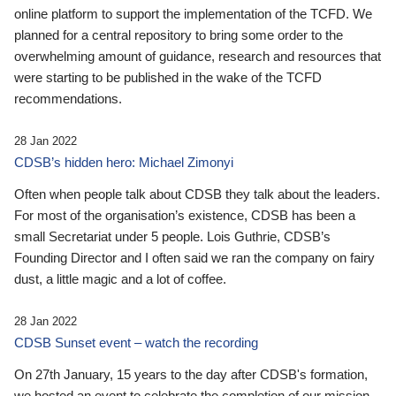
online platform to support the implementation of the TCFD. We
planned for a central repository to bring some order to the
overwhelming amount of guidance, research and resources that
were starting to be published in the wake of the TCFD
recommendations.
28 Jan 2022
CDSB’s hidden hero: Michael Zimonyi
Often when people talk about CDSB they talk about the leaders.
For most of the organisation’s existence, CDSB has been a
small Secretariat under 5 people. Lois Guthrie, CDSB’s
Founding Director and I often said we ran the company on fairy
dust, a little magic and a lot of coffee.
28 Jan 2022
CDSB Sunset event – watch the recording
On 27th January, 15 years to the day after CDSB's formation,
we hosted an event to celebrate the completion of our mission