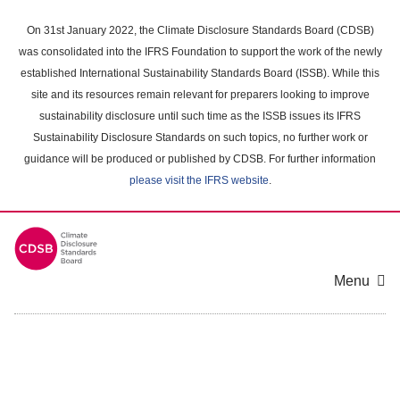
Skip
to
On 31st January 2022, the Climate Disclosure Standards Board (CDSB)
main
was consolidated into the IFRS Foundation to support the work of the newly
content
established International Sustainability Standards Board (ISSB). While this
area
site and its resources remain relevant for preparers looking to improve
sustainability disclosure until such time as the ISSB issues its IFRS
Sustainability Disclosure Standards on such topics, no further work or
guidance will be produced or published by CDSB. For further information
please visit the IFRS website
.
Menu