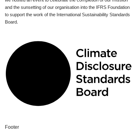
and the sunsetting of our organisation into the IFRS Foundation
to support the work of the International Sustainability Standards
Board.
Footer