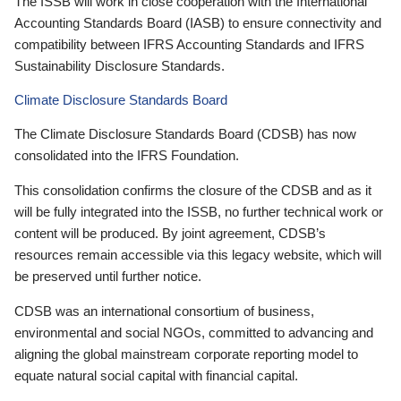
The ISSB will work in close cooperation with the International
Accounting Standards Board (IASB) to ensure connectivity and
compatibility between IFRS Accounting Standards and IFRS
Sustainability Disclosure Standards.
Climate Disclosure Standards Board
The Climate Disclosure Standards Board (CDSB) has now
consolidated into the IFRS Foundation.
This consolidation confirms the closure of the CDSB and as it
will be fully integrated into the ISSB, no further technical work or
content will be produced. By joint agreement, CDSB’s
resources remain accessible via this legacy website, which will
be preserved until further notice.
CDSB was an international consortium of business,
environmental and social NGOs, committed to advancing and
aligning the global mainstream corporate reporting model to
equate natural social capital with financial capital.