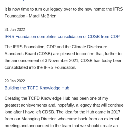
It is now time to turn our legacy over to the new home: the IFRS
Foundation - Mardi McBrien
31 Jan 2022
IFRS Foundation completes consolidation of CDSB from CDP
The IFRS Foundation, CDP and the Climate Disclosure
Standards Board (CDSB) are pleased to confirm that, further to
the announcement of 3 November 2021, CDSB has today been
consolidated into the IFRS Foundation.
29 Jan 2022
Building the TCFD Knowledge Hub
Creating the TCFD Knowledge Hub has been one of my
greatest achievements and, hopefully, a legacy that will continue
long after I have left CDSB. The idea for the Hub came in 2017
from our Managing Director, who came back from an external
meeting and announced to the team that we should create an