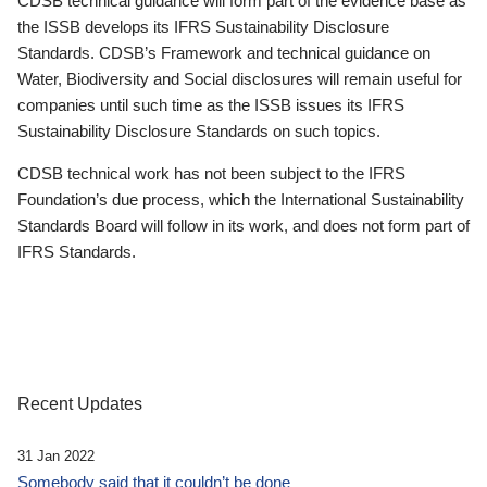
CDSB technical guidance will form part of the evidence base as
the ISSB develops its IFRS Sustainability Disclosure
Standards. CDSB’s Framework and technical guidance on
Water, Biodiversity and Social disclosures will remain useful for
companies until such time as the ISSB issues its IFRS
Sustainability Disclosure Standards on such topics.
CDSB technical work has not been subject to the IFRS
Foundation’s due process, which the International Sustainability
Standards Board will follow in its work, and does not form part of
IFRS Standards.
Recent Updates
31 Jan 2022
Somebody said that it couldn’t be done