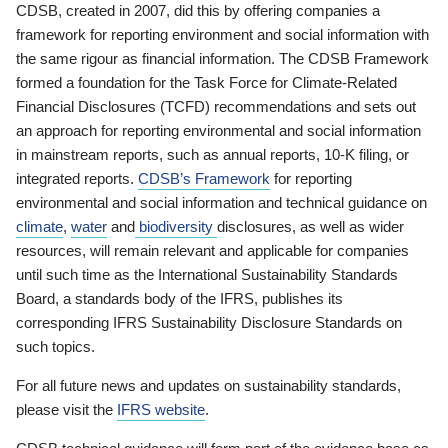
CDSB, created in 2007, did this by offering companies a
framework for reporting environment and social information with
the same rigour as financial information. The CDSB Framework
formed a foundation for the Task Force for Climate-Related
Financial Disclosures (TCFD) recommendations and sets out
an approach for reporting environmental and social information
in mainstream reports, such as annual reports, 10-K filing, or
integrated reports.
CDSB’s Framework
for reporting
environmental and social information and technical guidance on
climate
,
water
and
biodiversity
disclosures, as well as wider
resources, will remain relevant and applicable for companies
until such time as the International Sustainability Standards
Board, a standards body of the IFRS, publishes its
corresponding IFRS Sustainability Disclosure Standards on
such topics.
For all future news and updates on sustainability standards,
please visit the
IFRS website
.