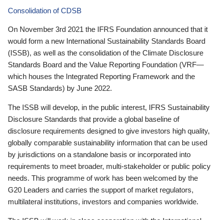
Consolidation of CDSB
On November 3rd 2021 the IFRS Foundation announced that it
would form a new International Sustainability Standards Board
(ISSB), as well as the consolidation of the Climate Disclosure
Standards Board and the Value Reporting Foundation (VRF—
which houses the Integrated Reporting Framework and the
SASB Standards) by June 2022.
The ISSB will develop, in the public interest, IFRS Sustainability
Disclosure Standards that provide a global baseline of
disclosure requirements designed to give investors high quality,
globally comparable sustainability information that can be used
by jurisdictions on a standalone basis or incorporated into
requirements to meet broader, multi-stakeholder or public policy
needs. This programme of work has been welcomed by the
G20 Leaders and carries the support of market regulators,
multilateral institutions, investors and companies worldwide.