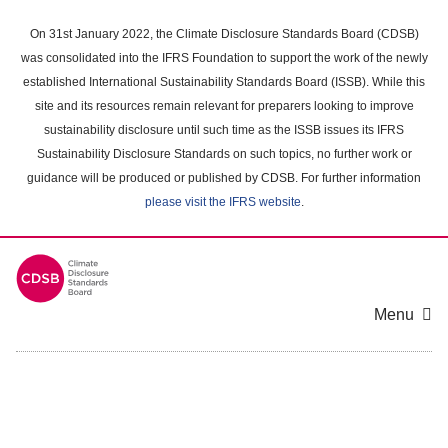
Skip
to
On 31st January 2022, the Climate Disclosure Standards Board (CDSB)
main
was consolidated into the IFRS Foundation to support the work of the newly
content
established International Sustainability Standards Board (ISSB). While this
area
site and its resources remain relevant for preparers looking to improve
sustainability disclosure until such time as the ISSB issues its IFRS
Sustainability Disclosure Standards on such topics, no further work or
guidance will be produced or published by CDSB. For further information
please visit the IFRS website
.
Menu