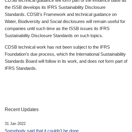
CDSB technical guidance will form part of the evidence base as
the ISSB develops its IFRS Sustainability Disclosure
Standards. CDSB’s Framework and technical guidance on
Water, Biodiversity and Social disclosures will remain useful for
companies until such time as the ISSB issues its IFRS
Sustainability Disclosure Standards on such topics.
CDSB technical work has not been subject to the IFRS
Foundation’s due process, which the International Sustainability
Standards Board will follow in its work, and does not form part of
IFRS Standards.
Recent Updates
31 Jan 2022
Somebody said that it couldn’t be done