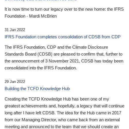
It is now time to turn our legacy over to the new home: the IFRS
Foundation - Mardi McBrien
31 Jan 2022
IFRS Foundation completes consolidation of CDSB from CDP
The IFRS Foundation, CDP and the Climate Disclosure
Standards Board (CDSB) are pleased to confirm that, further to
the announcement of 3 November 2021, CDSB has today been
consolidated into the IFRS Foundation.
29 Jan 2022
Building the TCFD Knowledge Hub
Creating the TCFD Knowledge Hub has been one of my
greatest achievements and, hopefully, a legacy that will continue
long after I have left CDSB. The idea for the Hub came in 2017
from our Managing Director, who came back from an external
meeting and announced to the team that we should create an