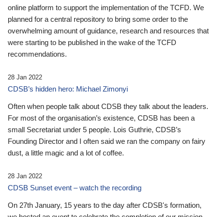
online platform to support the implementation of the TCFD. We
planned for a central repository to bring some order to the
overwhelming amount of guidance, research and resources that
were starting to be published in the wake of the TCFD
recommendations.
28 Jan 2022
CDSB’s hidden hero: Michael Zimonyi
Often when people talk about CDSB they talk about the leaders.
For most of the organisation’s existence, CDSB has been a
small Secretariat under 5 people. Lois Guthrie, CDSB’s
Founding Director and I often said we ran the company on fairy
dust, a little magic and a lot of coffee.
28 Jan 2022
CDSB Sunset event – watch the recording
On 27th January, 15 years to the day after CDSB's formation,
we hosted an event to celebrate the completion of our mission