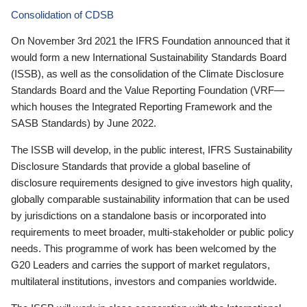
Consolidation of CDSB
On November 3rd 2021 the IFRS Foundation announced that it
would form a new International Sustainability Standards Board
(ISSB), as well as the consolidation of the Climate Disclosure
Standards Board and the Value Reporting Foundation (VRF—
which houses the Integrated Reporting Framework and the
SASB Standards) by June 2022.
The ISSB will develop, in the public interest, IFRS Sustainability
Disclosure Standards that provide a global baseline of
disclosure requirements designed to give investors high quality,
globally comparable sustainability information that can be used
by jurisdictions on a standalone basis or incorporated into
requirements to meet broader, multi-stakeholder or public policy
needs. This programme of work has been welcomed by the
G20 Leaders and carries the support of market regulators,
multilateral institutions, investors and companies worldwide.