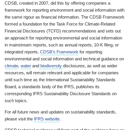
CDSB, created in 2007, did this by offering companies a
framework for reporting environment and social information with
the same rigour as financial information. The CDSB Framework
formed a foundation for the Task Force for Climate-Related
Financial Disclosures (TCFD) recommendations and sets out
an approach for reporting environmental and social information
in mainstream reports, such as annual reports, 10-K filing, or
integrated reports.
CDSB’s Framework
for reporting
environmental and social information and technical guidance on
climate
,
water
and
biodiversity
disclosures, as well as wider
resources, will remain relevant and applicable for companies
until such time as the International Sustainability Standards
Board, a standards body of the IFRS, publishes its
corresponding IFRS Sustainability Disclosure Standards on
such topics.
For all future news and updates on sustainability standards,
please visit the
IFRS website
.