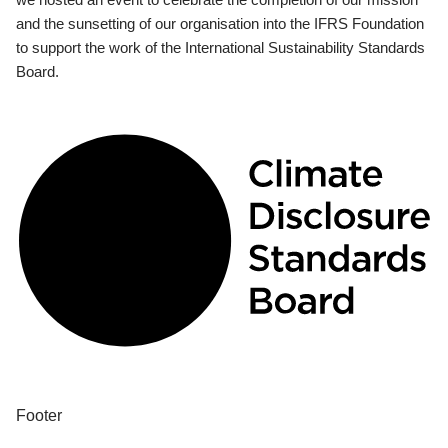
and the sunsetting of our organisation into the IFRS Foundation
to support the work of the International Sustainability Standards
Board.
Footer