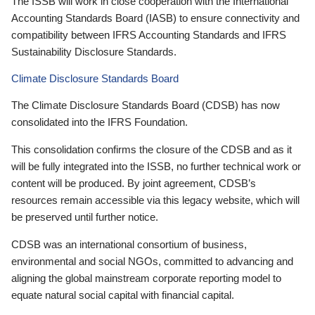
The ISSB will work in close cooperation with the International
Accounting Standards Board (IASB) to ensure connectivity and
compatibility between IFRS Accounting Standards and IFRS
Sustainability Disclosure Standards.
Climate Disclosure Standards Board
The Climate Disclosure Standards Board (CDSB) has now
consolidated into the IFRS Foundation.
This consolidation confirms the closure of the CDSB and as it
will be fully integrated into the ISSB, no further technical work or
content will be produced. By joint agreement, CDSB’s
resources remain accessible via this legacy website, which will
be preserved until further notice.
CDSB was an international consortium of business,
environmental and social NGOs, committed to advancing and
aligning the global mainstream corporate reporting model to
equate natural social capital with financial capital.