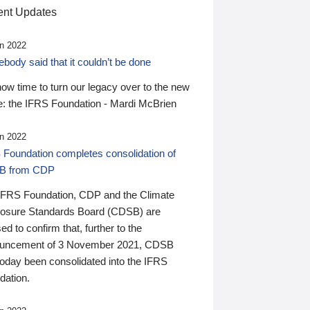
nt Updates
n 2022
ody said that it couldn’t be done
 now time to turn our legacy over to the new
: the IFRS Foundation - Mardi McBrien
n 2022
 Foundation completes consolidation of
B from CDP
IFRS Foundation, CDP and the Climate
losure Standards Board (CDSB) are
ed to confirm that, further to the
uncement of 3 November 2021, CDSB
today been consolidated into the IFRS
dation.