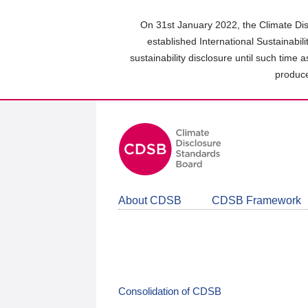
Skip
to
On 31st January 2022, the Climate Dis
main
established International Sustainabil
content
sustainability disclosure until such time 
area
produce
About CDSB
CDSB Framework
Consolidation of CDSB