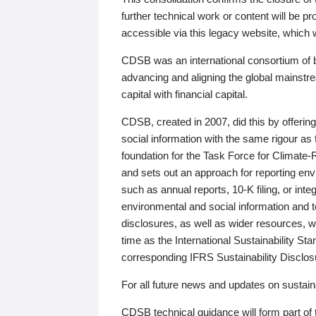
further technical work or content will be
accessible via this legacy website, which wi
CDSB was an international consortium of 
advancing and aligning the global mainstre
capital with financial capital.
CDSB, created in 2007, did this by offeri
social information with the same rigour a
foundation for the Task Force for Climat
and sets out an approach for reporting env
such as annual reports, 10-K filing, or inte
environmental and social information and 
disclosures, as well as wider resources, w
time as the International Sustainability St
corresponding IFRS Sustainability Disclo
For all future news and updates on sustaina
CDSB technical guidance will form part of