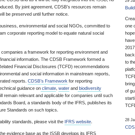
29 Ja
 produced. By joint agreement, CDSB’s resources remain
Buil
ll be preserved until further notice.
Crea
business, environmental and social NGOs, committed to
one 
am corporate reporting model to equate natural social
hopef
have
2017
ng companies a framework for reporting environment and
back
s financial information. The CDSB Framework formed a
to th
e-Related Financial Disclosures (TCFD) recommendations
platf
ironmental and social information in mainstream reports,
TCFD.
grated reports.
CDSB’s Framework
for reporting
brin
technical guidance on
climate
,
water
and
biodiversity
of g
ill remain relevant and applicable for companies until such
start
andards Board, a standards body of the IFRS, publishes its
TCFD
sure Standards on such topics.
28 Ja
bility standards, please visit the
IFRS website
.
CDSB
 the evidence base as the ISSB develops its IFRS