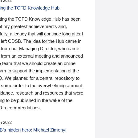
n 2022
ding the TCFD Knowledge Hub
ting the TCFD Knowledge Hub has been
of my greatest achievements and,
ully, a legacy that will continue long after I
 left CDSB. The idea for the Hub came in
 from our Managing Director, who came
 from an external meeting and announced
e team that we should create an online
orm to support the implementation of the
 We planned for a central repository to
g some order to the overwhelming amount
uidance, research and resources that were
ing to be published in the wake of the
 recommendations.
n 2022
’s hidden hero: Michael Zimonyi