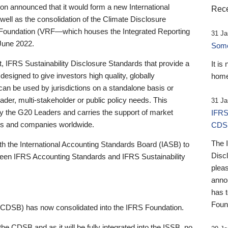
 announced that it would form a new International
Rece
well as the consolidation of the Climate Disclosure
 Foundation (VRF—which houses the Integrated Reporting
31 Ja
June 2022.
Someb
st, IFRS Sustainability Disclosure Standards that provide a
It is
designed to give investors high quality, globally
home
 can be used by jurisdictions on a standalone basis or
ader, multi-stakeholder or public policy needs. This
31 Ja
the G20 Leaders and carries the support of market
IFRS
stors and companies worldwide.
CDS
The 
th the International Accounting Standards Board (IASB) to
Disc
tween IFRS Accounting Standards and IFRS Sustainability
pleas
anno
has 
Foun
(CDSB) has now consolidated into the IFRS Foundation.
the CDSB and as it will be fully integrated into the ISSB, no