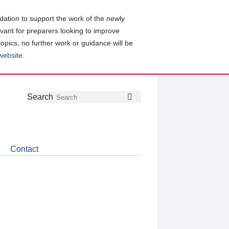
ation to support the work of the newly
evant for preparers looking to improve
topics, no further work or guidance will be
 website
.
Follow
Join
Get
Search
Search
us
our
the
on
group
latest
Twitter
on
news
LinkedIn
about
Contact
CDSB