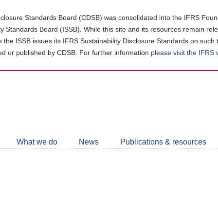
closure Standards Board (CDSB) was consolidated into the IFRS Found
ity Standards Board (ISSB). While this site and its resources remain rel
as the ISSB issues its IFRS Sustainability Disclosure Standards on such 
d or published by CDSB. For further information
please visit the IFRS
Follow
CDSB
What we do
News
Publications & resources