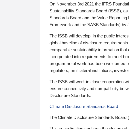
On November 3rd 2021 the IFRS Foundation
Sustainability Standards Board (ISSB), as 
Standards Board and the Value Reporting
Framework and the SASB Standards) by 
The ISSB will develop, in the public intere
global baseline of disclosure requirements 
comparable sustainability information that
incorporated into requirements to meet bro
programme of work has been welcomed by 
regulators, multilateral institutions, inve
The ISSB will work in close cooperation wi
ensure connectivity and compatibility be
Disclosure Standards.
Climate Disclosure Standards Board
The Climate Disclosure Standards Board 
This consolidation confirms the closure of 