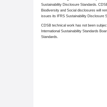
Sustainability Disclosure Standards. CDS
Biodiversity and Social disclosures will r
issues its IFRS Sustainability Disclosure
CDSB technical work has not been subject
International Sustainability Standards Board
Standards.