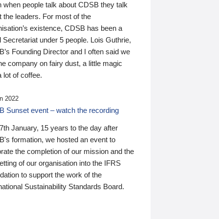
n when people talk about CDSB they talk
 the leaders. For most of the
nisation’s existence, CDSB has been a
 Secretariat under 5 people. Lois Guthrie,
’s Founding Director and I often said we
he company on fairy dust, a little magic
 lot of coffee.
n 2022
 Sunset event – watch the recording
th January, 15 years to the day after
's formation, we hosted an event to
rate the completion of our mission and the
tting of our organisation into the IFRS
ation to support the work of the
national Sustainability Standards Board.