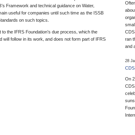
Ofte
B’s Framework and technical guidance on Water,
about
emain useful for companies until such time as the ISSB
orga
 Standards on such topics.
small
 to the IFRS Foundation’s due process, which the
CDSB
 will follow in its work, and does not form part of IFRS
ran t
and a
28 Ja
CDSB
On 27
CDSB
celeb
sunse
Found
Inter