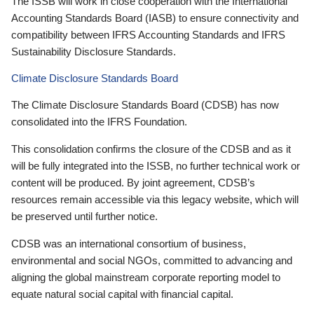
The ISSB will work in close cooperation with the International
Accounting Standards Board (IASB) to ensure connectivity and
compatibility between IFRS Accounting Standards and IFRS
Sustainability Disclosure Standards.
Climate Disclosure Standards Board
The Climate Disclosure Standards Board (CDSB) has now
consolidated into the IFRS Foundation.
This consolidation confirms the closure of the CDSB and as it
will be fully integrated into the ISSB, no further technical work or
content will be produced. By joint agreement, CDSB’s
resources remain accessible via this legacy website, which will
be preserved until further notice.
CDSB was an international consortium of business,
environmental and social NGOs, committed to advancing and
aligning the global mainstream corporate reporting model to
equate natural social capital with financial capital.