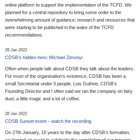
online platform to support the implementation of the TCFD. We
planned for a central repository to bring some order to the
overwhelming amount of guidance, research and resources that
were starting to be published in the wake of the TCFD
recommendations.
28 Jan 2022
CDSB’s hidden hero: Michael Zimonyi
Often when people talk about CDSB they talk about the leaders.
For most of the organisation’s existence, CDSB has been a
small Secretariat under 5 people. Lois Guthrie, CDSB’s
Founding Director and I often said we ran the company on fairy
dust, a little magic and a lot of coffee.
28 Jan 2022
CDSB Sunset event – watch the recording
On 27th January, 15 years to the day after CDSB's formation,
we hosted an event to celebrate the completion of our mission