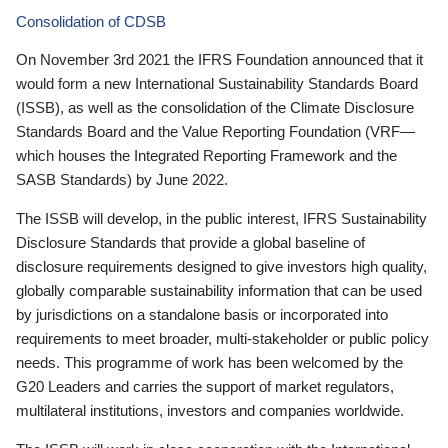
Consolidation of CDSB
On November 3rd 2021 the IFRS Foundation announced that it
would form a new International Sustainability Standards Board
(ISSB), as well as the consolidation of the Climate Disclosure
Standards Board and the Value Reporting Foundation (VRF—
which houses the Integrated Reporting Framework and the
SASB Standards) by June 2022.
The ISSB will develop, in the public interest, IFRS Sustainability
Disclosure Standards that provide a global baseline of
disclosure requirements designed to give investors high quality,
globally comparable sustainability information that can be used
by jurisdictions on a standalone basis or incorporated into
requirements to meet broader, multi-stakeholder or public policy
needs. This programme of work has been welcomed by the
G20 Leaders and carries the support of market regulators,
multilateral institutions, investors and companies worldwide.