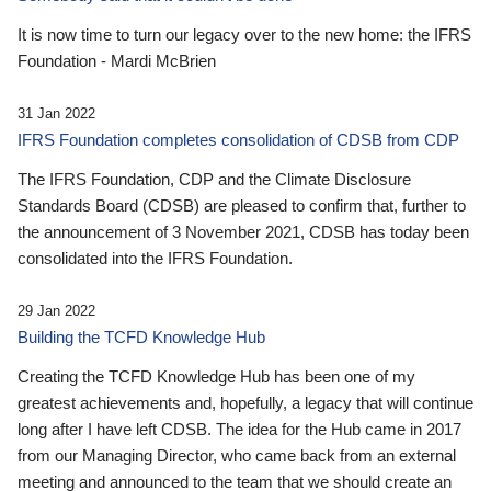
It is now time to turn our legacy over to the new home: the IFRS
Foundation - Mardi McBrien
31 Jan 2022
IFRS Foundation completes consolidation of CDSB from CDP
The IFRS Foundation, CDP and the Climate Disclosure
Standards Board (CDSB) are pleased to confirm that, further to
the announcement of 3 November 2021, CDSB has today been
consolidated into the IFRS Foundation.
29 Jan 2022
Building the TCFD Knowledge Hub
Creating the TCFD Knowledge Hub has been one of my
greatest achievements and, hopefully, a legacy that will continue
long after I have left CDSB. The idea for the Hub came in 2017
from our Managing Director, who came back from an external
meeting and announced to the team that we should create an