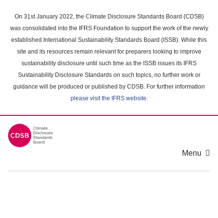
Skip
to
On 31st January 2022, the Climate Disclosure Standards Board (CDSB)
main
was consolidated into the IFRS Foundation to support the work of the newly
content
established International Sustainability Standards Board (ISSB). While this
area
site and its resources remain relevant for preparers looking to improve
sustainability disclosure until such time as the ISSB issues its IFRS
Sustainability Disclosure Standards on such topics, no further work or
guidance will be produced or published by CDSB. For further information
please visit the IFRS website
.
Menu