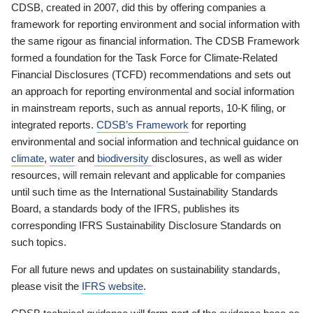
CDSB, created in 2007, did this by offering companies a
framework for reporting environment and social information with
the same rigour as financial information. The CDSB Framework
formed a foundation for the Task Force for Climate-Related
Financial Disclosures (TCFD) recommendations and sets out
an approach for reporting environmental and social information
in mainstream reports, such as annual reports, 10-K filing, or
integrated reports.
CDSB’s Framework
for reporting
environmental and social information and technical guidance on
climate
,
water
and
biodiversity
disclosures, as well as wider
resources, will remain relevant and applicable for companies
until such time as the International Sustainability Standards
Board, a standards body of the IFRS, publishes its
corresponding IFRS Sustainability Disclosure Standards on
such topics.
For all future news and updates on sustainability standards,
please visit the
IFRS website
.