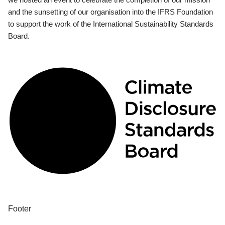
and the sunsetting of our organisation into the IFRS Foundation
to support the work of the International Sustainability Standards
Board.
Footer