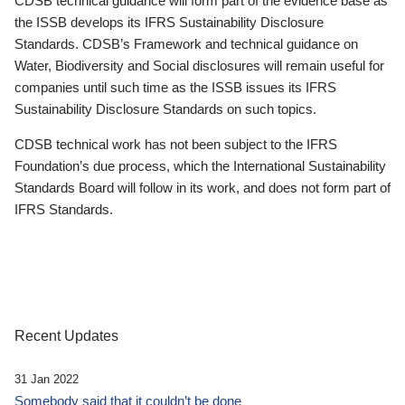
CDSB technical guidance will form part of the evidence base as
the ISSB develops its IFRS Sustainability Disclosure
Standards. CDSB’s Framework and technical guidance on
Water, Biodiversity and Social disclosures will remain useful for
companies until such time as the ISSB issues its IFRS
Sustainability Disclosure Standards on such topics.
CDSB technical work has not been subject to the IFRS
Foundation’s due process, which the International Sustainability
Standards Board will follow in its work, and does not form part of
IFRS Standards.
Recent Updates
31 Jan 2022
Somebody said that it couldn’t be done