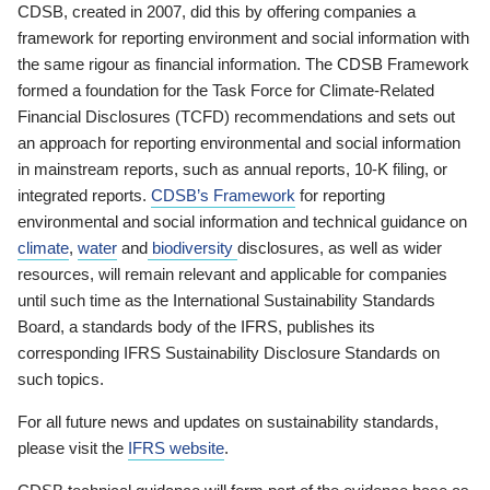
CDSB, created in 2007, did this by offering companies a
framework for reporting environment and social information with
the same rigour as financial information. The CDSB Framework
formed a foundation for the Task Force for Climate-Related
Financial Disclosures (TCFD) recommendations and sets out
an approach for reporting environmental and social information
in mainstream reports, such as annual reports, 10-K filing, or
integrated reports.
CDSB’s Framework
for reporting
environmental and social information and technical guidance on
climate
,
water
and
biodiversity
disclosures, as well as wider
resources, will remain relevant and applicable for companies
until such time as the International Sustainability Standards
Board, a standards body of the IFRS, publishes its
corresponding IFRS Sustainability Disclosure Standards on
such topics.
For all future news and updates on sustainability standards,
please visit the
IFRS website
.