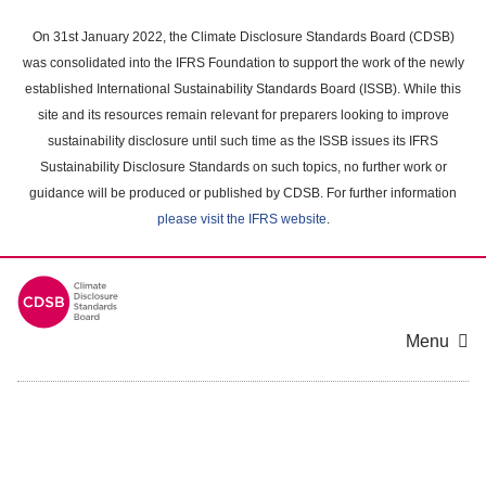
Skip
to
On 31st January 2022, the Climate Disclosure Standards Board (CDSB)
main
was consolidated into the IFRS Foundation to support the work of the newly
content
established International Sustainability Standards Board (ISSB). While this
area
site and its resources remain relevant for preparers looking to improve
sustainability disclosure until such time as the ISSB issues its IFRS
Sustainability Disclosure Standards on such topics, no further work or
guidance will be produced or published by CDSB. For further information
please visit the IFRS website
.
Menu