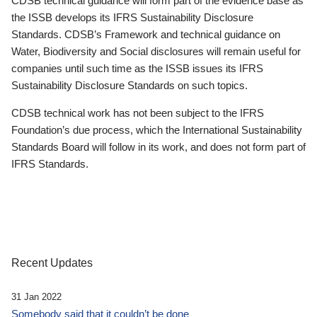
CDSB technical guidance will form part of the evidence base as
the ISSB develops its IFRS Sustainability Disclosure
Standards. CDSB’s Framework and technical guidance on
Water, Biodiversity and Social disclosures will remain useful for
companies until such time as the ISSB issues its IFRS
Sustainability Disclosure Standards on such topics.
CDSB technical work has not been subject to the IFRS
Foundation’s due process, which the International Sustainability
Standards Board will follow in its work, and does not form part of
IFRS Standards.
Recent Updates
31 Jan 2022
Somebody said that it couldn’t be done