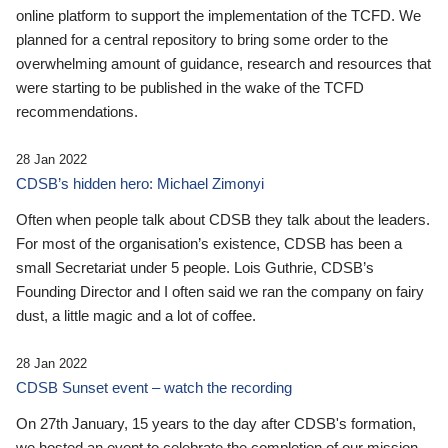
online platform to support the implementation of the TCFD. We
planned for a central repository to bring some order to the
overwhelming amount of guidance, research and resources that
were starting to be published in the wake of the TCFD
recommendations.
28 Jan 2022
CDSB’s hidden hero: Michael Zimonyi
Often when people talk about CDSB they talk about the leaders.
For most of the organisation’s existence, CDSB has been a
small Secretariat under 5 people. Lois Guthrie, CDSB’s
Founding Director and I often said we ran the company on fairy
dust, a little magic and a lot of coffee.
28 Jan 2022
CDSB Sunset event – watch the recording
On 27th January, 15 years to the day after CDSB's formation,
we hosted an event to celebrate the completion of our mission