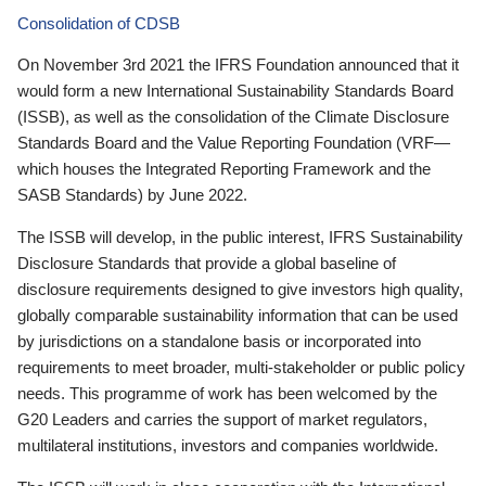
Consolidation of CDSB
On November 3rd 2021 the IFRS Foundation announced that it
would form a new International Sustainability Standards Board
(ISSB), as well as the consolidation of the Climate Disclosure
Standards Board and the Value Reporting Foundation (VRF—
which houses the Integrated Reporting Framework and the
SASB Standards) by June 2022.
The ISSB will develop, in the public interest, IFRS Sustainability
Disclosure Standards that provide a global baseline of
disclosure requirements designed to give investors high quality,
globally comparable sustainability information that can be used
by jurisdictions on a standalone basis or incorporated into
requirements to meet broader, multi-stakeholder or public policy
needs. This programme of work has been welcomed by the
G20 Leaders and carries the support of market regulators,
multilateral institutions, investors and companies worldwide.