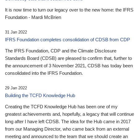
It is now time to turn our legacy over to the new home: the IFRS
Foundation - Mardi McBrien
31 Jan 2022
IFRS Foundation completes consolidation of CDSB from CDP
The IFRS Foundation, CDP and the Climate Disclosure
Standards Board (CDSB) are pleased to confirm that, further to
the announcement of 3 November 2021, CDSB has today been
consolidated into the IFRS Foundation.
29 Jan 2022
Building the TCFD Knowledge Hub
Creating the TCFD Knowledge Hub has been one of my
greatest achievements and, hopefully, a legacy that will continue
long after I have left CDSB. The idea for the Hub came in 2017
from our Managing Director, who came back from an external
meeting and announced to the team that we should create an