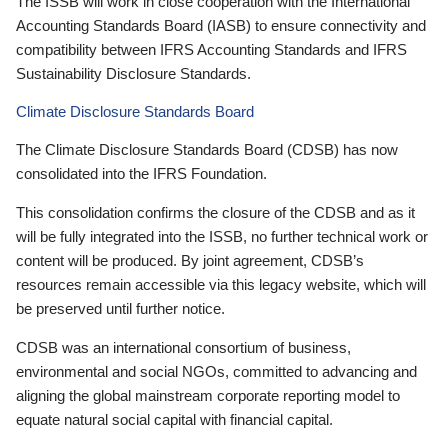
The ISSB will work in close cooperation with the International
Accounting Standards Board (IASB) to ensure connectivity and
compatibility between IFRS Accounting Standards and IFRS
Sustainability Disclosure Standards.
Climate Disclosure Standards Board
The Climate Disclosure Standards Board (CDSB) has now
consolidated into the IFRS Foundation.
This consolidation confirms the closure of the CDSB and as it
will be fully integrated into the ISSB, no further technical work or
content will be produced. By joint agreement, CDSB’s
resources remain accessible via this legacy website, which will
be preserved until further notice.
CDSB was an international consortium of business,
environmental and social NGOs, committed to advancing and
aligning the global mainstream corporate reporting model to
equate natural social capital with financial capital.