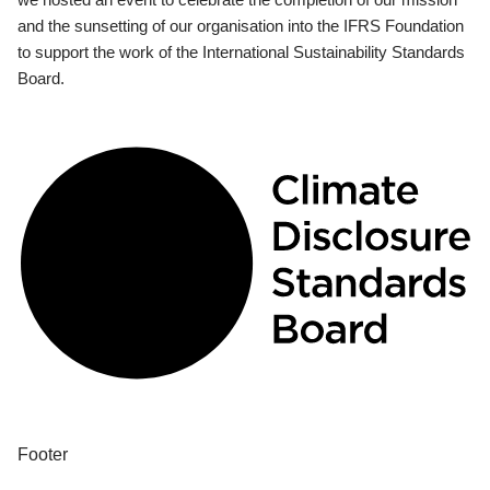
and the sunsetting of our organisation into the IFRS Foundation
to support the work of the International Sustainability Standards
Board.
Footer